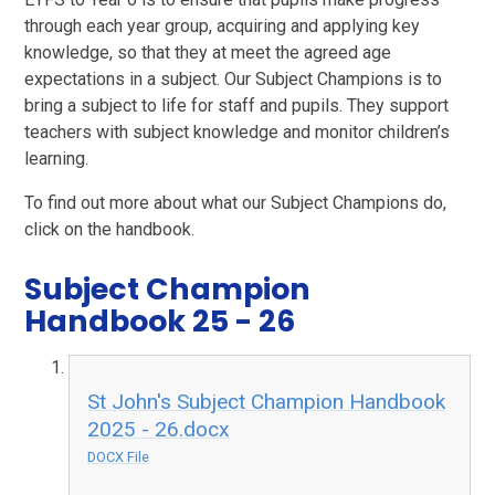
through each year group, acquiring and applying key
knowledge, so that they at meet the agreed age
expectations in a subject. Our Subject Champions is to
bring a subject to life for staff and pupils. They support
teachers with subject knowledge and monitor children’s
learning.
To find out more about what our Subject Champions do,
click on the handbook.
Subject Champion
Handbook 25 - 26
St John's Subject Champion Handbook
2025 - 26.docx
DOCX File