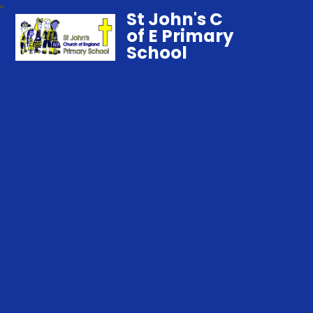
St John's C
of E Primary
School