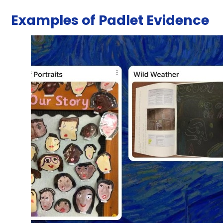
Examples of Padlet Evidence