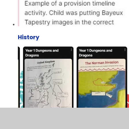
History