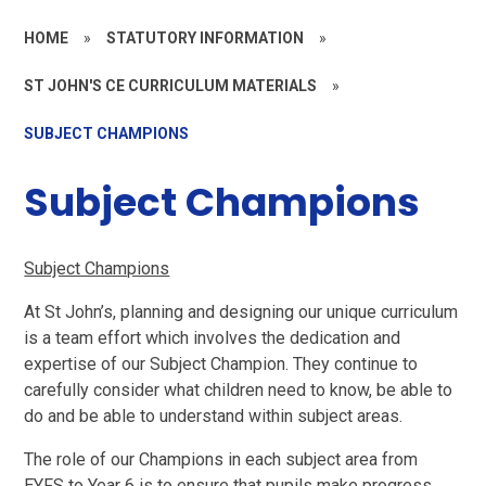
HOME
»
STATUTORY INFORMATION
»
ST JOHN'S CE CURRICULUM MATERIALS
»
SUBJECT CHAMPIONS
Subject Champions
Subject Champions
At St John’s, planning and designing our unique curriculum
is a team effort which involves the dedication and
expertise of our Subject Champion. They continue to
carefully consider what children need to know, be able to
do and be able to understand within subject areas.
The role of our Champions in each subject area from
EYFS to Year 6 is to ensure that pupils make progress