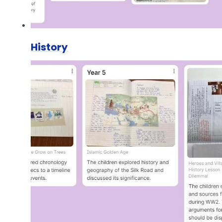
History