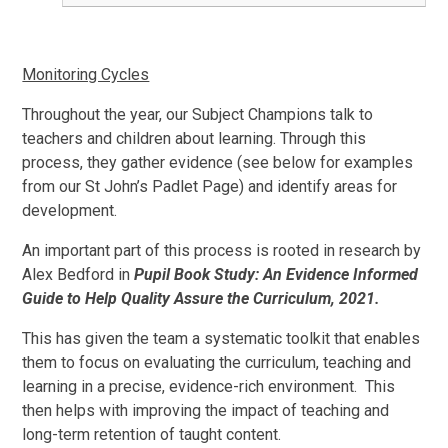
Monitoring Cycles
Throughout the year, our Subject Champions talk to
teachers and children about learning. Through this
process, they gather evidence (see below for examples
from our St John’s Padlet Page) and identify areas for
development.
An important part of this process is rooted in research by
Alex Bedford in
Pupil Book Study: An Evidence Informed
Guide to Help Quality Assure the Curriculum, 2021.
This has given the team a systematic toolkit that enables
them to focus on evaluating the curriculum, teaching and
learning in a precise, evidence-rich environment. This
then helps with improving the impact of teaching and
long-term retention of taught content.