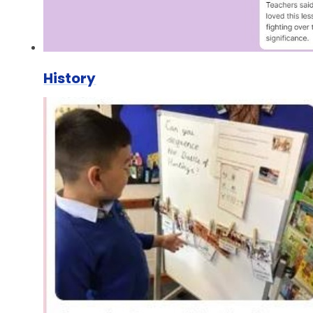
History