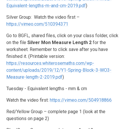
Equivalent-lengths-m-and-cm-2019.pdf
)
Silver Group: Watch the video first –
https://vimeo.com/510394371
Go to BGFL, shared files, click on your class folder, click
on the file
Silver Mon Measure Length 2
for the
worksheet.
Remember to click save after you have
finished it. (Printable version:
https://resources.whiterosemaths.com/wp-
content/uploads/2019/12/Y1-Spring-Block-3-WO3-
Measure-length-2-2019.pdf
)
Tuesday - Equivalent lengths - mm & cm
Watch the video first:
https://vimeo.com/504918866
Red/Yellow Group – complete page 1 (look at the
questions on page 2)