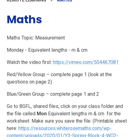
Maths
Maths Topic: Measurement
Monday - Equivalent lengths - m & cm
Watch the video first:
https://vimeo.com/504467081
Red/Yellow Group – complete page 1 (look at the
questions on page 2)
Blue/Green Group – complete page 1 and 2
Go to BGFL, shared files, click on your class folder and
the file called
Mon
Equivalent lengths m & cm for the
worksheet. Make sure you save the file. (Printable sheet
here:
https://resources.whiterosemaths.com/wp-
content/uploads/2020/01/Y3-Spring-Block-4-WO2-