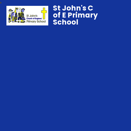
St John's C
of E Primary
School