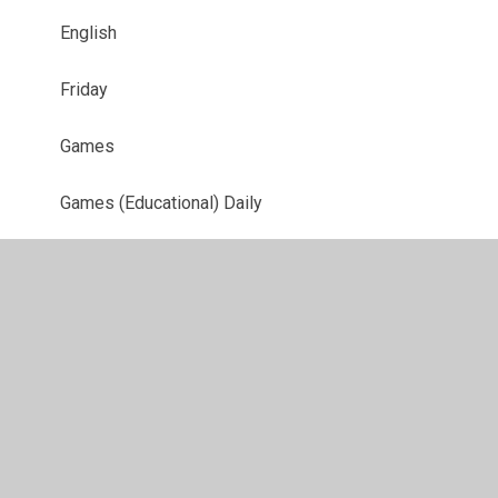
English
Friday
Games
Games (Educational) Daily
Homework
Maths
Maths
Maths
Maths