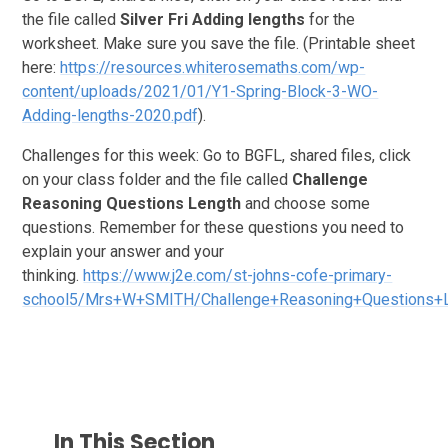
the file called
Silver
Fri
Adding lengths
for the
worksheet. Make sure you save the file. (Printable sheet
here:
https://resources.whiterosemaths.com/wp-
content/uploads/2021/01/Y1-Spring-Block-3-WO-
Adding-lengths-2020.pdf
).
Challenges for this week: Go to BGFL, shared files, click
on your class folder and the file called
Challenge
Reasoning Questions Length
and choose some
questions. Remember for these questions you need to
explain your answer and your
thinking.
https://www.j2e.com/st-johns-cofe-primary-
school5/Mrs+W+SMITH/Challenge+Reasoning+Questions+
In This Section