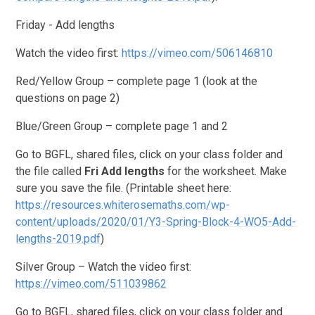
Friday - Add lengths
Watch the video first:
https://vimeo.com/506146810
Red/Yellow Group – complete page 1 (look at the
questions on page 2)
Blue/Green Group – complete page 1 and 2
Go to BGFL, shared files, click on your class folder and
the file called
Fri
Add lengths
for the worksheet. Make
sure you save the file. (Printable sheet here:
https://resources.whiterosemaths.com/wp-
content/uploads/2020/01/Y3-Spring-Block-4-WO5-Add-
lengths-2019.pdf
)
Silver Group – Watch the video first:
https://vimeo.com/511039862
Go to BGFL, shared files, click on your class folder and