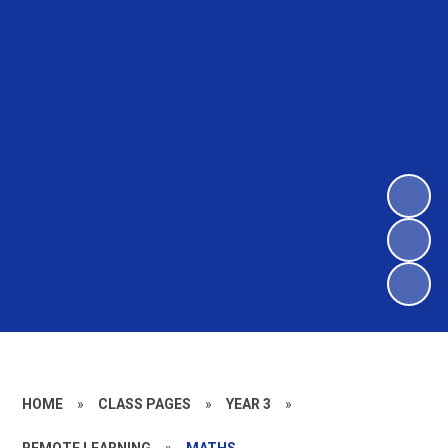
HOME
»
CLASS PAGES
»
YEAR 3
»
REMOTE LEARNING
»
MATHS