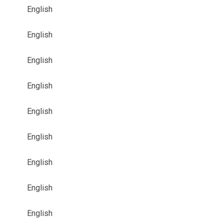
English
English
English
English
English
English
English
English
English