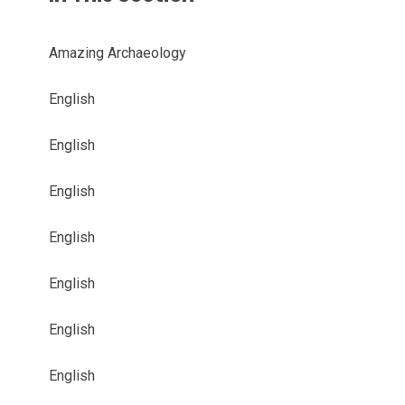
Amazing Archaeology
English
English
English
English
English
English
English