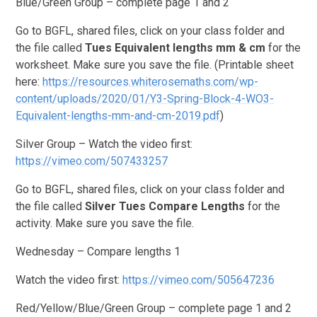
Blue/Green Group – complete page 1 and 2
Go to BGFL, shared files, click on your class folder and
the file called
Tues
Equivalent lengths mm & cm
for the
worksheet. Make sure you save the file. (Printable sheet
here:
https://resources.whiterosemaths.com/wp-
content/uploads/2020/01/Y3-Spring-Block-4-WO3-
Equivalent-lengths-mm-and-cm-2019.pdf
)
Silver Group – Watch the video first:
https://vimeo.com/507433257
Go to BGFL, shared files, click on your class folder and
the file called
Silver Tues Compare Lengths
for the
activity. Make sure you save the file.
Wednesday – Compare lengths 1
Watch the video first:
https://vimeo.com/505647236
Red/Yellow/Blue/Green Group – complete page 1 and 2