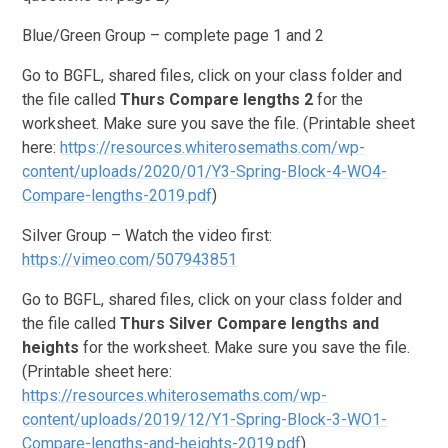
Blue/Green Group – complete page 1 and 2
Go to BGFL, shared files, click on your class folder and
the file called
Thurs
Compare lengths 2
for the
worksheet. Make sure you save the file. (Printable sheet
here:
https://resources.whiterosemaths.com/wp-
content/uploads/2020/01/Y3-Spring-Block-4-WO4-
Compare-lengths-2019.pdf
)
Silver Group – Watch the video first:
https://vimeo.com/507943851
Go to BGFL, shared files, click on your class folder and
the file called
Thurs Silver
Compare lengths and
heights
for the worksheet. Make sure you save the file.
(Printable sheet here:
https://resources.whiterosemaths.com/wp-
content/uploads/2019/12/Y1-Spring-Block-3-WO1-
Compare-lengths-and-heights-2019.pdf
).