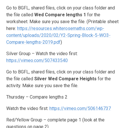
Go to BGFL, shared files, click on your class folder and
the file called
Wed
Compare lengths 1
for the
worksheet. Make sure you save the file. (Printable sheet
here:
https://resources.whiterosemaths.com/wp-
content/uploads/2020/02/Y2-Spring-Block-5-WO3-
Compare-lengths-2019.pdf
)
Silver Group – Watch the video first:
https://vimeo.com/507433540
Go to BGFL, shared files, click on your class folder and
the file called
Silver
Wed Compare Heights
for the
activity. Make sure you save the file.
Thursday – Compare lengths 2
Watch the video first:
https://vimeo.com/506146737
Red/Yellow Group – complete page 1 (look at the
questions on page 2)