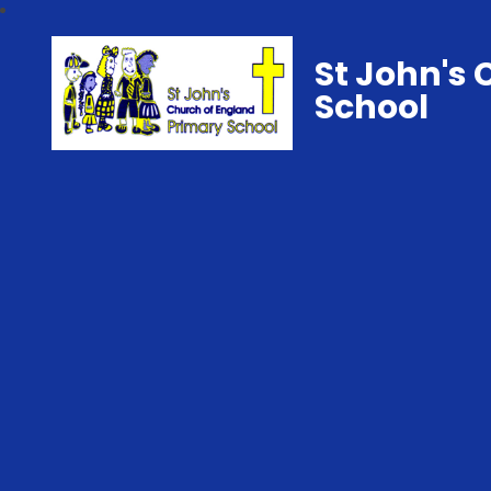
St John's 
School