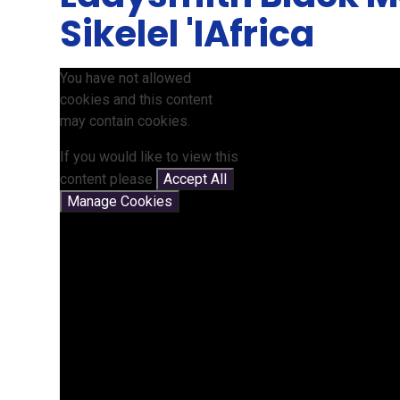
Sikelel 'IAfrica
You have not allowed
cookies and this content
may contain cookies.
If you would like to view this
content please
Accept All
Manage Cookies