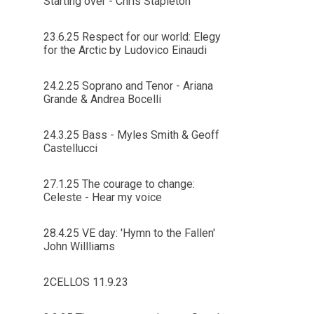
Starting over - Chris Stapleton
23.6.25 Respect for our world: Elegy
for the Arctic by Ludovico Einaudi
24.2.25 Soprano and Tenor - Ariana
Grande & Andrea Bocelli
24.3.25 Bass - Myles Smith & Geoff
Castellucci
27.1.25 The courage to change:
Celeste - Hear my voice
28.4.25 VE day: 'Hymn to the Fallen'
John Willliams
2CELLOS 11.9.23