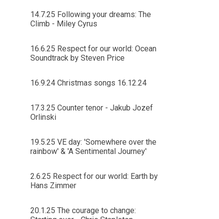
14.7.25 Following your dreams: The
Climb - Miley Cyrus
16.6.25 Respect for our world: Ocean
Soundtrack by Steven Price
16.9.24 Christmas songs 16.12.24
17.3.25 Counter tenor - Jakub Jozef
Orlinski
19.5.25 VE day: 'Somewhere over the
rainbow' & 'A Sentimental Journey'
2.6.25 Respect for our world: Earth by
Hans Zimmer
20.1.25 The courage to change: