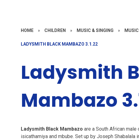
HOME
»
CHILDREN
»
MUSIC & SINGING
»
MUSIC
LADYSMITH BLACK MAMBAZO 3.1.22
Ladysmith B
Mambazo 3.
Ladysmith Black Mambazo
are a South African male c
isicathamiya and mbube. Set up by Joseph Shabalala