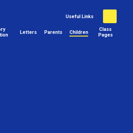
Useful Links
ory
Class
Letters
Parents
Children
tion
Pages