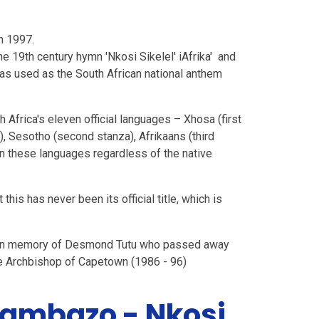
n 1997.
he 19th century hymn 'Nkosi Sikelel' iAfrika' and
as used as the South African national anthem
Africa's eleven official languages – Xhosa (first
es), Sesotho (second stanza), Afrikaans (third
 in these languages regardless of the native
ut this has never been its official title, which is
ek in memory of Desmond Tutu who passed away
he Archbishop of Capetown (1986 - 96)
Mambazo - Nkosi