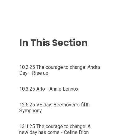
In This Section
10.2.25 The courage to change: Andra
Day - Rise up
10.3.25 Alto - Annie Lennox
12.5.25 VE day: Beethoven's fifth
Symphony
13.1.25 The courage to change: A
new day has come - Celine Dion