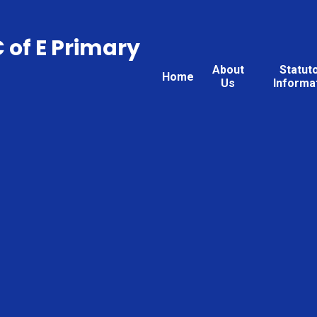
C of E Primary
About
Statut
Home
Us
Informa