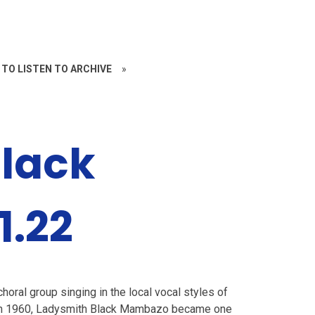
 TO LISTEN TO ARCHIVE
»
lack
1.22
horal group singing in the local vocal styles of
 in 1960, Ladysmith Black Mambazo became one