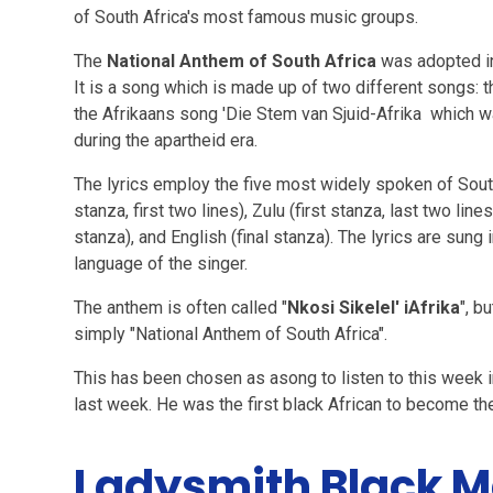
of South Africa's most famous music groups.
The
National Anthem of South Africa
was adopted i
It is a song which is made up of two different songs: t
the Afrikaans song 'Die Stem van Sjuid-Afrika which w
during the apartheid era.
The lyrics employ the five most widely spoken of South 
stanza, first two lines), Zulu (first stanza, last two lin
stanza), and English (final stanza). The lyrics are sung
language of the singer.
The anthem is often called "
Nkosi Sikelel' iAfrika
", b
simply "National Anthem of South Africa".
This has been chosen as asong to listen to this we
last week. He was the first black African to become t
Ladysmith Black 