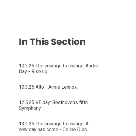
In This Section
10.2.25 The courage to change: Andra
Day - Rise up
10.3.25 Alto - Annie Lennox
12.5.25 VE day: Beethoven's fifth
Symphony
13.1.25 The courage to change: A
new day has come - Celine Dion