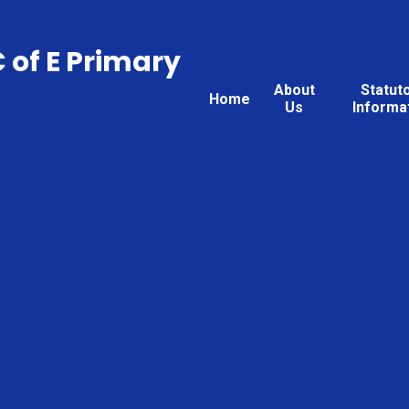
C of E Primary
About
Statut
Home
Us
Informa