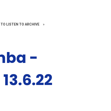
 TO LISTEN TO ARCHIVE
»
mba -
 13.6.22