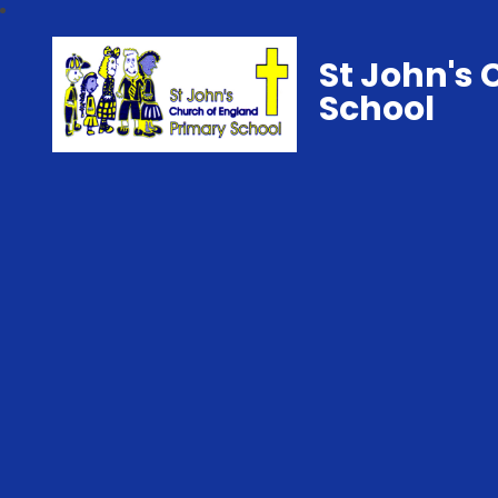
St John's 
School