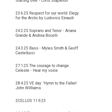
Starting over - Chris Stapleton
23.6.25 Respect for our world: Elegy
for the Arctic by Ludovico Einaudi
24.2.25 Soprano and Tenor - Ariana
Grande & Andrea Bocelli
24.3.25 Bass - Myles Smith & Geoff
Castellucci
27.1.25 The courage to change:
Celeste - Hear my voice
28.4.25 VE day: 'Hymn to the Fallen'
John Willliams
2CELLOS 11.9.23