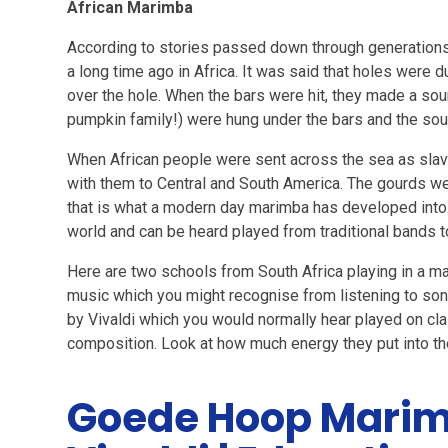
African Marimba
According to stories passed down through generations
a long time ago in Africa. It was said that holes were
over the hole. When the bars were hit, they made a sou
pumpkin family!) were hung under the bars and the so
When African people were sent across the sea as slaves
with them to Central and South America. The gourds w
that is what a modern day marimba has developed into.
world and can be heard played from traditional bands t
Here are two schools from South Africa playing in a 
music which you might recognise from listening to son
by Vivaldi which you would normally hear played on cla
composition. Look at how much energy they put into th
Goede Hoop Marim