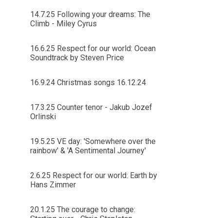
14.7.25 Following your dreams: The
Climb - Miley Cyrus
16.6.25 Respect for our world: Ocean
Soundtrack by Steven Price
16.9.24 Christmas songs 16.12.24
17.3.25 Counter tenor - Jakub Jozef
Orlinski
19.5.25 VE day: 'Somewhere over the
rainbow' & 'A Sentimental Journey'
2.6.25 Respect for our world: Earth by
Hans Zimmer
20.1.25 The courage to change: