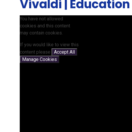
Vivaldi | Education
You have not allowed
cookies and this content
may contain cookies.
If you would like to view this
content please
Accept All
Manage Cookies