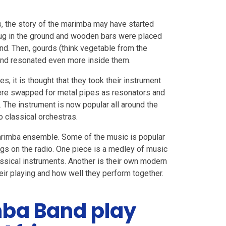
, the story of the marimba may have started
 dug in the ground and wooden bars were placed
nd. Then, gourds (think vegetable from the
und resonated even more inside them.
, it is thought that they took their instrument
ere swapped for metal pipes as resonators and
 The instrument is now popular all around the
o classical orchestras.
marimba ensemble. Some of the music is popular
gs on the radio. One piece is a medley of music
ssical instruments. Another is their own modern
eir playing and how well they perform together.
ba Band play