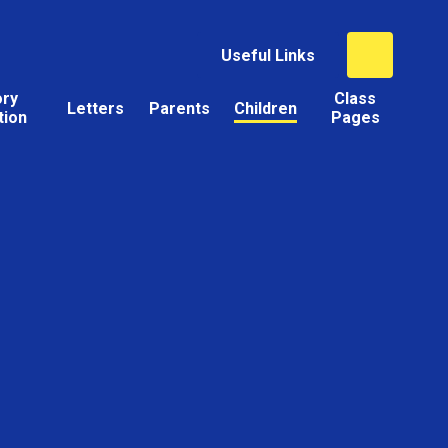
Useful Links
ory
Class
Letters
Parents
Children
tion
Pages