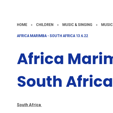
HOME
»
CHILDREN
»
MUSIC & SINGING
»
MUSIC
AFRICA MARIMBA - SOUTH AFRICA 13.6.22
Africa Mari
South Africa
South Africa