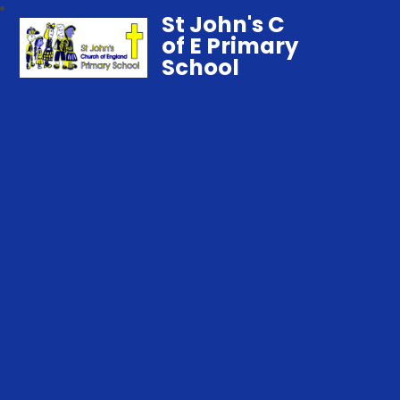
St John's C
of E Primary
School