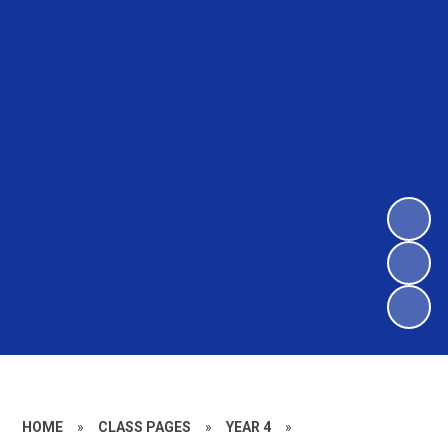
HOME
»
CLASS PAGES
»
YEAR 4
»