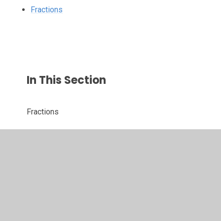
Fractions
In This Section
Fractions
© 2026 St John's CofE Primary School
•
Website design
by
Juniper Websites
•
View Sitemap
•
High Visibility
•
Privacy Policy
•
Accessibility Statement
•
Cookie
Settings