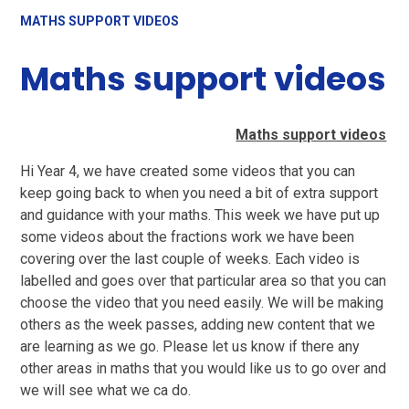
MATHS SUPPORT VIDEOS
Maths support videos
Maths support videos
Hi Year 4, we have created some videos that you can
keep going back to when you need a bit of extra support
and guidance with your maths. This week we have put up
some videos about the fractions work we have been
covering over the last couple of weeks. Each video is
labelled and goes over that particular area so that you can
choose the video that you need easily. We will be making
others as the week passes, adding new content that we
are learning as we go. Please let us know if there any
other areas in maths that you would like us to go over and
we will see what we ca do.