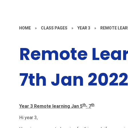
HOME
»
CLASS PAGES
»
YEAR 3
»
REMOTE LEAR
Remote Lear
7th Jan 202
th
th
Year 3 Remote learning Jan 5
- 7
Hi year 3,