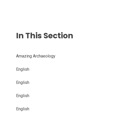
In This Section
Amazing Archaeology
English
English
English
English