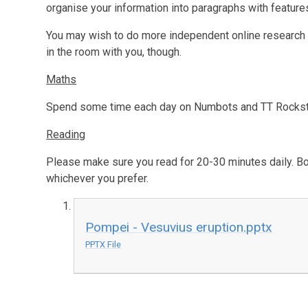
organise your information into paragraphs with features
You may wish to do more independent online research –
in the room with you, though.
Maths
Spend some time each day on Numbots and TT Rockstar
Reading
Please make sure you read for 20-30 minutes daily. Bo
whichever you prefer.
Pompei - Vesuvius eruption.pptx
PPTX File