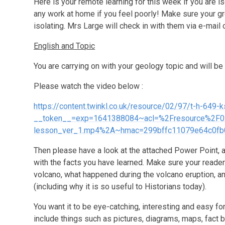
Here is your remote learning for this week if you are i
any work at home if you feel poorly! Make sure your gr
isolating. Mrs Large will check in with them via e-mail 
English and Topic
You are carrying on with your geology topic and will be
Please watch the video below :
https://content.twinkl.co.uk/resource/02/97/t-h-649
__token__=exp=1641388084~acl=%2Fresource%2F02%
lesson_ver_1.mp4%2A~hmac=299bffc11079e64c0fb
Then please have a look at the attached Power Point, a
with the facts you have learned. Make sure your reade
volcano, what happened during the volcano eruption, an
(including why it is so useful to Historians today).
You want it to be eye-catching, interesting and easy fo
include things such as pictures, diagrams, maps, fact 