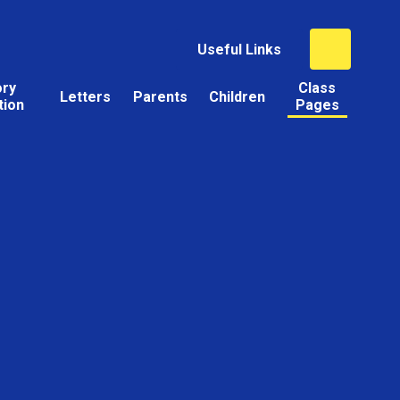
Useful Links
ory
Class
Letters
Parents
Children
tion
Pages