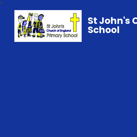
St John's 
School