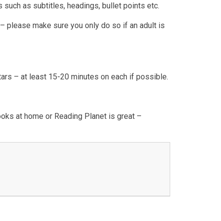
 such as subtitles, headings, bullet points etc.
 please make sure you only do so if an adult is
s – at least 15-20 minutes on each if possible.
oks at home or Reading Planet is great –