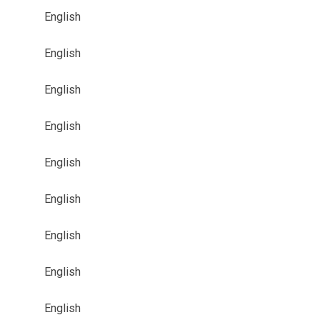
English
English
English
English
English
English
English
English
English