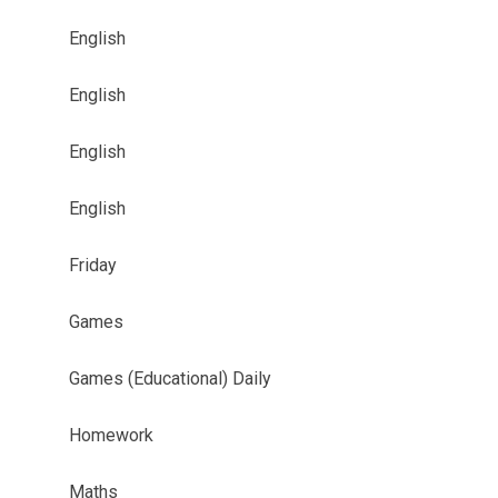
English
English
English
English
Friday
Games
Games (Educational) Daily
Homework
Maths