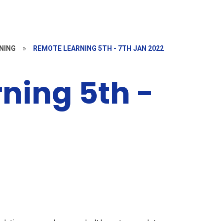
NING
»
REMOTE LEARNING 5TH - 7TH JAN 2022
ning 5th -
2