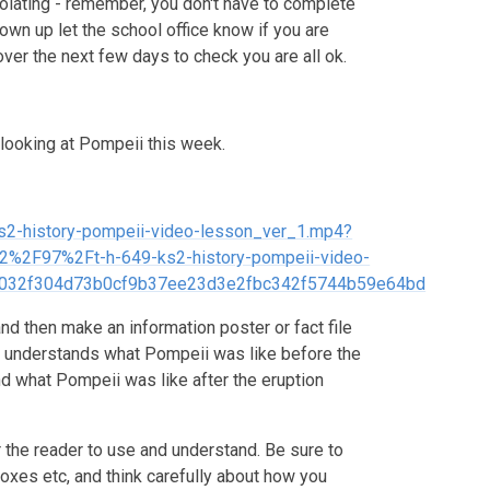
solating - remember, you don't have to complete
own up let the school office know if you are
over the next few days to check you are all ok.
 looking at Pompeii this week.
-ks2-history-pompeii-video-lesson_ver_1.mp4?
2F97%2Ft-h-649-ks2-history-pompeii-video-
032f304d73b0cf9b37ee23d3e2fbc342f5744b59e64bd
nd then make an information poster or fact file
r understands what Pompeii was like before the
d what Pompeii was like after the eruption
r the reader to use and understand. Be sure to
boxes etc, and think carefully about how you