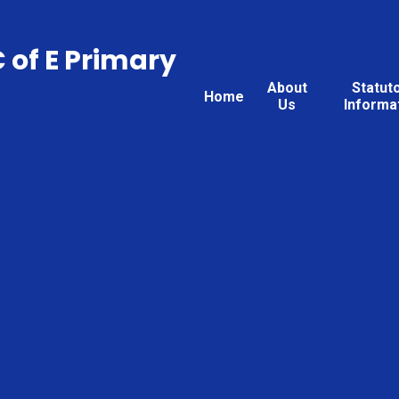
C of E Primary
About
Statut
Home
Us
Informa