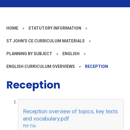
HOME
»
STATUTORY INFORMATION
»
ST JOHN'S CE CURRICULUM MATERIALS
»
PLANNING BY SUBJECT
»
ENGLISH
»
ENGLISH CURRICULUM OVERVIEWS
»
RECEPTION
Reception
Reception overview of topics, key texts
and vocabulary.pdf
PDF File