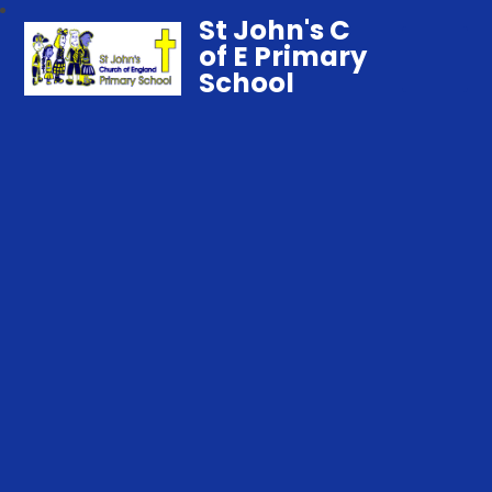
St John's C
of E Primary
School