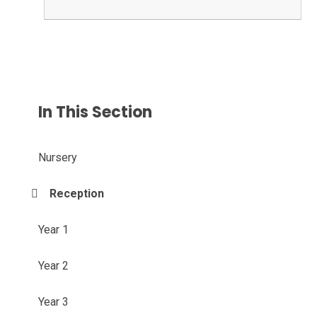
In This Section
Nursery
Reception
Year 1
Year 2
Year 3