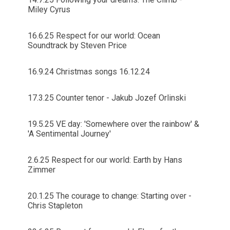
Miley Cyrus
16.6.25 Respect for our world: Ocean
Soundtrack by Steven Price
16.9.24 Christmas songs 16.12.24
17.3.25 Counter tenor - Jakub Jozef Orlinski
19.5.25 VE day: 'Somewhere over the rainbow' &
'A Sentimental Journey'
2.6.25 Respect for our world: Earth by Hans
Zimmer
20.1.25 The courage to change: Starting over -
Chris Stapleton