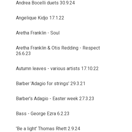
Andrea Bocelli duets 30.9.24
Angelique Kidjo 17.1.22
Aretha Franklin - Soul
Aretha Franklin & Otis Redding - Respect
26.6.23
Autumn leaves - various artists 17.10.22
Barber 'Adagio for strings' 29.3.21
Barber's Adagio - Easter week 27.3.23
Bass - George Ezra 6.2.23
'Be a light' Thomas Rhett 2.9.24