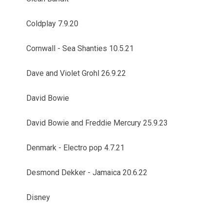
Coldplay 7.9.20
Cornwall - Sea Shanties 10.5.21
Dave and Violet Grohl 26.9.22
David Bowie
David Bowie and Freddie Mercury 25.9.23
Denmark - Electro pop 4.7.21
Desmond Dekker - Jamaica 20.6.22
Disney