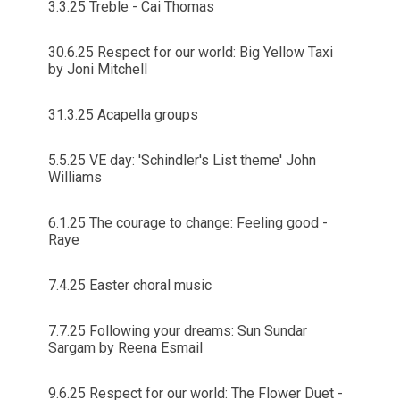
3.3.25 Treble - Cai Thomas
30.6.25 Respect for our world: Big Yellow Taxi
by Joni Mitchell
31.3.25 Acapella groups
5.5.25 VE day: 'Schindler's List theme' John
Williams
6.1.25 The courage to change: Feeling good -
Raye
7.4.25 Easter choral music
7.7.25 Following your dreams: Sun Sundar
Sargam by Reena Esmail
9.6.25 Respect for our world: The Flower Duet -