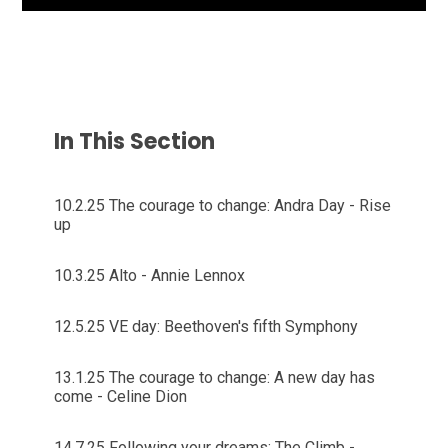
In This Section
10.2.25 The courage to change: Andra Day - Rise
up
10.3.25 Alto - Annie Lennox
12.5.25 VE day: Beethoven's fifth Symphony
13.1.25 The courage to change: A new day has
come - Celine Dion
14.7.25 Following your dreams: The Climb -