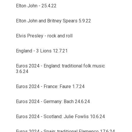
Elton John - 25.4.22
Elton John and Britney Spears 5.9.22
Elvis Presley - rock and roll
England - 3 Lions 12.7.21
Euros 2024 - England: traditional folk music
3.6.24
Euros 2024 - France: Faure 1.7.24
Euros 2024 - Germany: Bach 24.6.24
Euros 2024 - Scotland: Julie Fowlis 10.6.24
Euros 2024 - Spain: traditional Flamenco 17.6.24