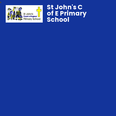
St John's C
of E Primary
School