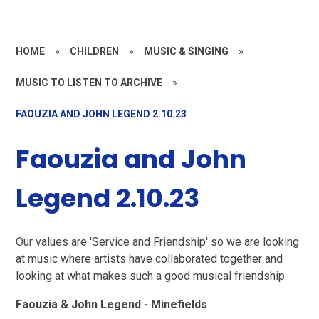
HOME
»
CHILDREN
»
MUSIC & SINGING
»
MUSIC TO LISTEN TO ARCHIVE
»
FAOUZIA AND JOHN LEGEND 2.10.23
Faouzia and John
Legend 2.10.23
Our values are 'Service and Friendship' so we are looking
at music where artists have collaborated together and
looking at what makes such a good musical friendship.
Faouzia & John Legend - Minefields