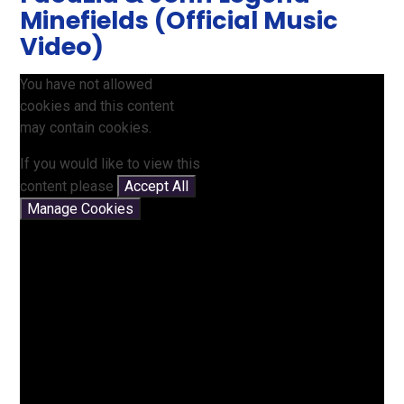
Minefields (Official Music
Video)
You have not allowed
cookies and this content
may contain cookies.
If you would like to view this
content please
Accept All
Manage Cookies