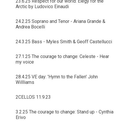
23.6.25 Respect for our world: Elegy for the
Arctic by Ludovico Einaudi
24.2.25 Soprano and Tenor - Ariana Grande &
Andrea Bocelli
24.3.25 Bass - Myles Smith & Geoff Castellucci
27.1.25 The courage to change: Celeste - Hear
my voice
28.4.25 VE day: 'Hymn to the Fallen' John
Willliams
2CELLOS 11.9.23
3.2.25 The courage to change: Stand up - Cynthia
Erivo