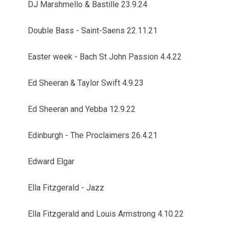
DJ Marshmello & Bastille 23.9.24
Double Bass - Saint-Saens 22.11.21
Easter week - Bach St John Passion 4.4.22
Ed Sheeran & Taylor Swift 4.9.23
Ed Sheeran and Yebba 12.9.22
Edinburgh - The Proclaimers 26.4.21
Edward Elgar
Ella Fitzgerald - Jazz
Ella Fitzgerald and Louis Armstrong 4.10.22