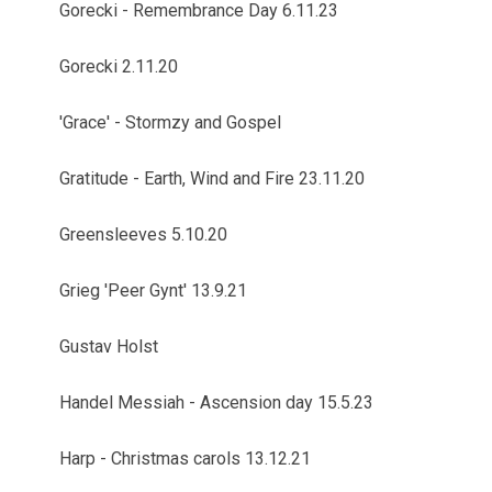
Gorecki - Remembrance Day 6.11.23
Gorecki 2.11.20
'Grace' - Stormzy and Gospel
Gratitude - Earth, Wind and Fire 23.11.20
Greensleeves 5.10.20
Grieg 'Peer Gynt' 13.9.21
Gustav Holst
Handel Messiah - Ascension day 15.5.23
Harp - Christmas carols 13.12.21