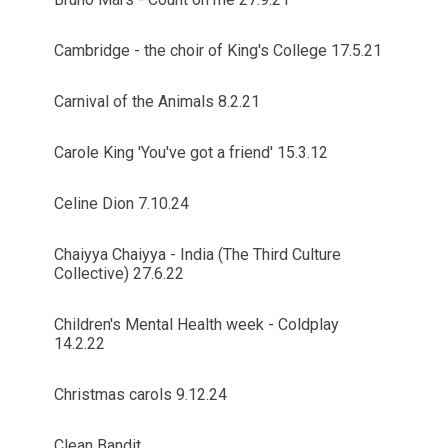
Cambridge - the choir of King's College 17.5.21
Carnival of the Animals 8.2.21
Carole King 'You've got a friend' 15.3.12
Celine Dion 7.10.24
Chaiyya Chaiyya - India (The Third Culture
Collective) 27.6.22
Children's Mental Health week - Coldplay
14.2.22
Christmas carols 9.12.24
Clean Bandit