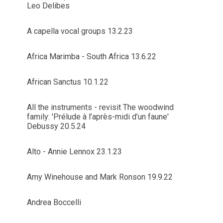
Leo Delibes
A capella vocal groups 13.2.23
Africa Marimba - South Africa 13.6.22
African Sanctus 10.1.22
All the instruments - revisit The woodwind
family: 'Prélude à l’après-midi d’un faune'
Debussy 20.5.24
Alto - Annie Lennox 23.1.23
Amy Winehouse and Mark Ronson 19.9.22
Andrea Boccelli