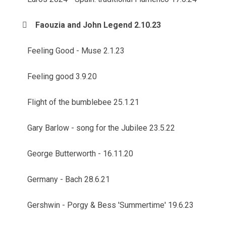
Faouzia and John Legend 2.10.23
Feeling Good - Muse 2.1.23
Feeling good 3.9.20
Flight of the bumblebee 25.1.21
Gary Barlow - song for the Jubilee 23.5.22
George Butterworth - 16.11.20
Germany - Bach 28.6.21
Gershwin - Porgy & Bess 'Summertime' 19.6.23