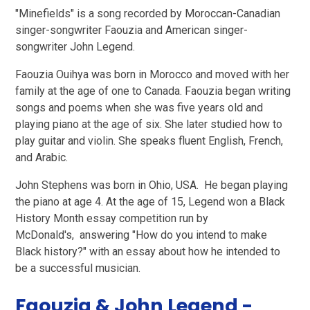
"Minefields" is a song recorded by Moroccan-Canadian
singer-songwriter Faouzia and American singer-
songwriter John Legend.
Faouzia Ouihya was born in Morocco and moved with her
family at the age of one to Canada. Faouzia began writing
songs and poems when she was five years old and
playing piano at the age of six. She later studied how to
play guitar and violin. She speaks fluent English, French,
and Arabic.
John Stephens was born in Ohio, USA. He began playing
the piano at age 4. At the age of 15, Legend won a Black
History Month essay competition run by
McDonald's, answering "How do you intend to make
Black history?" with an essay about how he intended to
be a successful musician.
Faouzia & John Legend -