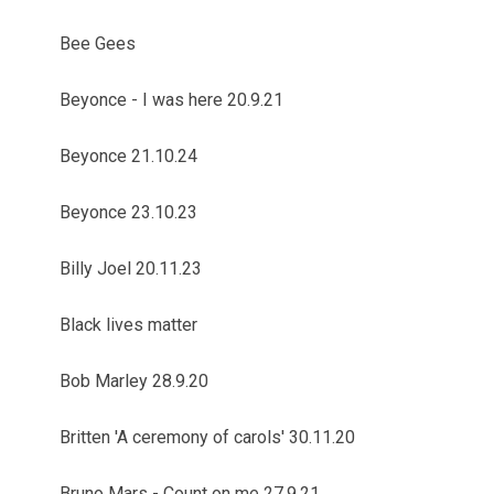
Bee Gees
Beyonce - I was here 20.9.21
Beyonce 21.10.24
Beyonce 23.10.23
Billy Joel 20.11.23
Black lives matter
Bob Marley 28.9.20
Britten 'A ceremony of carols' 30.11.20
Bruno Mars - Count on me 27.9.21