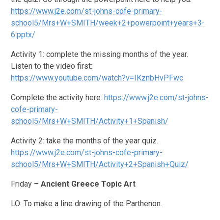
https://www.j2e.com/st-johns-cofe-primary-
school5/Mrs+W+SMITH/week+2+powerpoint+years+3-
6.pptx/
Activity 1: complete the missing months of the year.
Listen to the video first:
https://www.youtube.com/watch?v=IKznbHvPFwc
Complete the activity here:
https://www.j2e.com/st-johns-
cofe-primary-
school5/Mrs+W+SMITH/Activity+1+Spanish/
Activity 2: take the months of the year quiz.
https://www.j2e.com/st-johns-cofe-primary-
school5/Mrs+W+SMITH/Activity+2+Spanish+Quiz/
Friday –
Ancient Greece Topic Art
LO: To make a line drawing of the Parthenon.