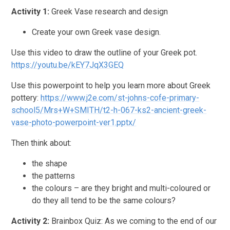
Activity 1:
Greek Vase research and design
Create your own Greek vase design.
Use this video to draw the outline of your Greek pot.
https://youtu.be/kEY7JqX3GEQ
Use this powerpoint to help you learn more about Greek
pottery:
https://www.j2e.com/st-johns-cofe-primary-
school5/Mrs+W+SMITH/t2-h-067-ks2-ancient-greek-
vase-photo-powerpoint-ver1.pptx/
Then think about:
the shape
the patterns
the colours – are they bright and multi-coloured or
do they all tend to be the same colours?
Activity 2:
Brainbox Quiz: As we coming to the end of our