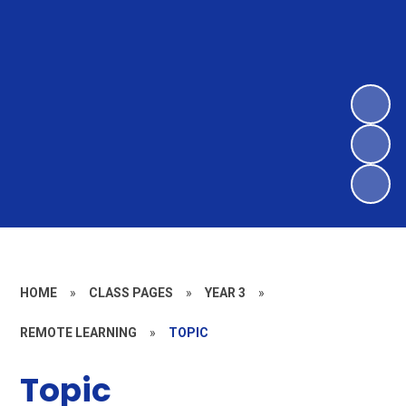
HOME
»
CLASS PAGES
»
YEAR 3
»
REMOTE LEARNING
»
TOPIC
Topic