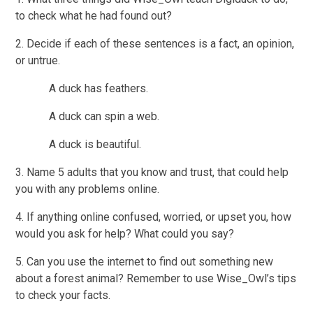
to check what he had found out?
2. Decide if each of these sentences is a fact, an opinion,
or untrue.
A duck has feathers.
A duck can spin a web.
A duck is beautiful.
3. Name 5 adults that you know and trust, that could help
you with any problems online.
4. If anything online confused, worried, or upset you, how
would you ask for help? What could you say?
5. Can you use the internet to find out something new
about a forest animal? Remember to use Wise_Owl’s tips
to check your facts.