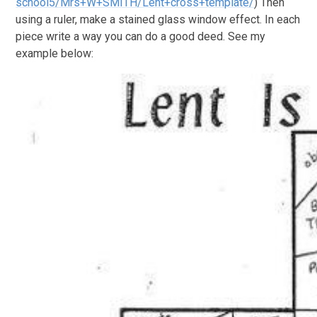
school5/Mrs+W+SMITH/Lent+cross+template/
) Then
using a ruler, make a stained glass window effect. In each
piece write a way you can do a good deed. See my
example below: