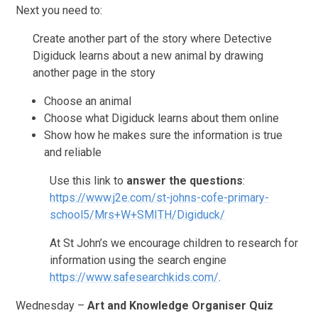
Next you need to:
Create another part of the story where Detective
Digiduck learns about a new animal by drawing
another page in the story
Choose an animal
Choose what Digiduck learns about them online
Show how he makes sure the information is true
and reliable
Use this link to
answer the questions
:
https://www.j2e.com/st-johns-cofe-primary-
school5/Mrs+W+SMITH/Digiduck/
At St John’s we encourage children to research for
information using the search engine
https://www.safesearchkids.com/
.
Wednesday –
Art and Knowledge Organiser Quiz