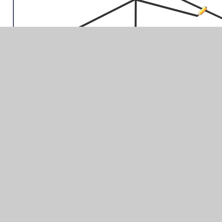
You may want to watch the video all the way through first
before you begin. You can slow the video down using the
speed at the top. You can pause the video. You can go
back a step to check you have drawn all the lines
correctly. Upload a photo of your drawing.
Challenge: Draw a Greek sword, helmet or column – you
can choose!