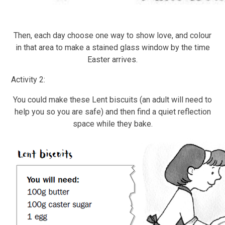
Then, each day choose one way to show love, and colour
in that area to make a stained glass window by the time
Easter arrives.
Activity 2:
You could make these Lent biscuits (an adult will need to
help you so you are safe) and then find a quiet reflection
space while they bake.