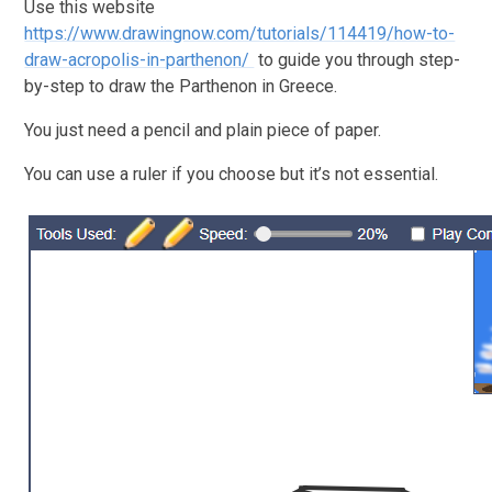
Use this website
https://www.drawingnow.com/tutorials/114419/how-to-
draw-acropolis-in-parthenon/
to guide you through step-
by-step to draw the Parthenon in Greece.
You just need a pencil and plain piece of paper.
You can use a ruler if you choose but it’s not essential.