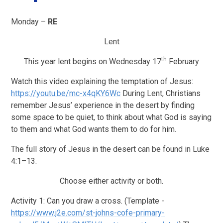
Monday –
RE
Lent
th
This year lent begins on Wednesday 17
February
Watch this video explaining the temptation of Jesus:
https://youtu.be/mc-x4qKY6Wc
During Lent, Christians
remember Jesus’ experience in the desert by finding
some space to be quiet, to think about what God is saying
to them and what God wants them to do for him.
The full story of Jesus in the desert can be found in Luke
4:1–13.
Choose either activity or both.
Activity 1: Can you draw a cross. (Template -
https://www.j2e.com/st-johns-cofe-primary-