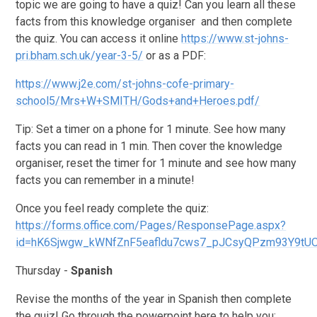
topic we are going to have a quiz! Can you learn all these
facts from this knowledge organiser and then complete
the quiz. You can access it online
https://www.st-johns-
pri.bham.sch.uk/year-3-5/
or as a PDF:
https://www.j2e.com/st-johns-cofe-primary-
school5/Mrs+W+SMITH/Gods+and+Heroes.pdf/
Tip: Set a timer on a phone for 1 minute. See how many
facts you can read in 1 min. Then cover the knowledge
organiser, reset the timer for 1 minute and see how many
facts you can remember in a minute!
Once you feel ready complete the quiz:
https://forms.office.com/Pages/ResponsePage.aspx?
id=hK6Sjwgw_kWNfZnF5eafldu7cws7_pJCsyQPzm93Y9t
Thursday -
Spanish
Revise the months of the year in Spanish then complete
the quiz! Go through the powerpoint here to help you: