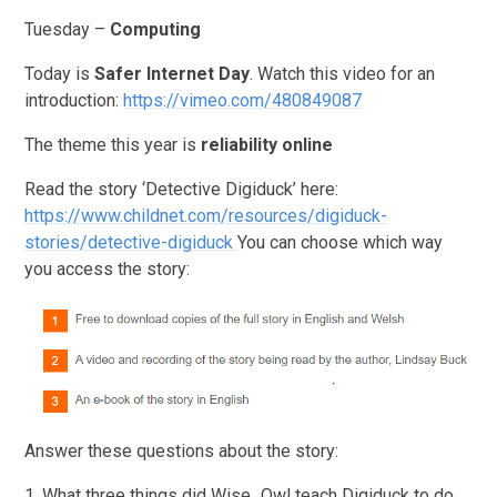
Tuesday –
Computing
Today is
Safer Internet Day
. Watch this video for an
introduction:
https://vimeo.com/480849087
The theme this year is
reliability online
Read the story ‘Detective Digiduck’ here:
https://www.childnet.com/resources/digiduck-
stories/detective-digiduck
You can choose which way
you access the story:
Answer these questions about the story:
1. What three things did Wise_Owl teach Digiduck to do,