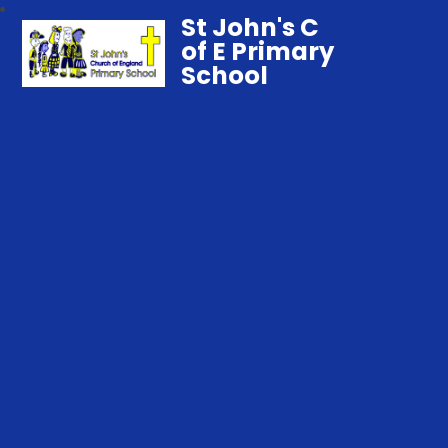
St John's C
of E Primary
School