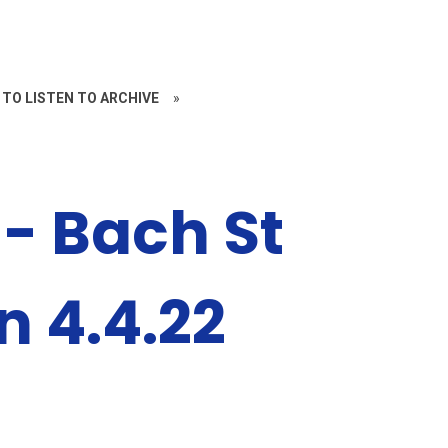
 TO LISTEN TO ARCHIVE
»
- Bach St
n 4.4.22