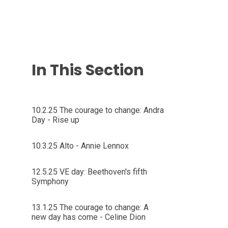
In This Section
10.2.25 The courage to change: Andra
Day - Rise up
10.3.25 Alto - Annie Lennox
12.5.25 VE day: Beethoven's fifth
Symphony
13.1.25 The courage to change: A
new day has come - Celine Dion