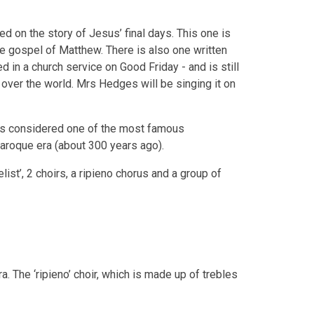
d on the story of Jesus’ final days. This one is
he gospel of Matthew. There is also one written
d in a church service on Good Friday - and is still
 over the world. Mrs Hedges will be singing it on
s considered one of the most famous
aroque era (about 300 years ago).
ist’, 2 choirs, a ripieno chorus and a group of
. The ‘ripieno’ choir, which is made up of trebles
.