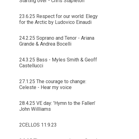
Starting over - Chris Stapleton
23.6.25 Respect for our world: Elegy
for the Arctic by Ludovico Einaudi
24.2.25 Soprano and Tenor - Ariana
Grande & Andrea Bocelli
24.3.25 Bass - Myles Smith & Geoff
Castellucci
27.1.25 The courage to change:
Celeste - Hear my voice
28.4.25 VE day: 'Hymn to the Fallen'
John Willliams
2CELLOS 11.9.23