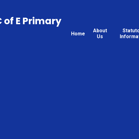
C of E Primary
About
Statut
Home
Us
Informa