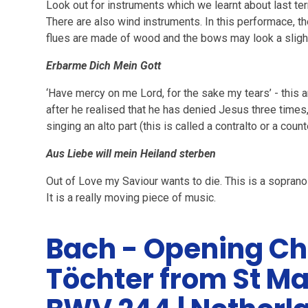
Look out for instruments which we learnt about last term:
There are also wind instruments. In this performace, th
flues are made of wood and the bows may look a sligh
Erbarme Dich Mein Gott
‘Have mercy on me Lord, for the sake my tears’ - this ar
after he realised that he has denied Jesus three times
singing an alto part (this is called a contralto or a count
Aus Liebe will mein Heiland sterben
Out of Love my Saviour wants to die. This is a soprano
It is a really moving piece of music.
Bach - Opening Ch
Töchter from St M