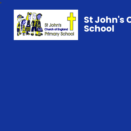
St John's 
School