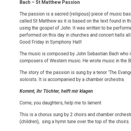
Bach – St Matthew Passion
The passion is a sacred (religious) piece of music base
called St Matthew as it is based on the text found in t
using the gospel of John. It was written to be performe
performed on this day in churches and concert halls all
Good Friday in Symphony Hall!
The music is composed by John Sebastian Bach who i
composers of Western music. He wrote music in the B
The story of the passion is sung by a tenor ‘The Evangel
soloists. It is accompanied by a chamber orchestra.
Kommt, ihr Töchter, helft mir klagen
Come, you daughters, help me to lament
This is a chorus sung by 2 choirs and chamber orchestra
(children), sing a hymn tune over the top of the choirs