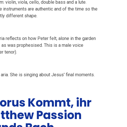
 violin, viola, cello, double bass and a lute.
e instruments are authentic and of the time so the
tly different shape.
ia reflects on how Peter felt, alone in the garden
, as was prophesised. This is a male voice
er tenor).
 aria. She is singing about Jesus' final moments.
orus Kommt, ihr
atthew Passion