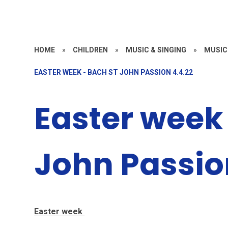
HOME
»
CHILDREN
»
MUSIC & SINGING
»
MUSIC
EASTER WEEK - BACH ST JOHN PASSION 4.4.22
Easter week 
John Passio
Easter week