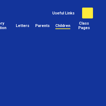
Useful Links
ory
Class
Letters
Parents
Children
tion
Pages