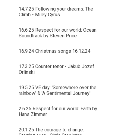
14.7.25 Following your dreams: The
Climb - Miley Cyrus
16.6.25 Respect for our world: Ocean
Soundtrack by Steven Price
16.9.24 Christmas songs 16.12.24
17.3.25 Counter tenor - Jakub Jozef
Orlinski
19.5.25 VE day: 'Somewhere over the
rainbow' & 'A Sentimental Journey'
2.6.25 Respect for our world: Earth by
Hans Zimmer
20.1.25 The courage to change: