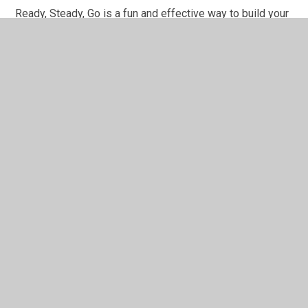
Ready, Steady, Go is a fun and effective way to build your
child's early attention and communication skills. It's a
popular choice for early Speech and Langu...
You have not allowed
cookies and this content
may contain cookies.
If you would like to view this
content please
Accept All
Manage Cookies