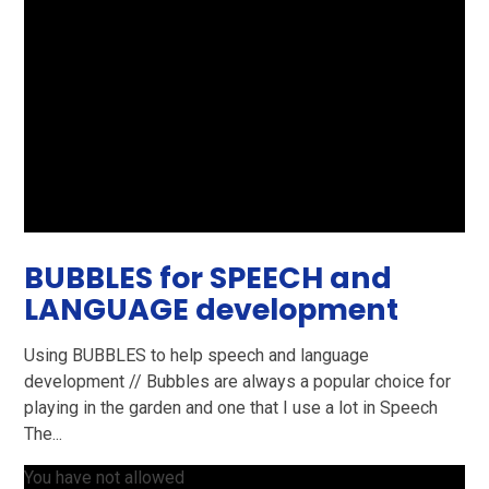
BUBBLES for SPEECH and
LANGUAGE development
Using BUBBLES to help speech and language
development // Bubbles are always a popular choice for
playing in the garden and one that I use a lot in Speech
The...
You have not allowed