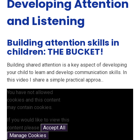
Developing Attention
and Listening
Building attention skills in
children: THE BUCKET!
Building shared attention is a key aspect of developing
your child to learn and develop communication skills. In
this video I share a simple practical approa...
You have not allowed
cookies and this content
may contain cookies.
If you would like to view this
content please
Accept All
Manage Cookies