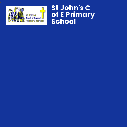
St John's C
of E Primary
School