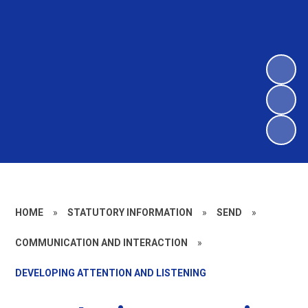
HOME
»
STATUTORY INFORMATION
»
SEND
»
COMMUNICATION AND INTERACTION
»
DEVELOPING ATTENTION AND LISTENING