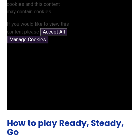
cookies and this content
may contain cookies.
If you would like to view this
content please
Accept All
Manage Cookies
How to play Ready, Steady,
Go