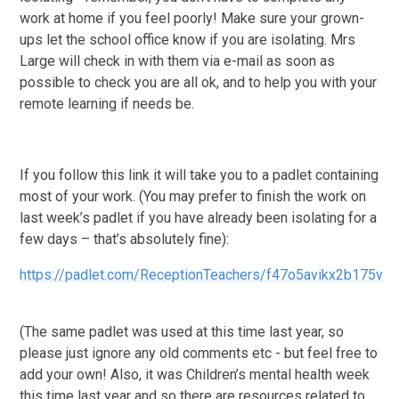
work at home if you feel poorly! Make sure your grown-
ups let the school office know if you are isolating. Mrs
Large will check in with them via e-mail as soon as
possible to check you are all ok, and to help you with your
remote learning if needs be.
If you follow this link it will take you to a padlet containing
most of your work. (You may prefer to finish the work on
last week’s padlet if you have already been isolating for a
few days – that’s absolutely fine):
https://padlet.com/ReceptionTeachers/f47o5avikx2b175v
(The same padlet was used at this time last year, so
please just ignore any old comments etc - but feel free to
add your own! Also, it was Children’s mental health week
this time last year and so there are resources related to