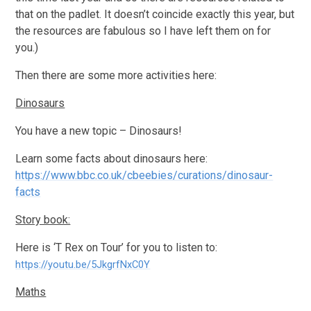
that on the padlet. It doesn’t coincide exactly this year, but
the resources are fabulous so I have left them on for
you.)
Then there are some more activities here:
Dinosaurs
You have a new topic – Dinosaurs!
Learn some facts about dinosaurs here:
https://www.bbc.co.uk/cbeebies/curations/dinosaur-
facts
Story book:
Here is ‘T Rex on Tour’ for you to listen to:
https://youtu.be/5JkgrfNxC0Y
Maths