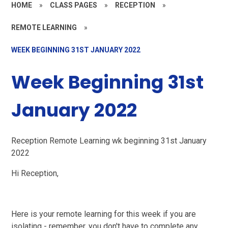
HOME
»
CLASS PAGES
»
RECEPTION
»
REMOTE LEARNING
»
WEEK BEGINNING 31ST JANUARY 2022
Week Beginning 31st
January 2022
Reception Remote Learning wk beginning 31st January
2022
Hi Reception,
Here is your remote learning for this week if you are
isolating - remember, you don't have to complete any