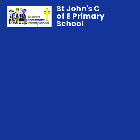
St John's C
of E Primary
School