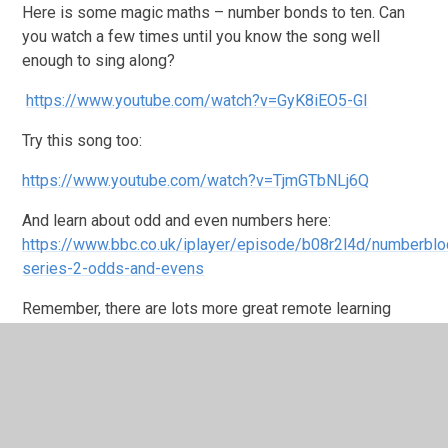
Here is some magic maths – number bonds to ten. Can
you watch a few times until you know the song well
enough to sing along?
https://www.youtube.com/watch?v=GyK8iEO5-GI
Try this song too:
https://www.youtube.com/watch?v=TjmGTbNLj6Q
And learn about odd and even numbers here:
https://www.bbc.co.uk/iplayer/episode/b08r2l4d/numberblo
series-2-odds-and-evens
Remember, there are lots more great remote learning
resources on the school website here:
https://www.st-
johns-pri.bham.sch.uk/whole-school-online-resources/