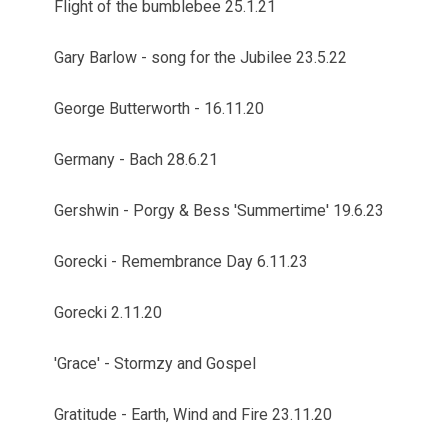
Flight of the bumblebee 25.1.21
Gary Barlow - song for the Jubilee 23.5.22
George Butterworth - 16.11.20
Germany - Bach 28.6.21
Gershwin - Porgy & Bess 'Summertime' 19.6.23
Gorecki - Remembrance Day 6.11.23
Gorecki 2.11.20
'Grace' - Stormzy and Gospel
Gratitude - Earth, Wind and Fire 23.11.20