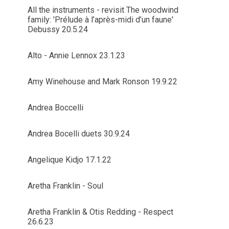
All the instruments - revisit The woodwind
family: 'Prélude à l’après-midi d’un faune'
Debussy 20.5.24
Alto - Annie Lennox 23.1.23
Amy Winehouse and Mark Ronson 19.9.22
Andrea Boccelli
Andrea Bocelli duets 30.9.24
Angelique Kidjo 17.1.22
Aretha Franklin - Soul
Aretha Franklin & Otis Redding - Respect
26.6.23