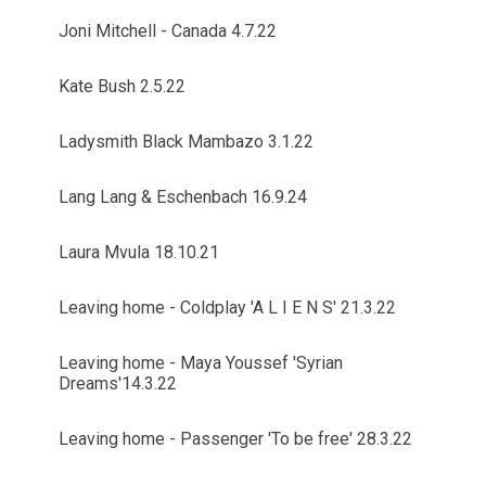
Joni Mitchell - Canada 4.7.22
Kate Bush 2.5.22
Ladysmith Black Mambazo 3.1.22
Lang Lang & Eschenbach 16.9.24
Laura Mvula 18.10.21
Leaving home - Coldplay 'A L I E N S' 21.3.22
Leaving home - Maya Youssef 'Syrian
Dreams'14.3.22
Leaving home - Passenger 'To be free' 28.3.22