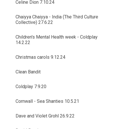
Celine Dion 7.10.24
Chaiyya Chaiyya - India (The Third Culture
Collective) 27.6.22
Children's Mental Health week - Coldplay
14.2.22
Christmas carols 9.12.24
Clean Bandit
Coldplay 7.9.20
Cornwall - Sea Shanties 10.5.21
Dave and Violet Grohl 26.9.22