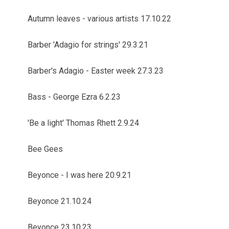
Autumn leaves - various artists 17.10.22
Barber 'Adagio for strings' 29.3.21
Barber's Adagio - Easter week 27.3.23
Bass - George Ezra 6.2.23
'Be a light' Thomas Rhett 2.9.24
Bee Gees
Beyonce - I was here 20.9.21
Beyonce 21.10.24
Beyonce 23.10.23