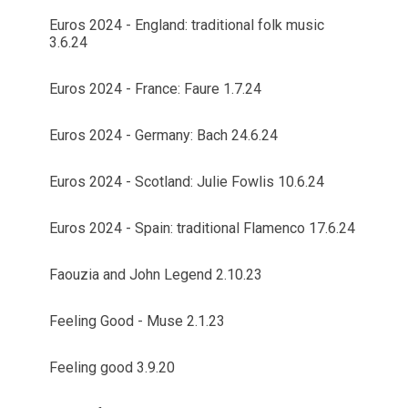
Euros 2024 - England: traditional folk music
3.6.24
Euros 2024 - France: Faure 1.7.24
Euros 2024 - Germany: Bach 24.6.24
Euros 2024 - Scotland: Julie Fowlis 10.6.24
Euros 2024 - Spain: traditional Flamenco 17.6.24
Faouzia and John Legend 2.10.23
Feeling Good - Muse 2.1.23
Feeling good 3.9.20