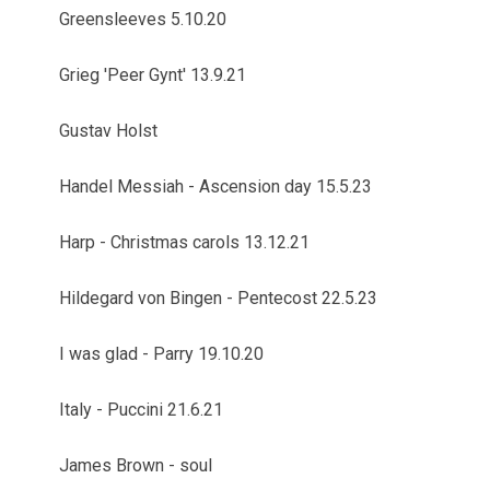
Greensleeves 5.10.20
Grieg 'Peer Gynt' 13.9.21
Gustav Holst
Handel Messiah - Ascension day 15.5.23
Harp - Christmas carols 13.12.21
Hildegard von Bingen - Pentecost 22.5.23
I was glad - Parry 19.10.20
Italy - Puccini 21.6.21
James Brown - soul