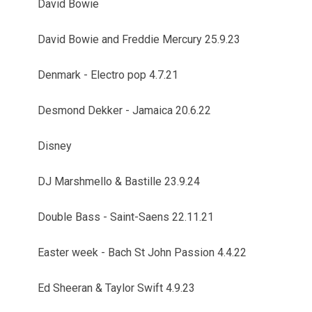
David Bowie
David Bowie and Freddie Mercury 25.9.23
Denmark - Electro pop 4.7.21
Desmond Dekker - Jamaica 20.6.22
Disney
DJ Marshmello & Bastille 23.9.24
Double Bass - Saint-Saens 22.11.21
Easter week - Bach St John Passion 4.4.22
Ed Sheeran & Taylor Swift 4.9.23