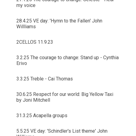
my voice
28.4.25 VE day: 'Hymn to the Fallen' John
Willliams
2CELLOS 11.9.23
3.2.25 The courage to change: Stand up - Cynthia
Erivo
3.3.25 Treble - Cai Thomas
30.6.25 Respect for our world: Big Yellow Taxi
by Joni Mitchell
31.3.25 Acapella groups
5.5.25 VE day: 'Schindler's List theme' John