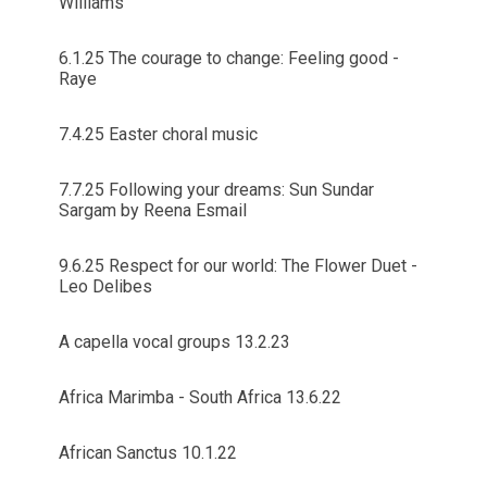
Williams
6.1.25 The courage to change: Feeling good -
Raye
7.4.25 Easter choral music
7.7.25 Following your dreams: Sun Sundar
Sargam by Reena Esmail
9.6.25 Respect for our world: The Flower Duet -
Leo Delibes
A capella vocal groups 13.2.23
Africa Marimba - South Africa 13.6.22
African Sanctus 10.1.22