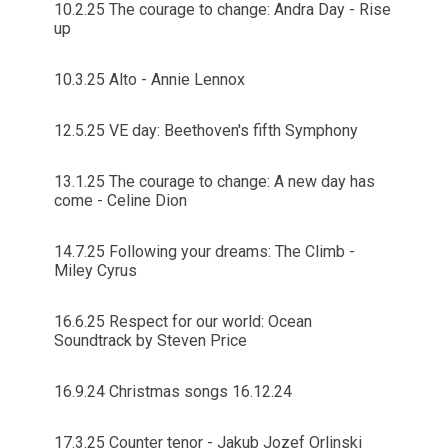
10.2.25 The courage to change: Andra Day - Rise
up
10.3.25 Alto - Annie Lennox
12.5.25 VE day: Beethoven's fifth Symphony
13.1.25 The courage to change: A new day has
come - Celine Dion
14.7.25 Following your dreams: The Climb -
Miley Cyrus
16.6.25 Respect for our world: Ocean
Soundtrack by Steven Price
16.9.24 Christmas songs 16.12.24
17.3.25 Counter tenor - Jakub Jozef Orlinski