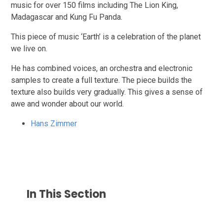
music for over 150 films including The Lion King,
Madagascar and Kung Fu Panda.
This piece of music ‘Earth’ is a celebration of the planet
we live on.
He has combined voices, an orchestra and electronic
samples to create a full texture. The piece builds the
texture also builds very gradually. This gives a sense of
awe and wonder about our world.
Hans Zimmer
In This Section