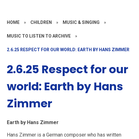
HOME
»
CHILDREN
»
MUSIC & SINGING
»
MUSIC TO LISTEN TO ARCHIVE
»
2.6.25 RESPECT FOR OUR WORLD: EARTH BY HANS ZIMMER
2.6.25 Respect for our
world: Earth by Hans
Zimmer
Earth by Hans Zimmer
Hans Zimmer is a German composer who has written