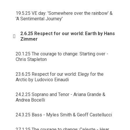
19.5.25 VE day: 'Somewhere over the rainbow' &
'A Sentimental Journey'
2.6.25 Respect for our world: Earth by Hans
Zimmer
20.1.25 The courage to change: Starting over -
Chris Stapleton
23.6.25 Respect for our world: Elegy for the
Arctic by Ludovico Einaudi
24.2.25 Soprano and Tenor - Ariana Grande &
Andrea Bocelli
24.3.25 Bass - Myles Smith & Geoff Castellucci
27.1.25 The courage to change: Celeste - Hear