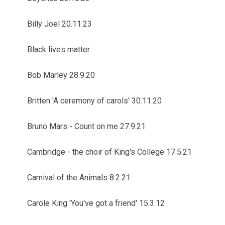
Billy Joel 20.11.23
Black lives matter
Bob Marley 28.9.20
Britten 'A ceremony of carols' 30.11.20
Bruno Mars - Count on me 27.9.21
Cambridge - the choir of King's College 17.5.21
Carnival of the Animals 8.2.21
Carole King 'You've got a friend' 15.3.12