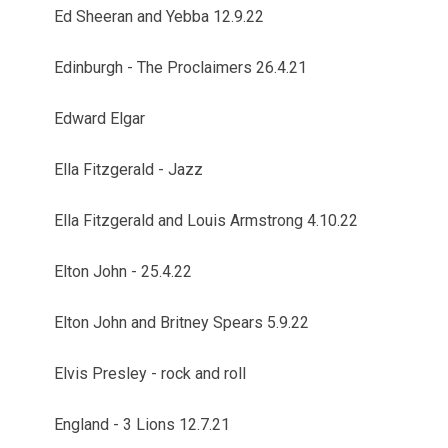
Ed Sheeran and Yebba 12.9.22
Edinburgh - The Proclaimers 26.4.21
Edward Elgar
Ella Fitzgerald - Jazz
Ella Fitzgerald and Louis Armstrong 4.10.22
Elton John - 25.4.22
Elton John and Britney Spears 5.9.22
Elvis Presley - rock and roll
England - 3 Lions 12.7.21