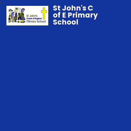
St John's C
of E Primary
School