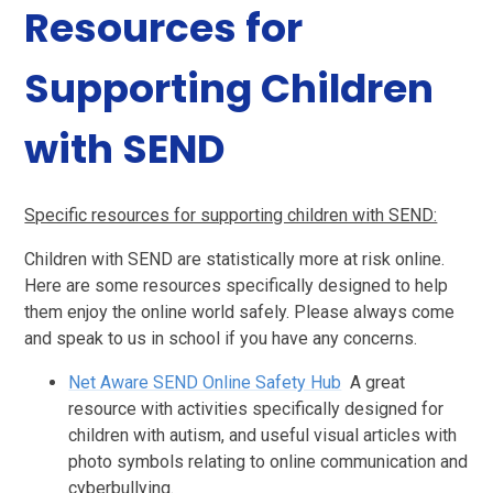
Resources for
Supporting Children
with SEND
Specific resources for supporting children with SEND:
Children with SEND are statistically more at risk online.
Here are some resources specifically designed to help
them enjoy the online world safely. Please always come
and speak to us in school if you have any concerns.
Net Aware SEND Online Safety Hub
A great
resource with activities specifically designed for
children with autism, and useful visual articles with
photo symbols relating to online communication and
cyberbullying.