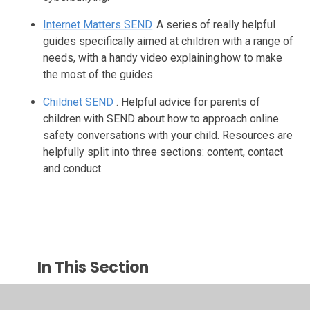
Internet Matters SEND
A series of really helpful
guides specifically aimed at children with a range of
needs, with a handy video explaining how to make
the most of the guides.
Childnet SEND
. Helpful advice for parents of
children with SEND about how to approach online
safety conversations with your child. Resources are
helpfully split into three sections: content, contact
and conduct.
In This Section