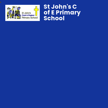
St John's C
of E Primary
School