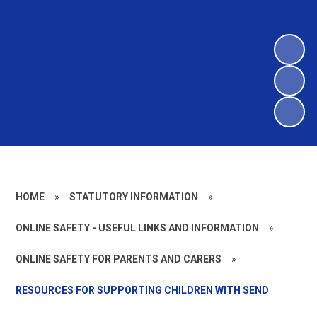
HOME
»
STATUTORY INFORMATION
»
ONLINE SAFETY - USEFUL LINKS AND INFORMATION
»
ONLINE SAFETY FOR PARENTS AND CARERS
»
RESOURCES FOR SUPPORTING CHILDREN WITH SEND