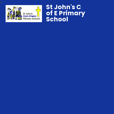
St John's C
of E Primary
School