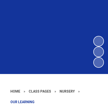
HOME
»
CLASS PAGES
»
NURSERY
»
OUR LEARNING