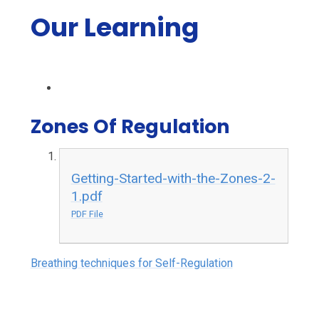
Our Learning
Zones Of Regulation
Getting-Started-with-the-Zones-2-
1.pdf
PDF File
Breathing techniques for Self-Regulation