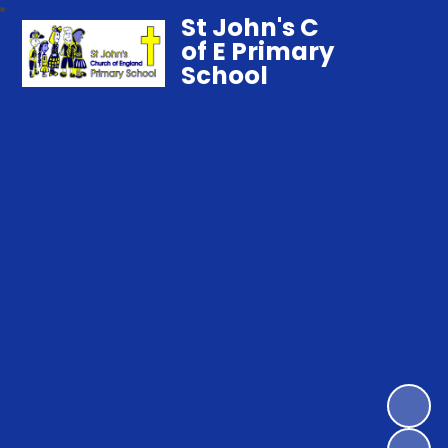
St John's C
of E Primary
School