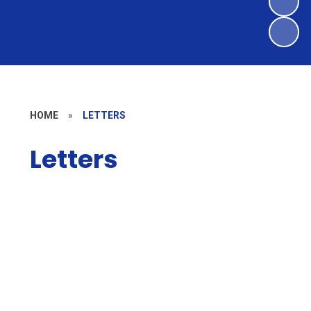
HOME
»
LETTERS
Letters
Weekly newsletters