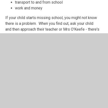
transport to and from school
work and money
If your child starts missing school, you might not know
there is a problem. When you find out, ask your child
and then approach their teacher or Mrs O'Keefe - there's
lots of support we can offer.