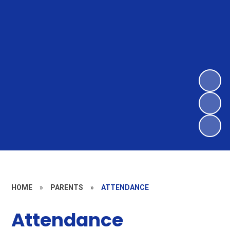
HOME
»
PARENTS
»
ATTENDANCE
Attendance