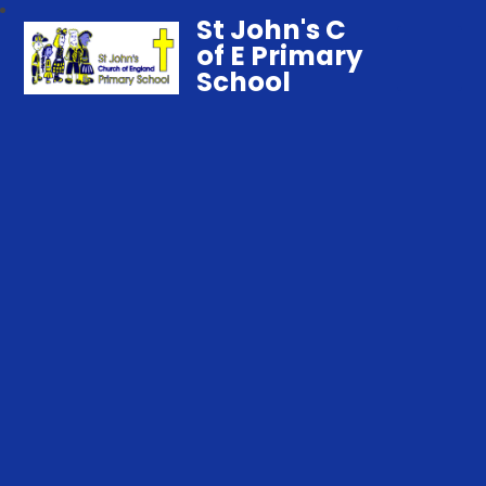
St John's C
of E Primary
School