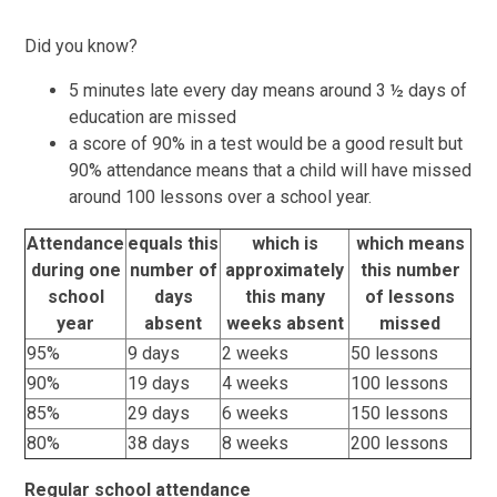
Did you know?
5 minutes late every day means around 3 ½ days of
education are missed
a score of 90% in a test would be a good result but
90% attendance means that a child will have missed
around 100 lessons over a school year.
Attendance
equals this
which is
which means
during one
number of
approximately
this number
school
days
this many
of lessons
year
absent
weeks absent
missed
95%
9 days
2 weeks
50 lessons
90%
19 days
4 weeks
100 lessons
85%
29 days
6 weeks
150 lessons
80%
38 days
8 weeks
200 lessons
Regular school attendance