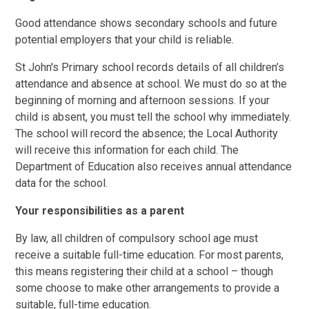
Good attendance shows secondary schools and future
potential employers that your child is reliable.
St John's Primary school records details of all children’s
attendance and absence at school. We must do so at the
beginning of morning and afternoon sessions. If your
child is absent, you must tell the school why immediately.
The school will record the absence; the Local Authority
will receive this information for each child. The
Department of Education also receives annual attendance
data for the school.
Your responsibilities as a parent
By law, all children of compulsory school age must
receive a suitable full-time education. For most parents,
this means registering their child at a school – though
some choose to make other arrangements to provide a
suitable, full-time education.