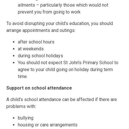
ailments – particularly those which would not
prevent you from going to work
To avoid disrupting your child’s education, you should
arrange appointments and outings:
after school hours
at weekends
during school holidays
You should not expect St John's Primary School to
agree to your child going on holiday during term
time.
Support on school attendance
A child’s school attendance can be affected if there are
problems with:
bullying
housing or care arrangements