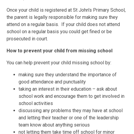
Once your child is registered at St John's Primary School,
the parent is legally responsible for making sure they
attend on a regular basis. If your child does not attend
school on a regular basis you could get fined or be
prosecuted in court.
How to prevent your child from missing school
You can help prevent your child missing school by:
making sure they understand the importance of
good attendance and punctuality
taking an interest in their education – ask about
school work and encourage them to get involved in
school activities
discussing any problems they may have at school
and letting their teacher or one of the leadership
team know about anything serious
not letting them take time off school for minor