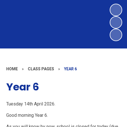
HOME
»
CLASS PAGES
»
YEAR 6
Year 6
Tuesday 14th April 2026.
Good morning Year 6.
As you will know by now, school is closed for today (due