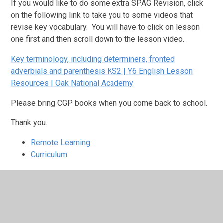
If you would like to do some extra SPAG Revision, click
on the following link to take you to some videos that
revise key vocabulary. You will have to click on lesson
one first and then scroll down to the lesson video.
Key terminology, including determiners, fronted
adverbials and parenthesis KS2 | Y6 English Lesson
Resources | Oak National Academy
Please bring CGP books when you come back to school.
Thank you.
Remote Learning
Curriculum