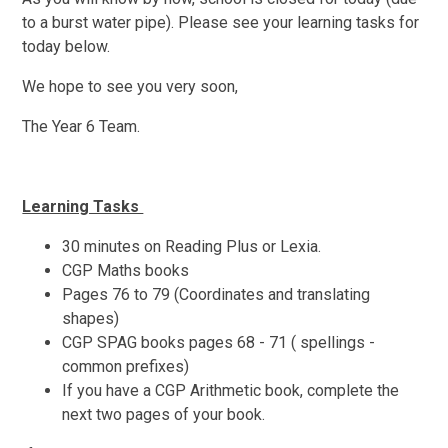
to a burst water pipe). Please see your learning tasks for
today below.
We hope to see you very soon,
The Year 6 Team.
Learning Tasks
30 minutes on Reading Plus or Lexia.
CGP Maths books
Pages 76 to 79 (Coordinates and translating
shapes)
CGP SPAG books pages 68 - 71 ( spellings -
common prefixes)
If you have a CGP Arithmetic book, complete the
next two pages of your book.