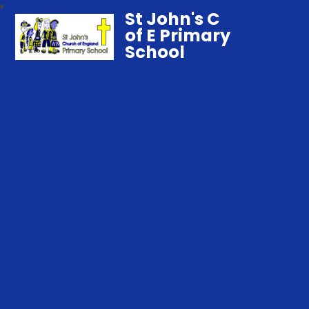
St John's C
of E Primary
School