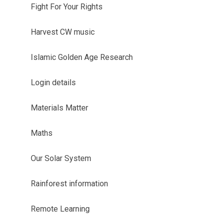
Fight For Your Rights
Harvest CW music
Islamic Golden Age Research
Login details
Materials Matter
Maths
Our Solar System
Rainforest information
Remote Learning