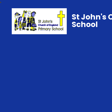
St John's 
School