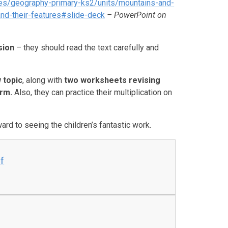
es/geography-primary-ks2/units/mountains-and-
d-their-features#slide-deck
– PowerPoint on
sion
– they should read the text carefully and
 topic
, along with
two worksheets revising
erm
.
Also, they can practice their multiplication on
rd to seeing the children’s fantastic work.
f