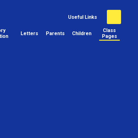
Useful Links
ory
Class
Letters
Parents
Children
tion
Pages