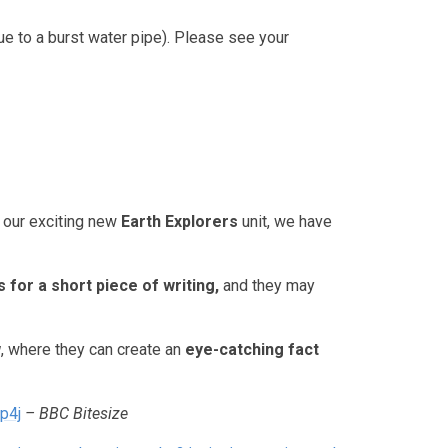
ue to a burst water pipe). Please see your
r our exciting new
Earth Explorers
unit, we have
s for a short piece of writing
,
and they may
w
, where they can create an
eye-catching fact
p4j
– BBC Bitesize