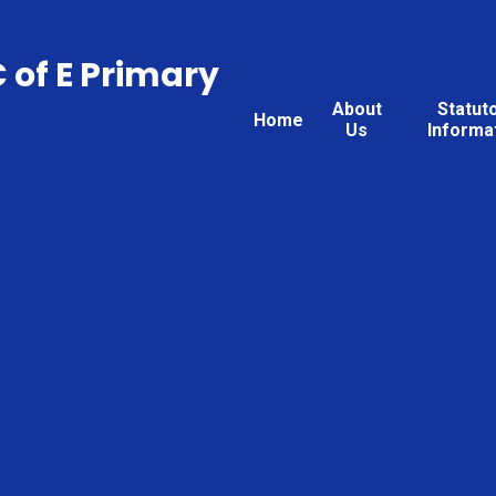
C of E Primary
About
Statut
Home
Us
Informa