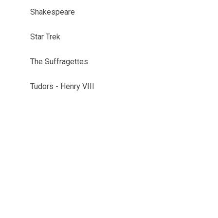
Shakespeare
Star Trek
The Suffragettes
Tudors - Henry VIII