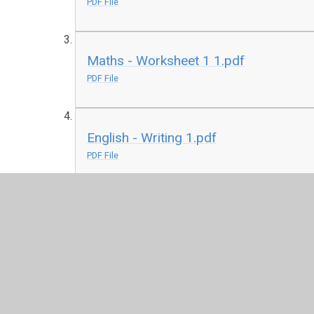
PDF File
Maths - Worksheet 1 1.pdf
PDF File
English - Writing 1.pdf
PDF File
Maths - Pre Unit Quiz 1.pptx
PPTX File
Remote Learning