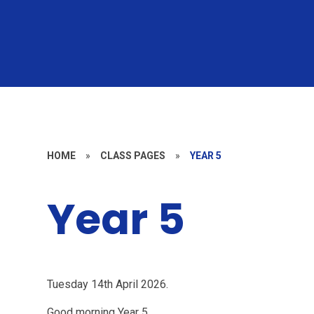
HOME
»
CLASS PAGES
»
YEAR 5
Year 5
Tuesday 14th April 2026.
Good morning Year 5,