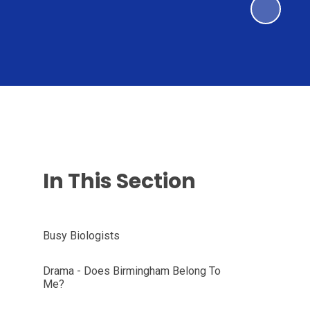
In This Section
Busy Biologists
Drama - Does Birmingham Belong To
Me?