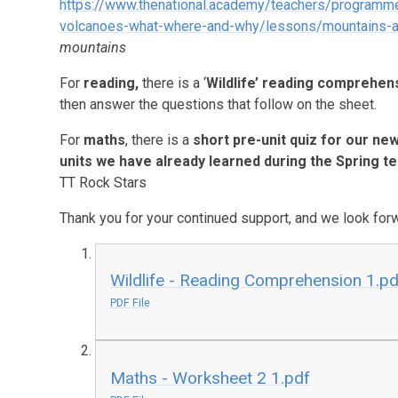
https://www.thenational.academy/teachers/programm
volcanoes-what-where-and-why/lessons/mountains-an
mountains
For
reading
,
there is a ‘
Wildlife’ reading comprehen
then answer the questions that follow on the sheet.
For
maths
, there is a
short pre-unit quiz for our new
units we have already learned during the Spring t
TT Rock Stars
Thank you for your continued support, and we look forwa
Wildlife - Reading Comprehension 1.pd
PDF File
Maths - Worksheet 2 1.pdf