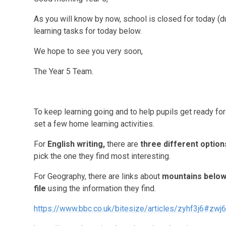
As you will know by now, school is closed for today (d
learning tasks for today below.
We hope to see you very soon,
The Year 5 Team.
To keep learning going and to help pupils get ready fo
set a few home learning activities.
For
English writing
,
there are
three different option
pick the one they find most interesting.
For Geography, there are links about
mountains belo
file
using the information they find.
https://www.bbc.co.uk/bitesize/articles/zyhf3j6#zwj6