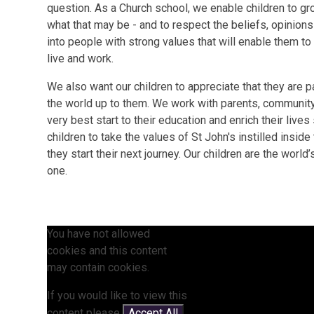
question. As a Church school, we enable children to grow
what that may be - and to respect the beliefs, opinion
into people with strong values that will enable them t
live and work.
We also want our children to appreciate that they are 
the world up to them. We work with parents, community
very best start to their education and enrich their lives
children to take the values of St John's instilled insid
they start their next journey. Our children are the world
one.
You have not allowed
cookies and this content
may contain cookies.
If you would like to view this
content please
Accept All