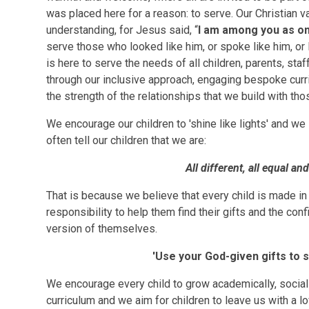
was placed here for a reason: to serve. Our Christian va
understanding, for Jesus said, “
I am among you as o
serve those who looked like him, or spoke like him, or 
is here to serve the needs of all children, parents, sta
through our inclusive approach, engaging bespoke curri
the strength of the relationships that we build with th
We encourage our children to 'shine like lights' and we 
often tell our children that we are:
All different, all equal an
That is because we believe that every child is made in 
responsibility to help them find their gifts and the co
version of themselves.
'Use your God-given gifts to 
We encourage every child to grow academically, socially
curriculum and we aim for children to leave us with a lov