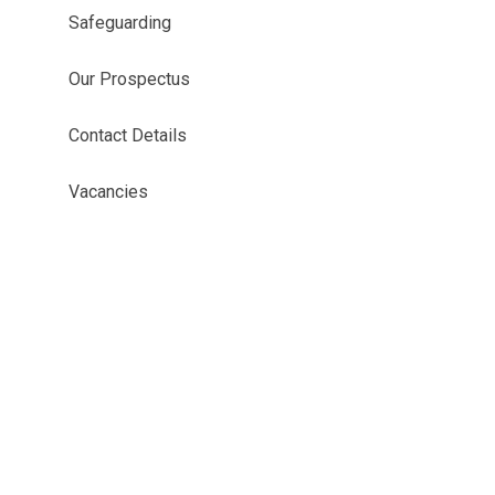
Safeguarding
Our Prospectus
Contact Details
Vacancies