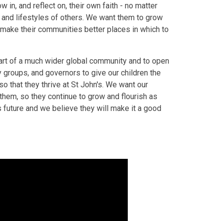
 in, and reflect on, their own faith - no matter
s and lifestyles of others. We want them to grow
o make their communities better places in which to
part of a much wider global community and to open
 groups, and governors to give our children the
 so that they thrive at St John's. We want our
e them, so they continue to grow and flourish as
’s future and we believe they will make it a good