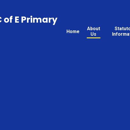
C of E Primary
About
Statut
Home
Us
Informa