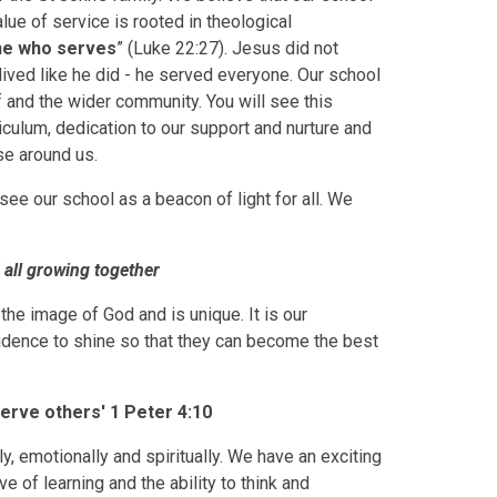
lue of service is rooted in theological
ne who serves
” (Luke 22:27). Jesus did not
lived like he did - he served everyone. Our school
ff and the wider community. You will see this
culum, dedication to our support and nurture and
ose around us.
see our school as a beacon of light for all. We
d all growing together
the image of God and is unique. It is our
nfidence to shine so that they can become the best
serve others' 1 Peter 4:10
, emotionally and spiritually. We have an exciting
e of learning and the ability to think and