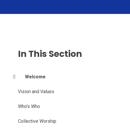
In This Section
Welcome
Vision and Values
Who's Who
Collective Worship