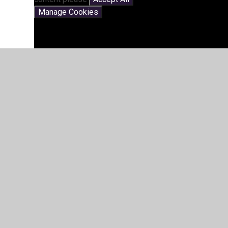
Manage Cookies
St John's Church