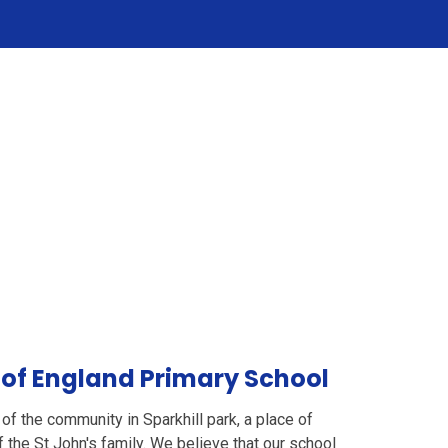
 of England Primary School
e of the community in Sparkhill park, a place of
 the St John's family. We believe that our school