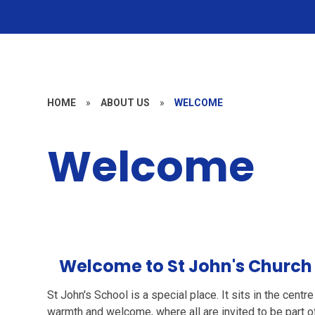
HOME
»
ABOUT US
»
WELCOME
Welcome
Welcome to St John's Church
St John's School is a special place. It sits in the centr
warmth and welcome, where all are invited to be part of