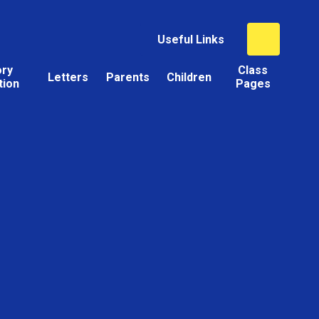
Useful Links
ory
Class
Letters
Parents
Children
tion
Pages