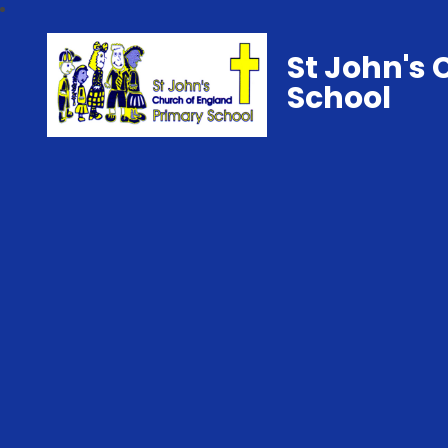
St John's 
School