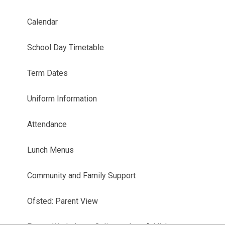
Calendar
School Day Timetable
Term Dates
Uniform Information
Attendance
Lunch Menus
Community and Family Support
Ofsted: Parent View