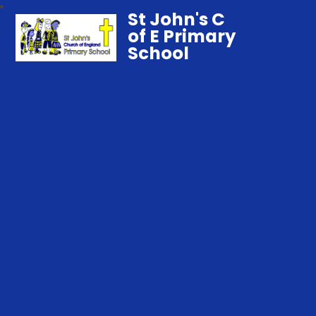
St John's C
of E Primary
School