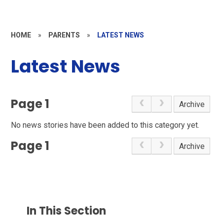
HOME
»
PARENTS
»
LATEST NEWS
Latest News
Page 1
Archive
No news stories have been added to this category yet.
Page 1
Archive
In This Section