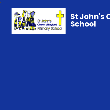
St John's 
School