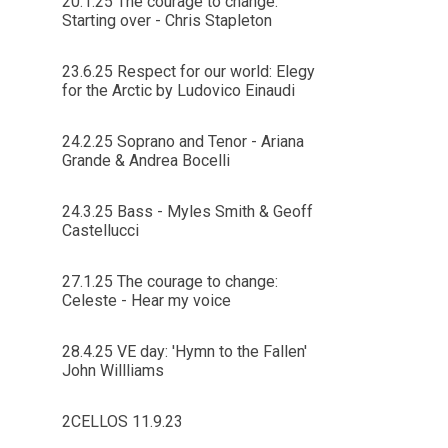
20.1.25 The courage to change:
Starting over - Chris Stapleton
23.6.25 Respect for our world: Elegy
for the Arctic by Ludovico Einaudi
24.2.25 Soprano and Tenor - Ariana
Grande & Andrea Bocelli
24.3.25 Bass - Myles Smith & Geoff
Castellucci
27.1.25 The courage to change:
Celeste - Hear my voice
28.4.25 VE day: 'Hymn to the Fallen'
John Willliams
2CELLOS 11.9.23