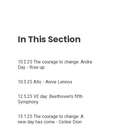
In This Section
10.2.25 The courage to change: Andra
Day - Rise up
10.3.25 Alto - Annie Lennox
12.5.25 VE day: Beethoven's fifth
Symphony
13.1.25 The courage to change: A
new day has come - Celine Dion