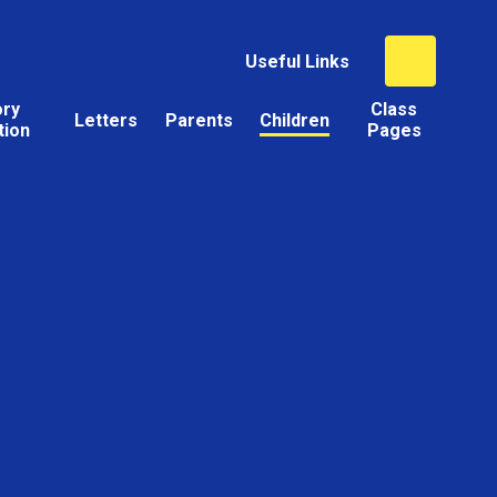
Useful Links
ory
Class
Letters
Parents
Children
tion
Pages