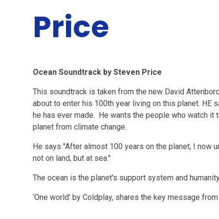
Price
Ocean Soundtrack by Steven Price
This soundtrack is taken from the new David Attenboro
about to enter his 100th year living on this planet. HE 
he has ever made. He wants the people who watch it to
planet from climate change.
He says "After almost 100 years on the planet, I now u
not on land, but at sea."
The ocean is the planet's support system and humanity'
‘One world’ by Coldplay, shares the key message from