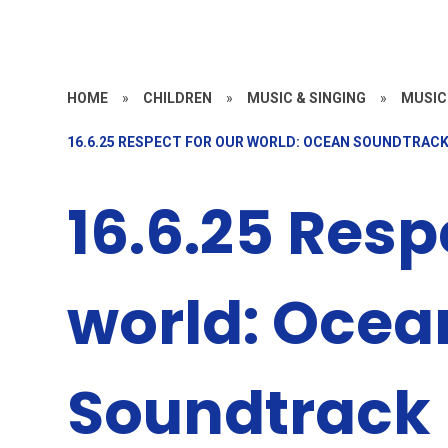
HOME
»
CHILDREN
»
MUSIC & SINGING
»
MUSIC
16.6.25 RESPECT FOR OUR WORLD: OCEAN SOUNDTRACK
16.6.25 Resp
world: Ocea
Soundtrack 