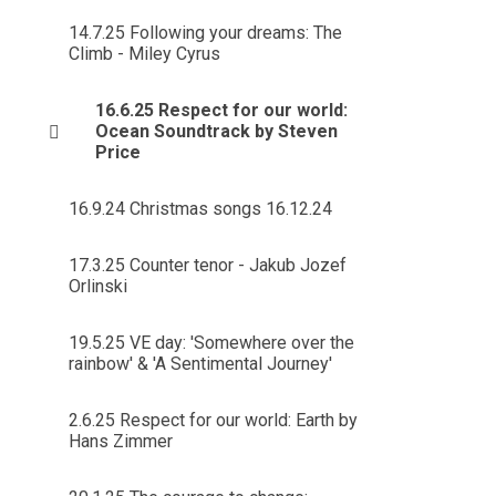
14.7.25 Following your dreams: The
Climb - Miley Cyrus
16.6.25 Respect for our world:
Ocean Soundtrack by Steven
Price
16.9.24 Christmas songs 16.12.24
17.3.25 Counter tenor - Jakub Jozef
Orlinski
19.5.25 VE day: 'Somewhere over the
rainbow' & 'A Sentimental Journey'
2.6.25 Respect for our world: Earth by
Hans Zimmer