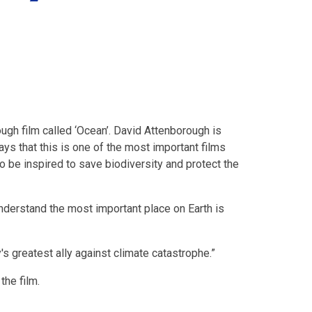
ugh film called ‘Ocean’. David Attenborough is
says that this is one of the most important films
 be inspired to save biodiversity and protect the
nderstand the most important place on Earth is
s greatest ally against climate catastrophe.”
 the film.