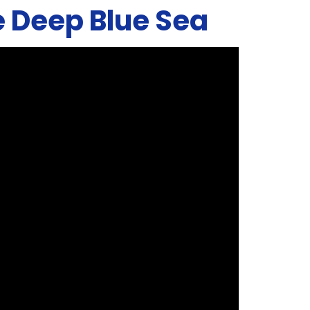
he Deep Blue Sea