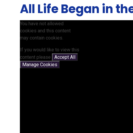
All Life Began in t
You have not allowed
cookies and this content
may contain cookies.
If you would like to view this
content please
Accept All
Manage Cookies