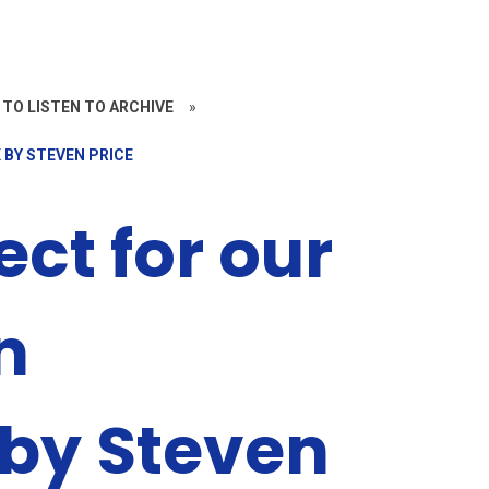
 TO LISTEN TO ARCHIVE
»
 BY STEVEN PRICE
ect for our
n
by Steven