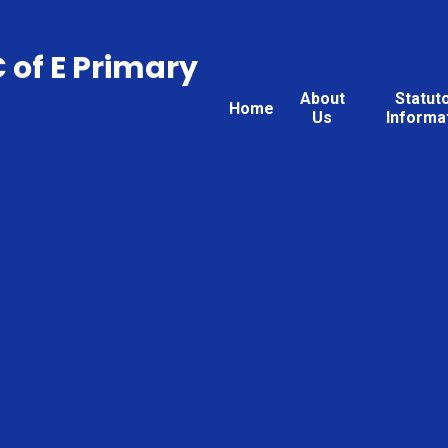
C of E Primary
About
Statut
Home
Us
Informa