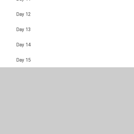
Day 12
Day 13
Day 14
Day 15
Day 16
Day 17
Day 18
Day 19