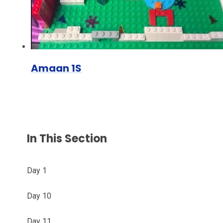
Amaan 1S
In This Section
Day 1
Day 10
Day 11