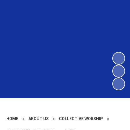
HOME
»
ABOUT US
»
COLLECTIVE WORSHIP
»