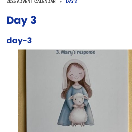
2025 ADVENT CALENDAR
»
DAY 3
Day 3
day-3