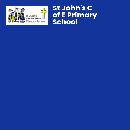
St John's C
of E Primary
School