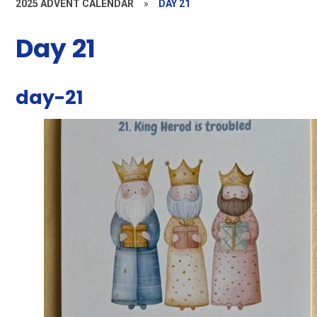
2025 ADVENT CALENDAR
»
DAY 21
Day 21
day-21