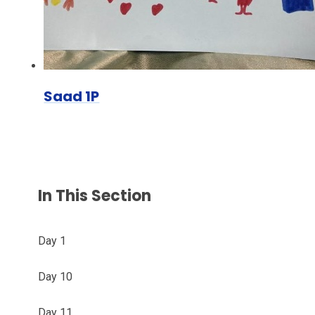
Saad 1P
In This Section
Day 1
Day 10
Day 11