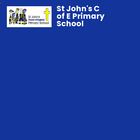
St John's C
of E Primary
School