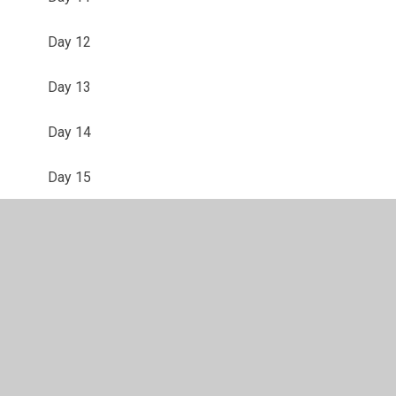
Day 12
Day 13
Day 14
Day 15
Day 16
Day 17
Day 18
Day 19