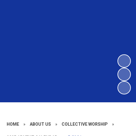
HOME
»
ABOUT US
»
COLLECTIVE WORSHIP
»