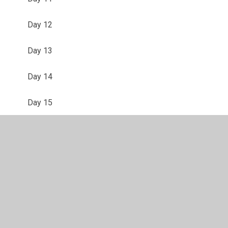
Day 12
Day 13
Day 14
Day 15
Day 16
Day 17
Day 18
Day 19