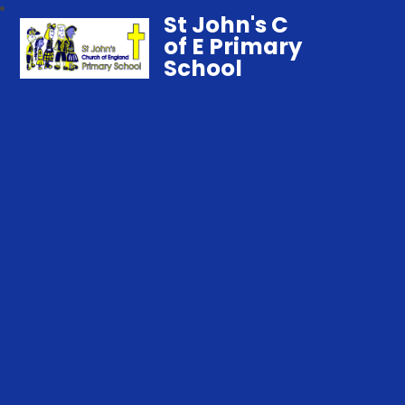
St John's C
of E Primary
School