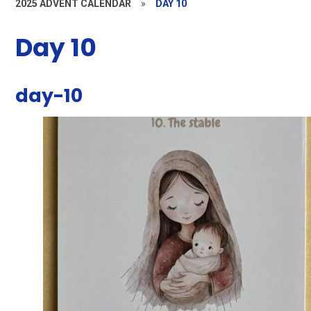
2025 ADVENT CALENDAR
»
DAY 10
Day 10
day-10