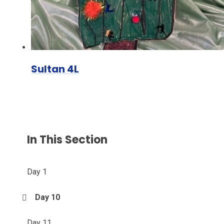
Sultan 4L
In This Section
Day 1
Day 10
Day 11