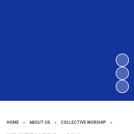
HOME
»
ABOUT US
»
COLLECTIVE WORSHIP
»