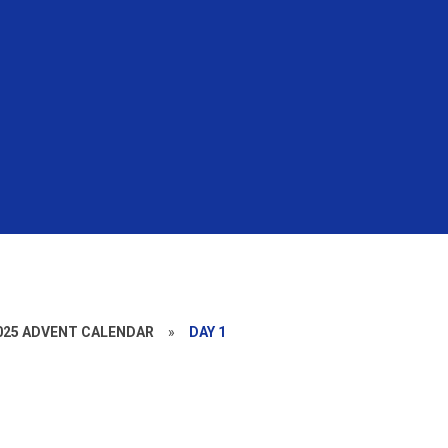
025 ADVENT CALENDAR
»
DAY 1