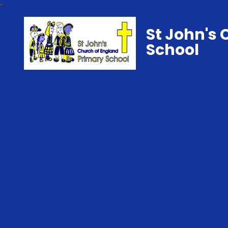
St John's 
School