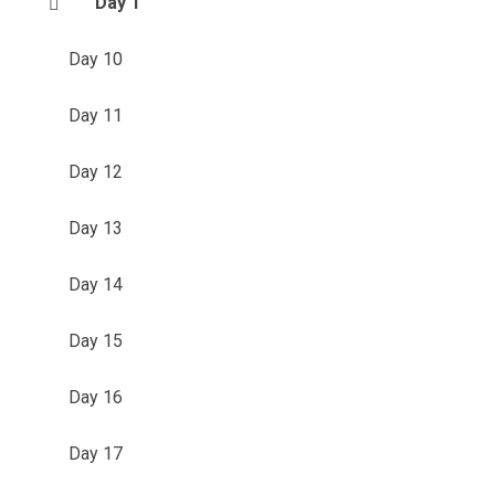
Day 1
Day 10
Day 11
Day 12
Day 13
Day 14
Day 15
Day 16
Day 17