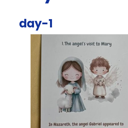
day-1