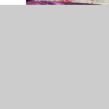
Joye 3B