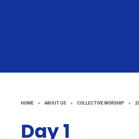
HOME
»
ABOUT US
»
COLLECTIVE WORSHIP
»
2
Day 1