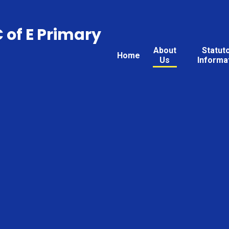
C of E Primary
About
Statut
Home
Us
Informa