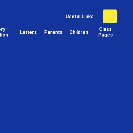
Useful Links
ory
Class
Letters
Parents
Children
tion
Pages