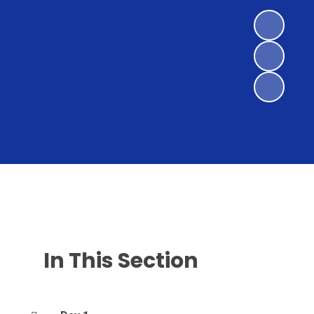
In This Section