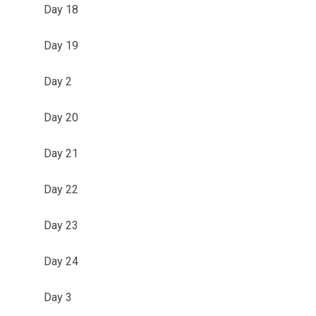
Day 18
Day 19
Day 2
Day 20
Day 21
Day 22
Day 23
Day 24
Day 3