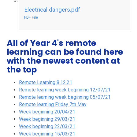
Electrical dangers.pdf
PDF File
All of Year 4's remote
learning can be found here
with the newest content at
the top
Remote Learning 8.12.21
Remote learning week beginning 12/07/21
Remote learning week beginning 05/07/21
Remote learning Friday 7th May
Week beginning 20/04/21
Week beginning 29/03/21
Week beginning 22/03/21
Week beginning 15/03/21