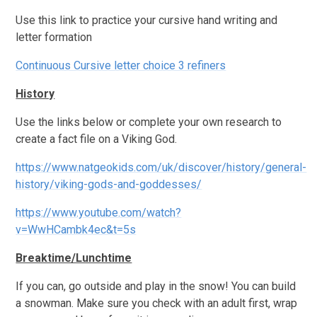
Use this link to practice your cursive hand writing and
letter formation
Continuous Cursive letter choice 3 refiners
History
Use the links below or complete your own research to
create a fact file on a Viking God.
https://www.natgeokids.com/uk/discover/history/general-
history/viking-gods-and-goddesses/
https://www.youtube.com/watch?
v=WwHCambk4ec&t=5s
Breaktime/Lunchtime
If you can, go outside and play in the snow! You can build
a snowman. Make sure you check with an adult first, wrap