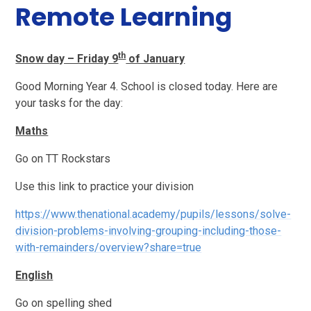
Remote Learning
th
Snow day – Friday 9
of January
Good Morning Year 4. School is closed today. Here are
your tasks for the day:
Maths
Go on TT Rockstars
Use this link to practice your division
https://www.thenational.academy/pupils/lessons/solve-
division-problems-involving-grouping-including-those-
with-remainders/overview?share=true
English
Go on spelling shed