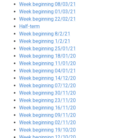
Week beginning 08/03/21
Week beginning 01/03/21
Week beginning 22/02/21
Half-term
Week beginning 8/2/21
Week beginning 1/2/21
Week beginning 25/01/21
Week beginning 18/01/20
Week beginning 11/01/20
Week beginning 04/01/21
Week beginning 14/12/20
Week beginning 07/12/20
Week beginning 30/11/20
Week beginning 23/11/20
Week beginning 16/11/20
Week beginning 09/11/20
Week beginning 02/11/20
Week beginning 19/10/20
Week beginning 12/10/20