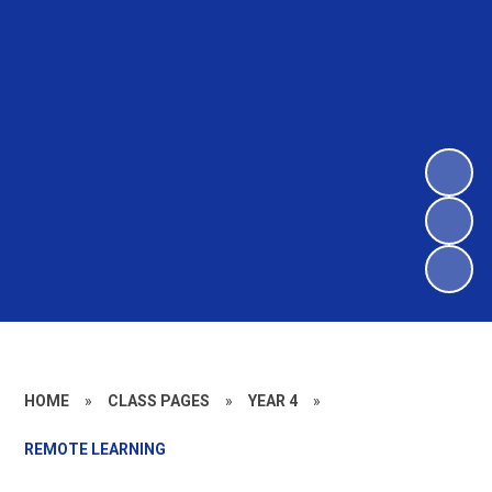
HOME
»
CLASS PAGES
»
YEAR 4
»
REMOTE LEARNING