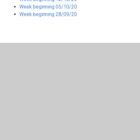
Week beginning 05/10/20
Week beginning 28/09/20
In This Section
Friday 6th September
Half-term
Remote Learning 8.12.21
Remote learning Friday 7th May