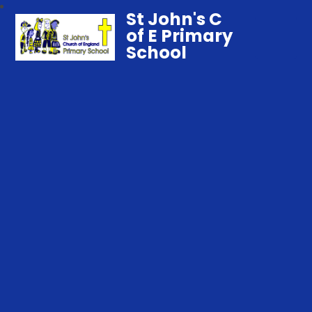
St John's C
of E Primary
School