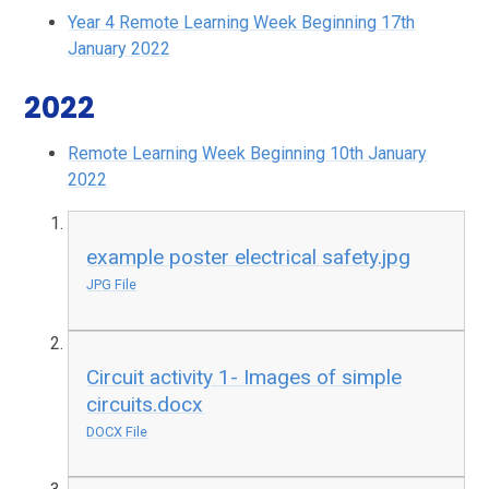
Year 4 Remote Learning Week Beginning 17th
January 2022
2022
Remote Learning Week Beginning 10th January
2022
example poster electrical safety.jpg
JPG File
Circuit activity 1- Images of simple
circuits.docx
DOCX File