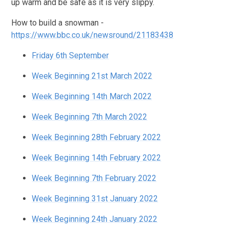
up warm and be safe as it is very slippy.
How to build a snowman -
https://www.bbc.co.uk/newsround/21183438
Friday 6th September
Week Beginning 21st March 2022
Week Beginning 14th March 2022
Week Beginning 7th March 2022
Week Beginning 28th February 2022
Week Beginning 14th February 2022
Week Beginning 7th February 2022
Week Beginning 31st January 2022
Week Beginning 24th January 2022