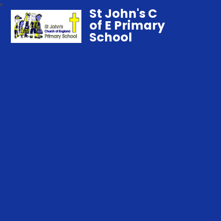
St John's C
of E Primary
School