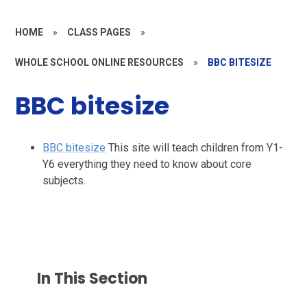
HOME
»
CLASS PAGES
»
WHOLE SCHOOL ONLINE RESOURCES
»
BBC BITESIZE
BBC bitesize
BBC bitesize
This site will teach children from Y1-
Y6 everything they need to know about core
subjects.
In This Section