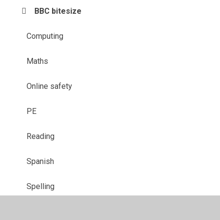
BBC bitesize
Computing
Maths
Online safety
PE
Reading
Spanish
Spelling
Wellbeing