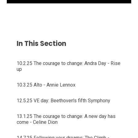
In This Section
10.2.25 The courage to change: Andra Day - Rise
up
10.3.25 Alto - Annie Lennox
12.5.25 VE day: Beethoven's fifth Symphony
13.1.25 The courage to change: A new day has
come - Celine Dion
14.7.25 Following your dreams: The Climb -