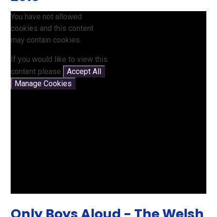
You have not allowed
cookies and this content
may contain cookies.
If you would like to view this
content please
Accept All
Manage Cookies
Only Boys Aloud - The Welsh