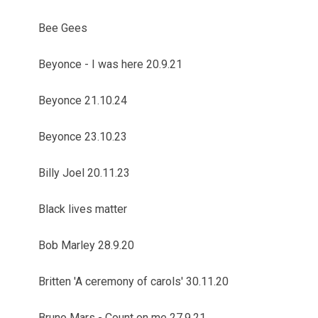
Bee Gees
Beyonce - I was here 20.9.21
Beyonce 21.10.24
Beyonce 23.10.23
Billy Joel 20.11.23
Black lives matter
Bob Marley 28.9.20
Britten 'A ceremony of carols' 30.11.20
Bruno Mars - Count on me 27.9.21