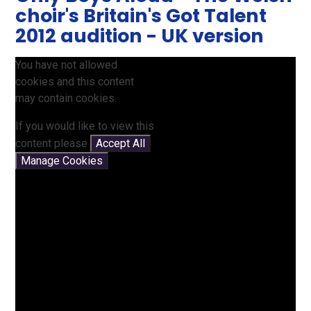
choir's Britain's Got Talent
2012 audition - UK version
You have not allowed
cookies and this content
may contain cookies.
If you would like to view this
content please
Accept All
Manage Cookies