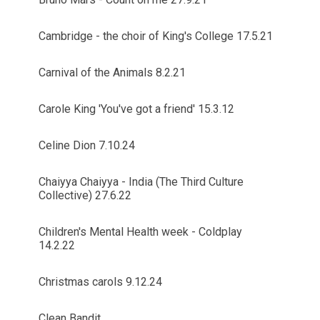
Cambridge - the choir of King's College 17.5.21
Carnival of the Animals 8.2.21
Carole King 'You've got a friend' 15.3.12
Celine Dion 7.10.24
Chaiyya Chaiyya - India (The Third Culture
Collective) 27.6.22
Children's Mental Health week - Coldplay
14.2.22
Christmas carols 9.12.24
Clean Bandit