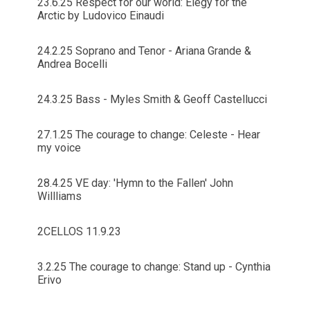
23.6.25 Respect for our world: Elegy for the
Arctic by Ludovico Einaudi
24.2.25 Soprano and Tenor - Ariana Grande &
Andrea Bocelli
24.3.25 Bass - Myles Smith & Geoff Castellucci
27.1.25 The courage to change: Celeste - Hear
my voice
28.4.25 VE day: 'Hymn to the Fallen' John
Willliams
2CELLOS 11.9.23
3.2.25 The courage to change: Stand up - Cynthia
Erivo