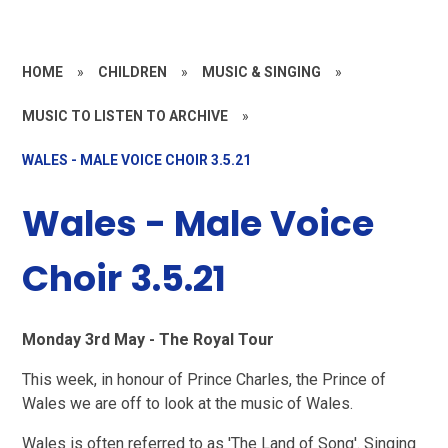
HOME
»
CHILDREN
»
MUSIC & SINGING
»
MUSIC TO LISTEN TO ARCHIVE
»
WALES - MALE VOICE CHOIR 3.5.21
Wales - Male Voice
Choir 3.5.21
Monday 3rd May - The Royal Tour
This week, in honour of Prince Charles, the Prince of
Wales we are off to look at the music of Wales.
Wales is often referred to as 'The Land of Song'. Singing