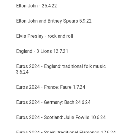
Elton John - 25.4.22
Elton John and Britney Spears 5.9.22
Elvis Presley - rock and roll
England - 3 Lions 12.7.21
Euros 2024 - England: traditional folk music
3.6.24
Euros 2024 - France: Faure 1.7.24
Euros 2024 - Germany: Bach 24.6.24
Euros 2024 - Scotland: Julie Fowlis 10.6.24
Euros 2024 - Spain: traditional Flamenco 17.6.24