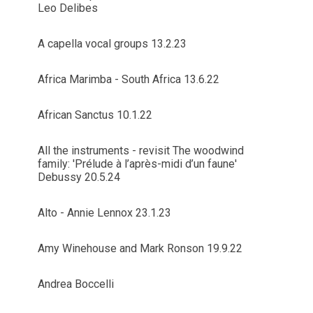
Leo Delibes
A capella vocal groups 13.2.23
Africa Marimba - South Africa 13.6.22
African Sanctus 10.1.22
All the instruments - revisit The woodwind
family: 'Prélude à l’après-midi d’un faune'
Debussy 20.5.24
Alto - Annie Lennox 23.1.23
Amy Winehouse and Mark Ronson 19.9.22
Andrea Boccelli