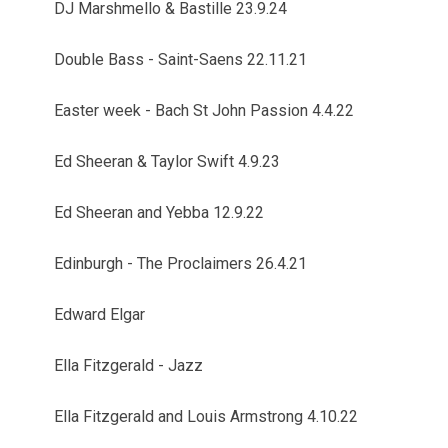
DJ Marshmello & Bastille 23.9.24
Double Bass - Saint-Saens 22.11.21
Easter week - Bach St John Passion 4.4.22
Ed Sheeran & Taylor Swift 4.9.23
Ed Sheeran and Yebba 12.9.22
Edinburgh - The Proclaimers 26.4.21
Edward Elgar
Ella Fitzgerald - Jazz
Ella Fitzgerald and Louis Armstrong 4.10.22