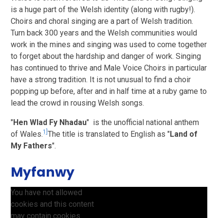
is a huge part of the Welsh identity (along with rugby!).
Choirs and choral singing are a part of Welsh tradition.
Turn back 300 years and the Welsh communities would
work in the mines and singing was used to come together
to forget about the hardship and danger of work. Singing
has continued to thrive and Male Voice Choirs in particular
have a strong tradition. It is not unusual to find a choir
popping up before, after and in half time at a ruby game to
lead the crowd in rousing Welsh songs.
"
Hen Wlad Fy Nhadau
" is the unofficial national anthem
1]
of Wales.
The title is translated to English as "
Land of
My Fathers
".
Myfanwy
You have not allowed
cookies and this content
may contain cookies.