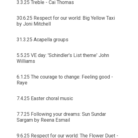
3.3.25 Treble - Cai Thomas
30.6.25 Respect for our world: Big Yellow Taxi
by Joni Mitchell
31.3.25 Acapella groups
5.5.25 VE day: 'Schindler's List theme' John
Williams
6.1.25 The courage to change: Feeling good -
Raye
7.4.25 Easter choral music
7.7.25 Following your dreams: Sun Sundar
Sargam by Reena Esmail
9.6.25 Respect for our world: The Flower Duet -