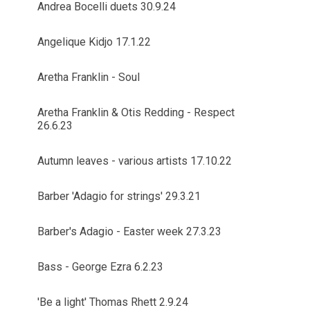
Andrea Bocelli duets 30.9.24
Angelique Kidjo 17.1.22
Aretha Franklin - Soul
Aretha Franklin & Otis Redding - Respect
26.6.23
Autumn leaves - various artists 17.10.22
Barber 'Adagio for strings' 29.3.21
Barber's Adagio - Easter week 27.3.23
Bass - George Ezra 6.2.23
'Be a light' Thomas Rhett 2.9.24