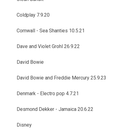
Coldplay 7.9.20
Cornwall - Sea Shanties 10.5.21
Dave and Violet Grohl 26.9.22
David Bowie
David Bowie and Freddie Mercury 25.9.23
Denmark - Electro pop 4.7.21
Desmond Dekker - Jamaica 20.6.22
Disney