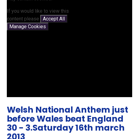
If you would like to view this
content please
Accept All
Manage Cookies
Welsh National Anthem just
before Wales beat England
30 - 3.Saturday 16th march
2013