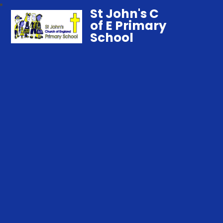
St John's C
of E Primary
School