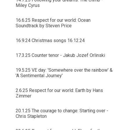
Miley Cyrus
16.6.25 Respect for our world: Ocean
Soundtrack by Steven Price
16.9.24 Christmas songs 16.12.24
17.3.25 Counter tenor - Jakub Jozef Orlinski
19.5.25 VE day: 'Somewhere over the rainbow' &
'A Sentimental Journey'
2.6.25 Respect for our world: Earth by Hans
Zimmer
20.1.25 The courage to change: Starting over -
Chris Stapleton