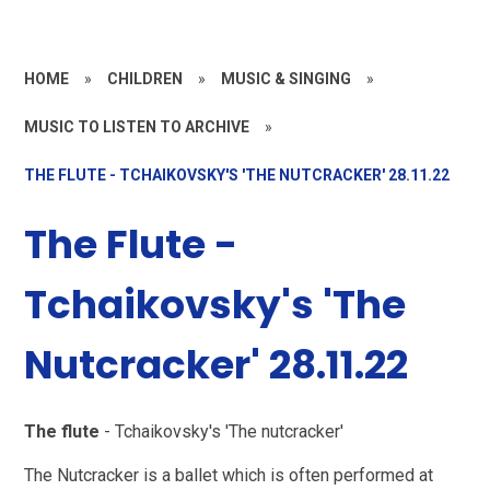
HOME
»
CHILDREN
»
MUSIC & SINGING
»
MUSIC TO LISTEN TO ARCHIVE
»
THE FLUTE - TCHAIKOVSKY'S 'THE NUTCRACKER' 28.11.22
The Flute -
Tchaikovsky's 'The
Nutcracker' 28.11.22
The flute
- Tchaikovsky's 'The nutcracker'
The Nutcracker is a ballet which is often performed at