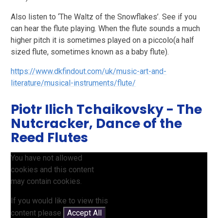
Also listen to ‘The Waltz of the Snowflakes’. See if you
can hear the flute playing. When the flute sounds a much
higher pitch it is sometimes played on a piccolo(a half
sized flute, sometimes known as a baby flute).
https://www.dkfindout.com/uk/music-art-and-
literature/musical-instruments/flute/
Piotr Ilich Tchaikovsky - The
Nutcracker, Dance of the
Reed Flutes
You have not allowed
cookies and this content
may contain cookies.
If you would like to view this
content please
Accept All