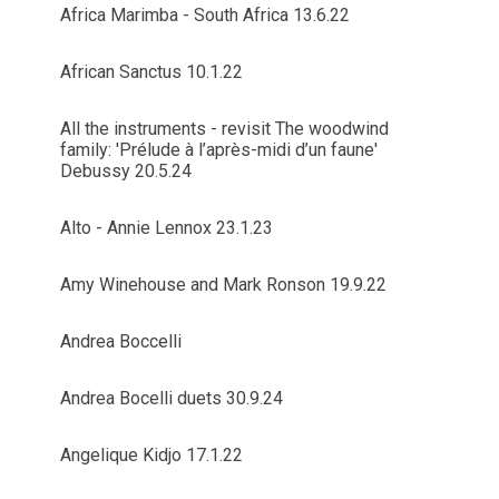
Africa Marimba - South Africa 13.6.22
African Sanctus 10.1.22
All the instruments - revisit The woodwind
family: 'Prélude à l’après-midi d’un faune'
Debussy 20.5.24
Alto - Annie Lennox 23.1.23
Amy Winehouse and Mark Ronson 19.9.22
Andrea Boccelli
Andrea Bocelli duets 30.9.24
Angelique Kidjo 17.1.22