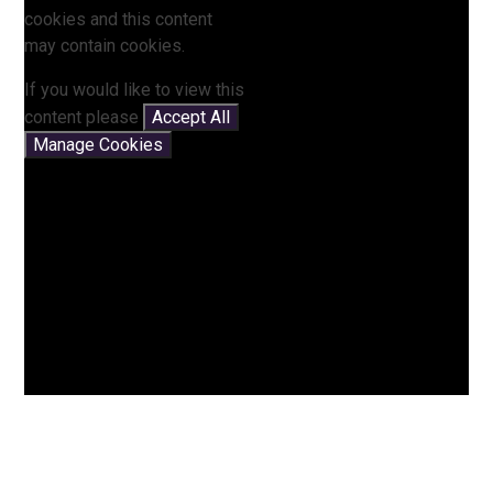
cookies and this content
may contain cookies.
If you would like to view this
content please
Accept All
Manage Cookies