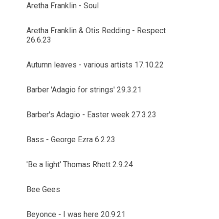
Aretha Franklin - Soul
Aretha Franklin & Otis Redding - Respect
26.6.23
Autumn leaves - various artists 17.10.22
Barber 'Adagio for strings' 29.3.21
Barber's Adagio - Easter week 27.3.23
Bass - George Ezra 6.2.23
'Be a light' Thomas Rhett 2.9.24
Bee Gees
Beyonce - I was here 20.9.21