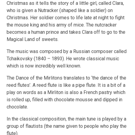
Christmas as it tells the story of a little girl, called Clara,
who is given a Nutracker (shaped like a soldier) on
Christmas. Her soldier comes to life late at night to fight
the mouse king and his army of mice. The nutcracker
becomes a human prince and takes Clara off to go to the
Magical Land of sweets.
The music was composed by a Russian composer called
Tchaikovsky (1840 – 1893). He wrote classical music
which is now incredibly well known.
The Dance of the Mirlitons translates to ‘the dance of the
reed flutes’. A reed flute is like a pipe flute. It is a bit of a
play on words as a Mirliton is also a French pastry which
is rolled up, filled with chocolate mousse and dipped in
chocolate.
In the classical composition, the main tune is played by a
group of flautists (the name given to people who play the
flute).