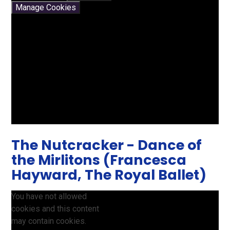
Manage Cookies
The Nutcracker - Dance of
the Mirlitons (Francesca
Hayward, The Royal Ballet)
You have not allowed
cookies and this content
may contain cookies.