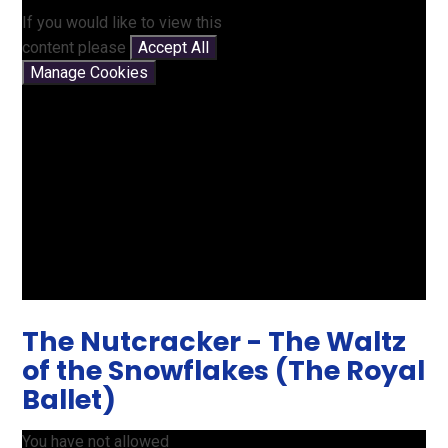
If you would like to view this
content please
Accept All
Manage Cookies
The Nutcracker - The Waltz
of the Snowflakes (The Royal
Ballet)
You have not allowed