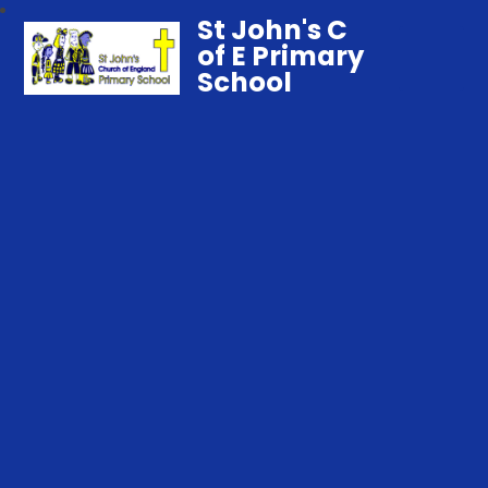
St John's C
of E Primary
School