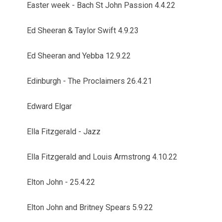
Easter week - Bach St John Passion 4.4.22
Ed Sheeran & Taylor Swift 4.9.23
Ed Sheeran and Yebba 12.9.22
Edinburgh - The Proclaimers 26.4.21
Edward Elgar
Ella Fitzgerald - Jazz
Ella Fitzgerald and Louis Armstrong 4.10.22
Elton John - 25.4.22
Elton John and Britney Spears 5.9.22