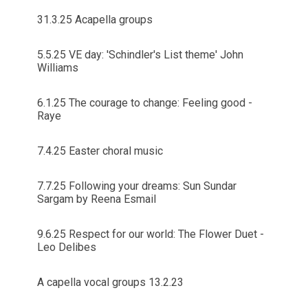
31.3.25 Acapella groups
5.5.25 VE day: 'Schindler's List theme' John
Williams
6.1.25 The courage to change: Feeling good -
Raye
7.4.25 Easter choral music
7.7.25 Following your dreams: Sun Sundar
Sargam by Reena Esmail
9.6.25 Respect for our world: The Flower Duet -
Leo Delibes
A capella vocal groups 13.2.23