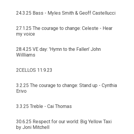
24.3.25 Bass - Myles Smith & Geoff Castellucci
27.1.25 The courage to change: Celeste - Hear
my voice
28.4.25 VE day: 'Hymn to the Fallen' John
Willliams
2CELLOS 11.9.23
3.2.25 The courage to change: Stand up - Cynthia
Erivo
3.3.25 Treble - Cai Thomas
30.6.25 Respect for our world: Big Yellow Taxi
by Joni Mitchell