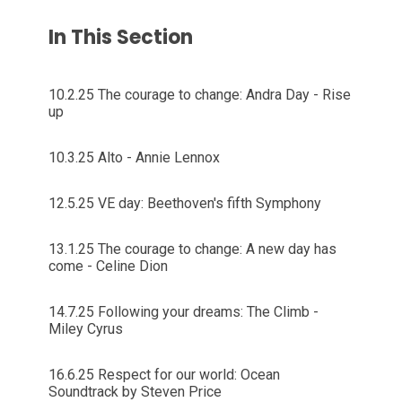
In This Section
10.2.25 The courage to change: Andra Day - Rise
up
10.3.25 Alto - Annie Lennox
12.5.25 VE day: Beethoven's fifth Symphony
13.1.25 The courage to change: A new day has
come - Celine Dion
14.7.25 Following your dreams: The Climb -
Miley Cyrus
16.6.25 Respect for our world: Ocean
Soundtrack by Steven Price