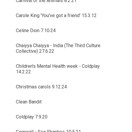
Carnival of the Animals 8.2.21
Carole King 'You've got a friend' 15.3.12
Celine Dion 7.10.24
Chaiyya Chaiyya - India (The Third Culture
Collective) 27.6.22
Children's Mental Health week - Coldplay
14.2.22
Christmas carols 9.12.24
Clean Bandit
Coldplay 7.9.20
Cornwall - Sea Shanties 10.5.21