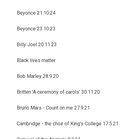
Beyonce 21.10.24
Beyonce 23.10.23
Billy Joel 20.11.23
Black lives matter
Bob Marley 28.9.20
Britten 'A ceremony of carols' 30.11.20
Bruno Mars - Count on me 27.9.21
Cambridge - the choir of King's College 17.5.21