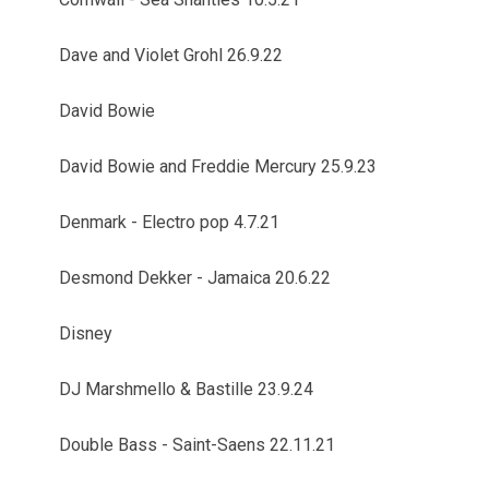
Dave and Violet Grohl 26.9.22
David Bowie
David Bowie and Freddie Mercury 25.9.23
Denmark - Electro pop 4.7.21
Desmond Dekker - Jamaica 20.6.22
Disney
DJ Marshmello & Bastille 23.9.24
Double Bass - Saint-Saens 22.11.21