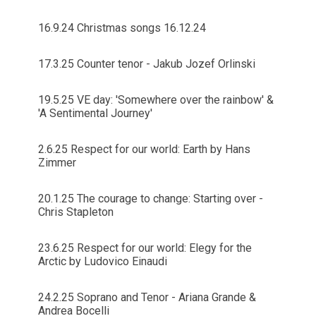
16.9.24 Christmas songs 16.12.24
17.3.25 Counter tenor - Jakub Jozef Orlinski
19.5.25 VE day: 'Somewhere over the rainbow' &
'A Sentimental Journey'
2.6.25 Respect for our world: Earth by Hans
Zimmer
20.1.25 The courage to change: Starting over -
Chris Stapleton
23.6.25 Respect for our world: Elegy for the
Arctic by Ludovico Einaudi
24.2.25 Soprano and Tenor - Ariana Grande &
Andrea Bocelli