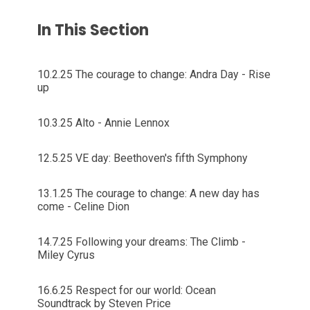
In This Section
10.2.25 The courage to change: Andra Day - Rise
up
10.3.25 Alto - Annie Lennox
12.5.25 VE day: Beethoven's fifth Symphony
13.1.25 The courage to change: A new day has
come - Celine Dion
14.7.25 Following your dreams: The Climb -
Miley Cyrus
16.6.25 Respect for our world: Ocean
Soundtrack by Steven Price