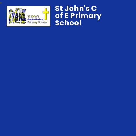
St John's C
of E Primary
School