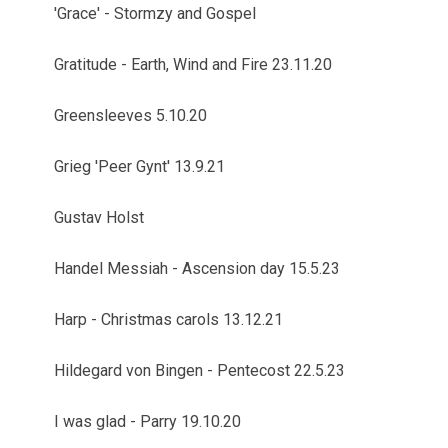
'Grace' - Stormzy and Gospel
Gratitude - Earth, Wind and Fire 23.11.20
Greensleeves 5.10.20
Grieg 'Peer Gynt' 13.9.21
Gustav Holst
Handel Messiah - Ascension day 15.5.23
Harp - Christmas carols 13.12.21
Hildegard von Bingen - Pentecost 22.5.23
I was glad - Parry 19.10.20