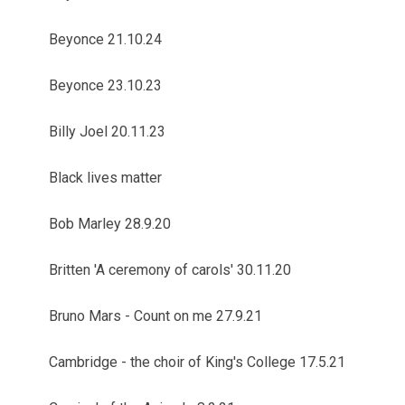
Beyonce 21.10.24
Beyonce 23.10.23
Billy Joel 20.11.23
Black lives matter
Bob Marley 28.9.20
Britten 'A ceremony of carols' 30.11.20
Bruno Mars - Count on me 27.9.21
Cambridge - the choir of King's College 17.5.21