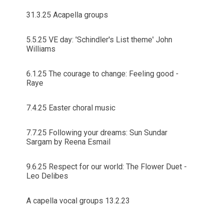
31.3.25 Acapella groups
5.5.25 VE day: 'Schindler's List theme' John
Williams
6.1.25 The courage to change: Feeling good -
Raye
7.4.25 Easter choral music
7.7.25 Following your dreams: Sun Sundar
Sargam by Reena Esmail
9.6.25 Respect for our world: The Flower Duet -
Leo Delibes
A capella vocal groups 13.2.23