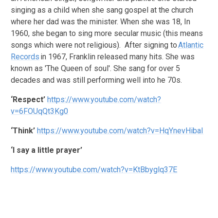
singing as a child when she sang gospel at the church
where her dad was the minister. When she was 18, In
1960, she began to sing more secular music (this means
songs which were not religious). After signing to
Atlantic
Records
in 1967, Franklin released many hits. She was
known as 'The Queen of soul'. She sang for over 5
decades and was still performing well into he 70s.
‘Respect’
https://www.youtube.com/watch?
v=6FOUqQt3Kg0
‘Think’
https://www.youtube.com/watch?v=HqYnevHibaI
‘I say a little prayer’
https://www.youtube.com/watch?v=KtBbyglq37E