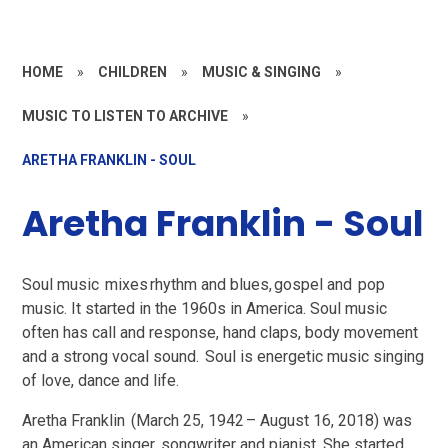
HOME
»
CHILDREN
»
MUSIC & SINGING
»
MUSIC TO LISTEN TO ARCHIVE
»
ARETHA FRANKLIN - SOUL
Aretha Franklin - Soul
Soul music mixes rhythm and blues, gospel and pop
music. It started in the 1960s in America. Soul music
often has call and response, hand claps, body movement
and a strong vocal sound. Soul is energetic music singing
of love, dance and life.
Aretha Franklin (March 25, 1942 – August 16, 2018) was
an American singer, songwriter and pianist. She started