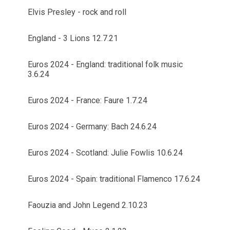
Elvis Presley - rock and roll
England - 3 Lions 12.7.21
Euros 2024 - England: traditional folk music
3.6.24
Euros 2024 - France: Faure 1.7.24
Euros 2024 - Germany: Bach 24.6.24
Euros 2024 - Scotland: Julie Fowlis 10.6.24
Euros 2024 - Spain: traditional Flamenco 17.6.24
Faouzia and John Legend 2.10.23