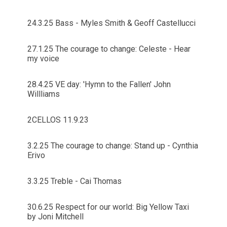
24.3.25 Bass - Myles Smith & Geoff Castellucci
27.1.25 The courage to change: Celeste - Hear
my voice
28.4.25 VE day: 'Hymn to the Fallen' John
Willliams
2CELLOS 11.9.23
3.2.25 The courage to change: Stand up - Cynthia
Erivo
3.3.25 Treble - Cai Thomas
30.6.25 Respect for our world: Big Yellow Taxi
by Joni Mitchell