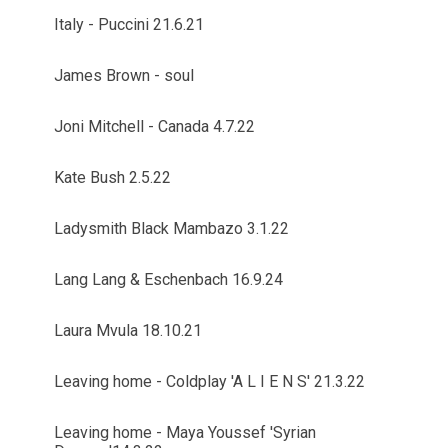
Italy - Puccini 21.6.21
James Brown - soul
Joni Mitchell - Canada 4.7.22
Kate Bush 2.5.22
Ladysmith Black Mambazo 3.1.22
Lang Lang & Eschenbach 16.9.24
Laura Mvula 18.10.21
Leaving home - Coldplay 'A L I E N S' 21.3.22
Leaving home - Maya Youssef 'Syrian