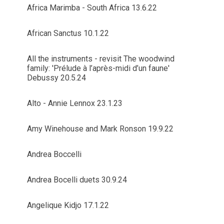
Africa Marimba - South Africa 13.6.22
African Sanctus 10.1.22
All the instruments - revisit The woodwind
family: 'Prélude à l’après-midi d’un faune'
Debussy 20.5.24
Alto - Annie Lennox 23.1.23
Amy Winehouse and Mark Ronson 19.9.22
Andrea Boccelli
Andrea Bocelli duets 30.9.24
Angelique Kidjo 17.1.22