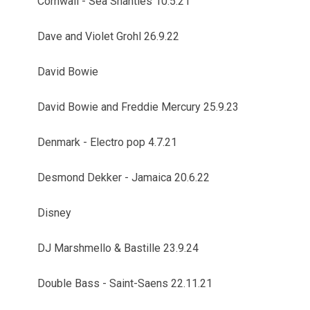
Cornwall - Sea Shanties 10.5.21
Dave and Violet Grohl 26.9.22
David Bowie
David Bowie and Freddie Mercury 25.9.23
Denmark - Electro pop 4.7.21
Desmond Dekker - Jamaica 20.6.22
Disney
DJ Marshmello & Bastille 23.9.24
Double Bass - Saint-Saens 22.11.21