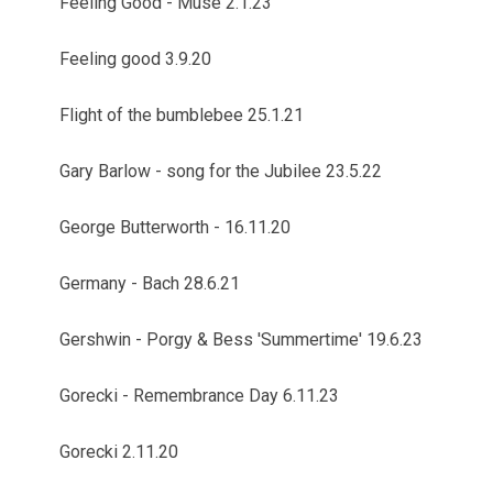
Feeling Good - Muse 2.1.23
Feeling good 3.9.20
Flight of the bumblebee 25.1.21
Gary Barlow - song for the Jubilee 23.5.22
George Butterworth - 16.11.20
Germany - Bach 28.6.21
Gershwin - Porgy & Bess 'Summertime' 19.6.23
Gorecki - Remembrance Day 6.11.23
Gorecki 2.11.20