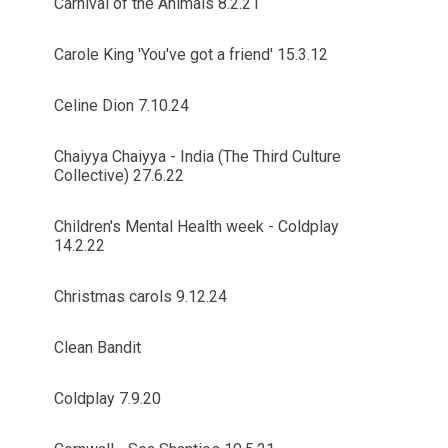
Carnival of the Animals 8.2.21
Carole King 'You've got a friend' 15.3.12
Celine Dion 7.10.24
Chaiyya Chaiyya - India (The Third Culture
Collective) 27.6.22
Children's Mental Health week - Coldplay
14.2.22
Christmas carols 9.12.24
Clean Bandit
Coldplay 7.9.20