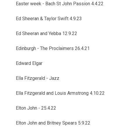
Easter week - Bach St John Passion 4.4.22
Ed Sheeran & Taylor Swift 4.9.23
Ed Sheeran and Yebba 12.9.22
Edinburgh - The Proclaimers 26.4.21
Edward Elgar
Ella Fitzgerald - Jazz
Ella Fitzgerald and Louis Armstrong 4.10.22
Elton John - 25.4.22
Elton John and Britney Spears 5.9.22