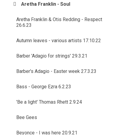
Aretha Franklin - Soul
Aretha Franklin & Otis Redding - Respect
26.6.23
Autumn leaves - various artists 17.10.22
Barber 'Adagio for strings' 29.3.21
Barber's Adagio - Easter week 27.3.23
Bass - George Ezra 6.2.23
'Be a light' Thomas Rhett 2.9.24
Bee Gees
Beyonce - I was here 20.9.21