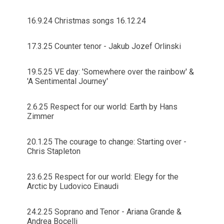
16.9.24 Christmas songs 16.12.24
17.3.25 Counter tenor - Jakub Jozef Orlinski
19.5.25 VE day: 'Somewhere over the rainbow' &
'A Sentimental Journey'
2.6.25 Respect for our world: Earth by Hans
Zimmer
20.1.25 The courage to change: Starting over -
Chris Stapleton
23.6.25 Respect for our world: Elegy for the
Arctic by Ludovico Einaudi
24.2.25 Soprano and Tenor - Ariana Grande &
Andrea Bocelli