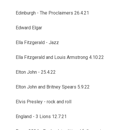
Edinburgh - The Proclaimers 26.4.21
Edward Elgar
Ella Fitzgerald - Jazz
Ella Fitzgerald and Louis Armstrong 4.10.22
Elton John - 25.4.22
Elton John and Britney Spears 5.9.22
Elvis Presley - rock and roll
England - 3 Lions 12.7.21