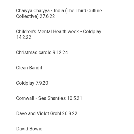
Chaiyya Chaiyya - India (The Third Culture
Collective) 27.6.22
Children's Mental Health week - Coldplay
14.2.22
Christmas carols 9.12.24
Clean Bandit
Coldplay 7.9.20
Cornwall - Sea Shanties 10.5.21
Dave and Violet Grohl 26.9.22
David Bowie