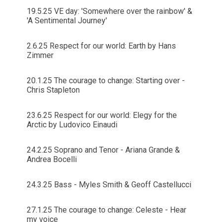
19.5.25 VE day: 'Somewhere over the rainbow' &
'A Sentimental Journey'
2.6.25 Respect for our world: Earth by Hans
Zimmer
20.1.25 The courage to change: Starting over -
Chris Stapleton
23.6.25 Respect for our world: Elegy for the
Arctic by Ludovico Einaudi
24.2.25 Soprano and Tenor - Ariana Grande &
Andrea Bocelli
24.3.25 Bass - Myles Smith & Geoff Castellucci
27.1.25 The courage to change: Celeste - Hear
my voice