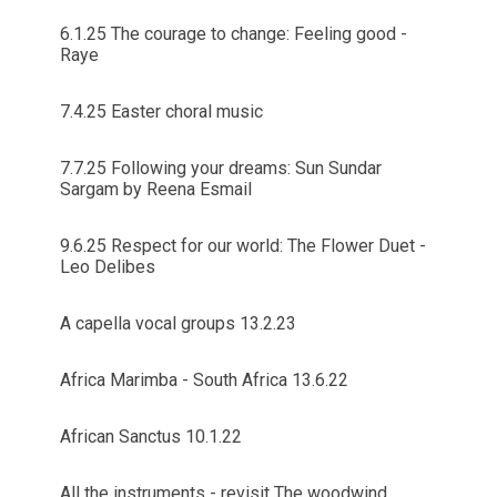
6.1.25 The courage to change: Feeling good -
Raye
7.4.25 Easter choral music
7.7.25 Following your dreams: Sun Sundar
Sargam by Reena Esmail
9.6.25 Respect for our world: The Flower Duet -
Leo Delibes
A capella vocal groups 13.2.23
Africa Marimba - South Africa 13.6.22
African Sanctus 10.1.22
All the instruments - revisit The woodwind