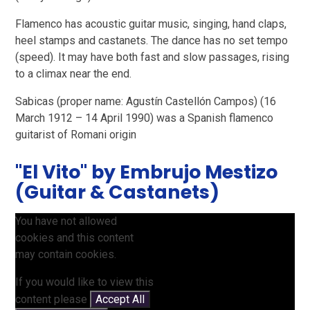
Flamenco has acoustic guitar music, singing, hand claps,
heel stamps and castanets. The dance has no set tempo
(speed). It may have both fast and slow passages, rising
to a climax near the end.
Sabicas (proper name: Agustín Castellón Campos) (16
March 1912 – 14 April 1990) was a Spanish flamenco
guitarist of Romani origin
"El Vito" by Embrujo Mestizo
(Guitar & Castanets)
You have not allowed
cookies and this content
may contain cookies.
If you would like to view this
content please
Accept All