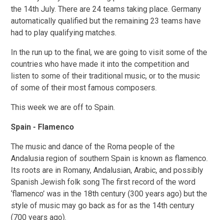
the 14th July. There are 24 teams taking place. Germany
automatically qualified but the remaining 23 teams have
had to play qualifying matches.
In the run up to the final, we are going to visit some of the
countries who have made it into the competition and
listen to some of their traditional music, or to the music
of some of their most famous composers.
This week we are off to Spain.
Spain - Flamenco
The music and dance of the Roma people of the
Andalusia region of southern Spain is known as flamenco.
Its roots are in Romany, Andalusian, Arabic, and possibly
Spanish Jewish folk song The first record of the word
‘flamenco’ was in the 18th century (300 years ago) but the
style of music may go back as for as the 14th century
(700 years ago).