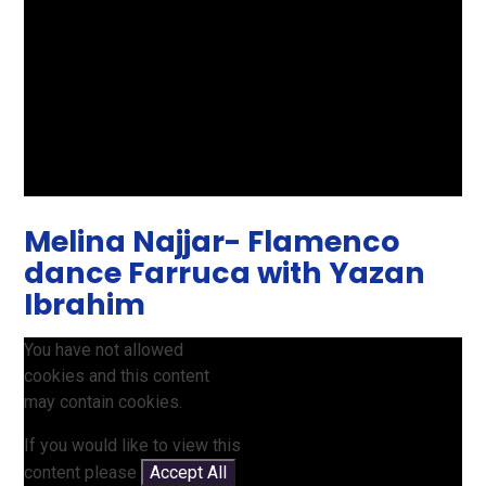
Melina Najjar- Flamenco
dance Farruca with Yazan
Ibrahim
You have not allowed
cookies and this content
may contain cookies.
If you would like to view this
content please
Accept All