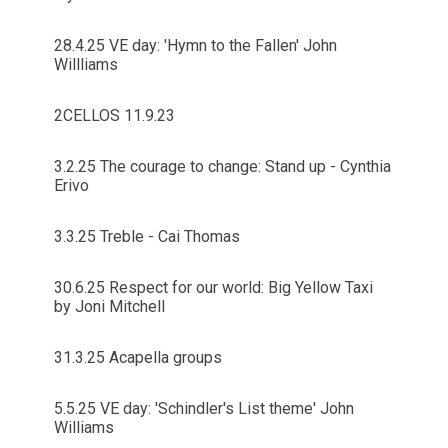
28.4.25 VE day: 'Hymn to the Fallen' John
Willliams
2CELLOS 11.9.23
3.2.25 The courage to change: Stand up - Cynthia
Erivo
3.3.25 Treble - Cai Thomas
30.6.25 Respect for our world: Big Yellow Taxi
by Joni Mitchell
31.3.25 Acapella groups
5.5.25 VE day: 'Schindler's List theme' John
Williams