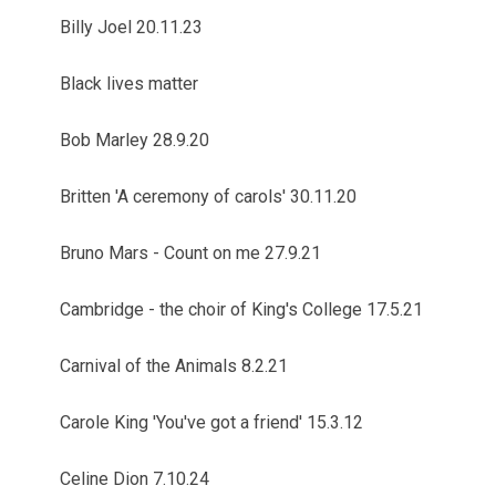
Billy Joel 20.11.23
Black lives matter
Bob Marley 28.9.20
Britten 'A ceremony of carols' 30.11.20
Bruno Mars - Count on me 27.9.21
Cambridge - the choir of King's College 17.5.21
Carnival of the Animals 8.2.21
Carole King 'You've got a friend' 15.3.12
Celine Dion 7.10.24