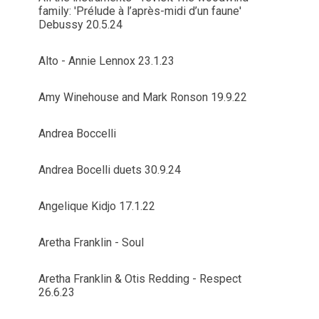
family: 'Prélude à l’après-midi d’un faune'
Debussy 20.5.24
Alto - Annie Lennox 23.1.23
Amy Winehouse and Mark Ronson 19.9.22
Andrea Boccelli
Andrea Bocelli duets 30.9.24
Angelique Kidjo 17.1.22
Aretha Franklin - Soul
Aretha Franklin & Otis Redding - Respect
26.6.23