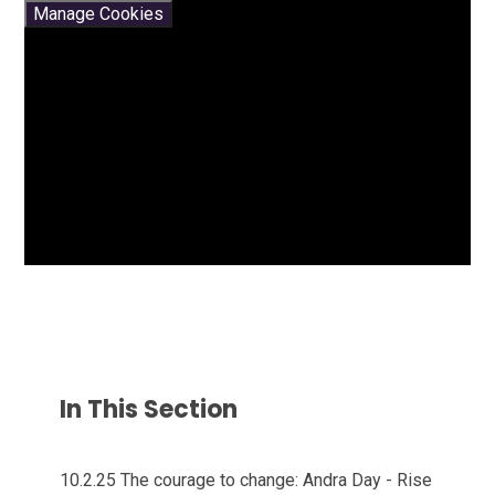
Manage Cookies
In This Section
10.2.25 The courage to change: Andra Day - Rise