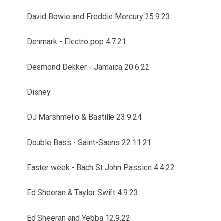
David Bowie and Freddie Mercury 25.9.23
Denmark - Electro pop 4.7.21
Desmond Dekker - Jamaica 20.6.22
Disney
DJ Marshmello & Bastille 23.9.24
Double Bass - Saint-Saens 22.11.21
Easter week - Bach St John Passion 4.4.22
Ed Sheeran & Taylor Swift 4.9.23
Ed Sheeran and Yebba 12.9.22