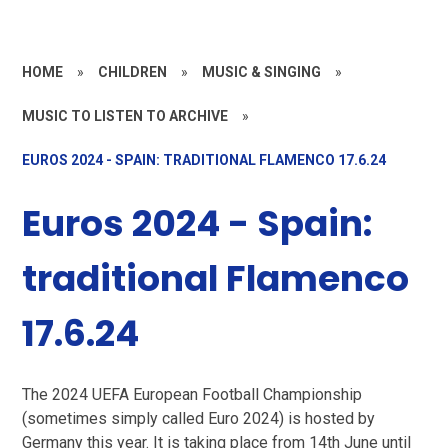
HOME
»
CHILDREN
»
MUSIC & SINGING
»
MUSIC TO LISTEN TO ARCHIVE
»
EUROS 2024 - SPAIN: TRADITIONAL FLAMENCO 17.6.24
Euros 2024 - Spain:
traditional Flamenco
17.6.24
The 2024 UEFA European Football Championship
(sometimes simply called Euro 2024) is hosted by
Germany this year. It is taking place from 14th June until