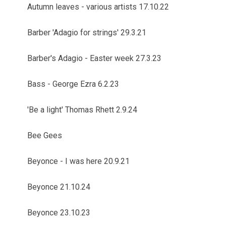
Autumn leaves - various artists 17.10.22
Barber 'Adagio for strings' 29.3.21
Barber's Adagio - Easter week 27.3.23
Bass - George Ezra 6.2.23
'Be a light' Thomas Rhett 2.9.24
Bee Gees
Beyonce - I was here 20.9.21
Beyonce 21.10.24
Beyonce 23.10.23