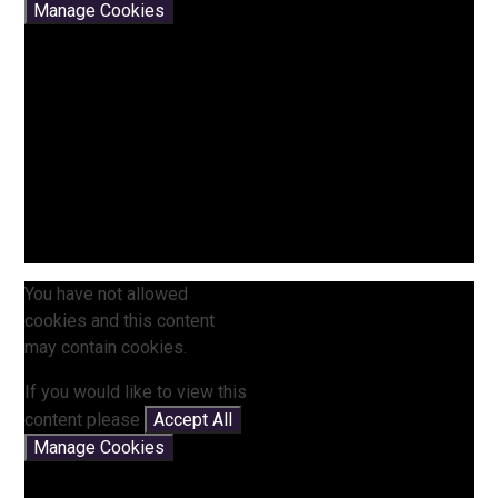
Manage Cookies
You have not allowed
cookies and this content
may contain cookies.
If you would like to view this
content please
Accept All
Manage Cookies