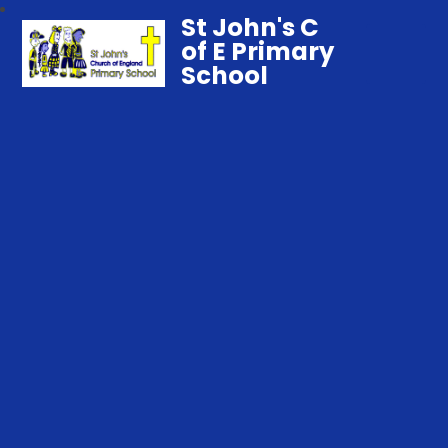
St John's C
of E Primary
School