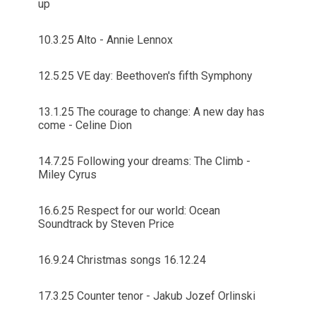
up
10.3.25 Alto - Annie Lennox
12.5.25 VE day: Beethoven's fifth Symphony
13.1.25 The courage to change: A new day has
come - Celine Dion
14.7.25 Following your dreams: The Climb -
Miley Cyrus
16.6.25 Respect for our world: Ocean
Soundtrack by Steven Price
16.9.24 Christmas songs 16.12.24
17.3.25 Counter tenor - Jakub Jozef Orlinski