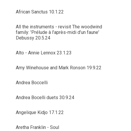
African Sanctus 10.1.22
All the instruments - revisit The woodwind
family: 'Prélude à l’après-midi d’un faune'
Debussy 20.5.24
Alto - Annie Lennox 23.1.23
Amy Winehouse and Mark Ronson 19.9.22
Andrea Boccelli
Andrea Bocelli duets 30.9.24
Angelique Kidjo 17.1.22
Aretha Franklin - Soul