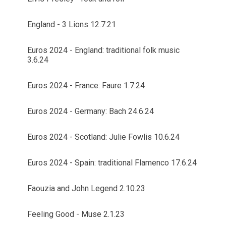
England - 3 Lions 12.7.21
Euros 2024 - England: traditional folk music
3.6.24
Euros 2024 - France: Faure 1.7.24
Euros 2024 - Germany: Bach 24.6.24
Euros 2024 - Scotland: Julie Fowlis 10.6.24
Euros 2024 - Spain: traditional Flamenco 17.6.24
Faouzia and John Legend 2.10.23
Feeling Good - Muse 2.1.23