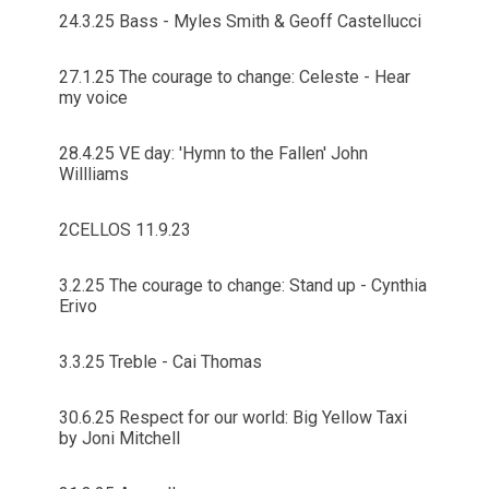
24.3.25 Bass - Myles Smith & Geoff Castellucci
27.1.25 The courage to change: Celeste - Hear
my voice
28.4.25 VE day: 'Hymn to the Fallen' John
Willliams
2CELLOS 11.9.23
3.2.25 The courage to change: Stand up - Cynthia
Erivo
3.3.25 Treble - Cai Thomas
30.6.25 Respect for our world: Big Yellow Taxi
by Joni Mitchell