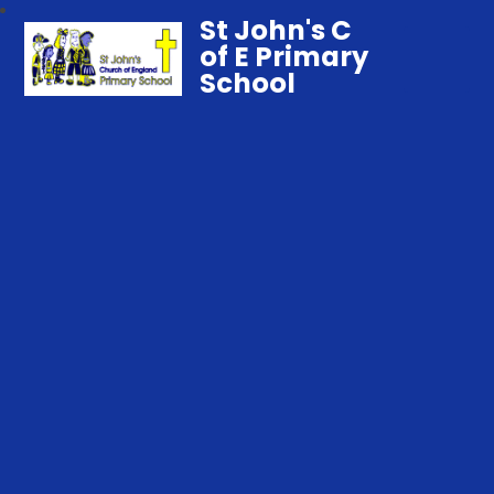
St John's C
of E Primary
School