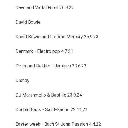
Dave and Violet Grohl 26.9.22
David Bowie
David Bowie and Freddie Mercury 25.9.23
Denmark - Electro pop 4.7.21
Desmond Dekker - Jamaica 20.6.22
Disney
DJ Marshmello & Bastille 23.9.24
Double Bass - Saint-Saens 22.11.21
Easter week - Bach St John Passion 4.4.22