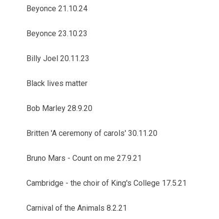
Beyonce 21.10.24
Beyonce 23.10.23
Billy Joel 20.11.23
Black lives matter
Bob Marley 28.9.20
Britten 'A ceremony of carols' 30.11.20
Bruno Mars - Count on me 27.9.21
Cambridge - the choir of King's College 17.5.21
Carnival of the Animals 8.2.21