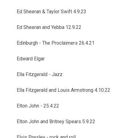
Ed Sheeran & Taylor Swift 4.9.23
Ed Sheeran and Yebba 12.9.22
Edinburgh - The Proclaimers 26.4.21
Edward Elgar
Ella Fitzgerald - Jazz
Ella Fitzgerald and Louis Armstrong 4.10.22
Elton John - 25.4.22
Elton John and Britney Spears 5.9.22
Elvis Presley - rock and roll