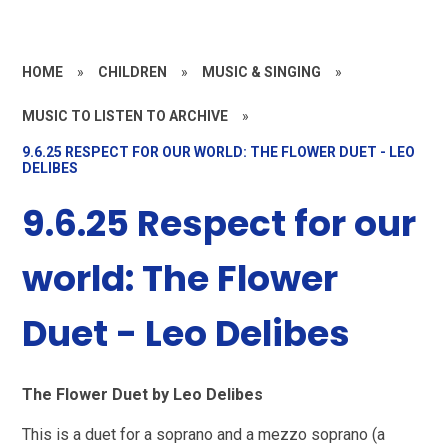
HOME
»
CHILDREN
»
MUSIC & SINGING
»
MUSIC TO LISTEN TO ARCHIVE
»
9.6.25 RESPECT FOR OUR WORLD: THE FLOWER DUET - LEO
DELIBES
9.6.25 Respect for our
world: The Flower
Duet - Leo Delibes
The Flower Duet by Leo Delibes
This is a duet for a soprano and a mezzo soprano (a