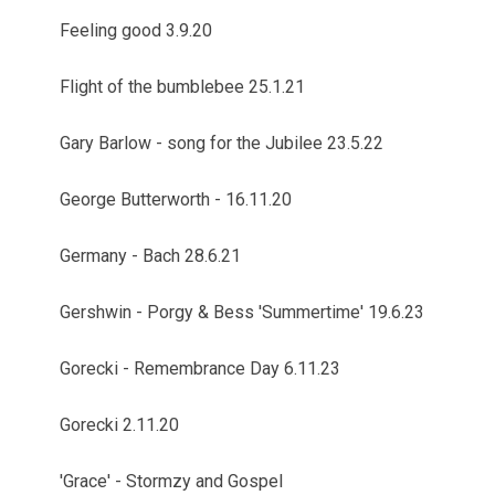
Feeling good 3.9.20
Flight of the bumblebee 25.1.21
Gary Barlow - song for the Jubilee 23.5.22
George Butterworth - 16.11.20
Germany - Bach 28.6.21
Gershwin - Porgy & Bess 'Summertime' 19.6.23
Gorecki - Remembrance Day 6.11.23
Gorecki 2.11.20
'Grace' - Stormzy and Gospel