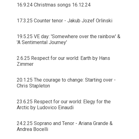
16.9.24 Christmas songs 16.12.24
17.3.25 Counter tenor - Jakub Jozef Orlinski
19.5.25 VE day: 'Somewhere over the rainbow' &
'A Sentimental Journey'
2.6.25 Respect for our world: Earth by Hans
Zimmer
20.1.25 The courage to change: Starting over -
Chris Stapleton
23.6.25 Respect for our world: Elegy for the
Arctic by Ludovico Einaudi
24.2.25 Soprano and Tenor - Ariana Grande &
Andrea Bocelli