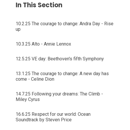
In This Section
10.2.25 The courage to change: Andra Day - Rise
up
10.3.25 Alto - Annie Lennox
12.5.25 VE day: Beethoven's fifth Symphony
13.1.25 The courage to change: A new day has
come - Celine Dion
14.7.25 Following your dreams: The Climb -
Miley Cyrus
16.6.25 Respect for our world: Ocean
Soundtrack by Steven Price