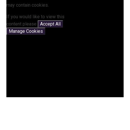
may contain cookies.
If you would like to view this
content please
Accept All
Manage Cookies