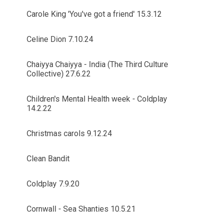
Carole King 'You've got a friend' 15.3.12
Celine Dion 7.10.24
Chaiyya Chaiyya - India (The Third Culture
Collective) 27.6.22
Children's Mental Health week - Coldplay
14.2.22
Christmas carols 9.12.24
Clean Bandit
Coldplay 7.9.20
Cornwall - Sea Shanties 10.5.21