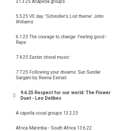
31.3.25 Acapella groups
5.5.25 VE day: 'Schindler's List theme' John
Williams
6.1.25 The courage to change: Feeling good -
Raye
7.4.25 Easter choral music
7.7.25 Following your dreams: Sun Sundar
Sargam by Reena Esmail
9.6.25 Respect for our world: The Flower
Duet - Leo Delibes
A capella vocal groups 13.2.23
Africa Marimba - South Africa 13.6.22