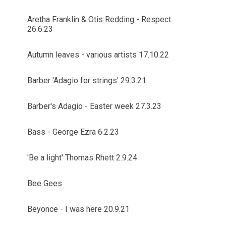
Aretha Franklin & Otis Redding - Respect
26.6.23
Autumn leaves - various artists 17.10.22
Barber 'Adagio for strings' 29.3.21
Barber's Adagio - Easter week 27.3.23
Bass - George Ezra 6.2.23
'Be a light' Thomas Rhett 2.9.24
Bee Gees
Beyonce - I was here 20.9.21