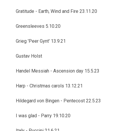
Gratitude - Earth, Wind and Fire 23.11.20
Greensleeves 5.10.20
Grieg 'Peer Gynt' 13.9.21
Gustav Holst
Handel Messiah - Ascension day 15.5.23
Harp - Christmas carols 13.12.21
Hildegard von Bingen - Pentecost 22.5.23
I was glad - Parry 19.10.20
Italy - Puccini 21.6.21