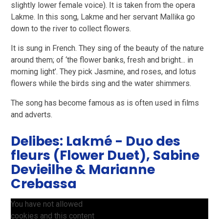
slightly lower female voice). It is taken from the opera
Lakme. In this song, Lakme and her servant Mallika go
down to the river to collect flowers.
It is sung in French. They sing of the beauty of the nature
around them; of ‘the flower banks, fresh and bright... in
morning light’. They pick Jasmine, and roses, and lotus
flowers while the birds sing and the water shimmers.
The song has become famous as is often used in films
and adverts.
Delibes: Lakmé - Duo des
fleurs (Flower Duet), Sabine
Devieilhe & Marianne
Crebassa
You have not allowed
cookies and this content