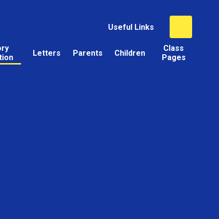
Useful Links
ory
Class
Letters
Parents
Children
tion
Pages