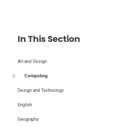
In This Section
Art and Design
Computing
Design and Technology
English
Geography