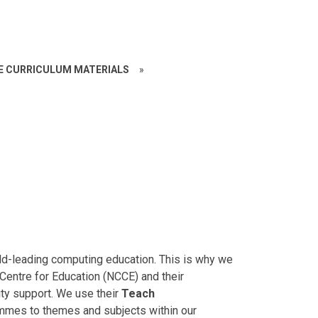
CE CURRICULUM MATERIALS
»
orld-leading computing education. This is why we
entre for Education (NCCE) and their
ty support. We use their
Teach
ammes to themes and subjects within our