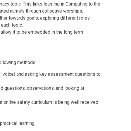
eracy topic. This links learning in Computing to the
ated namely through collective worships.
ther towards goals, exploring different roles
 each topic.
 allow it to be embedded in the long term
following methods:
upil voice) and asking key assessment questions to
 questions, observations, and looking at
r online safety curriculum is being well received
ractical learning.