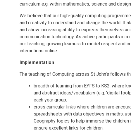
curriculum e.g. within mathematics, science and design
We believe that our high-quality computing programme
and creativity to understand and change the world. It al
and show increasing ability to express themselves an
communication technology. As active participants in a di
our teaching, growing learners to model respect and cons
interactions online.
Implementation
The teaching of Computing across St John’s follows th
breadth of learning from EYFS to KS2, where k
and abstract ideas/vocabulary (e.g. ‘digital footpr
each year group.
cross curricular links where children are encoura
spreadsheets with data objectives in maths, us
Geography topics to help immerse the children in 
ensure excellent links for children.