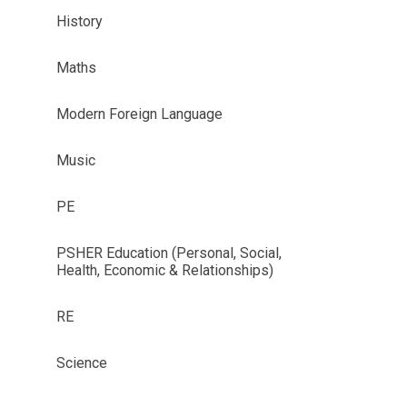
History
Maths
Modern Foreign Language
Music
PE
PSHER Education (Personal, Social,
Health, Economic & Relationships)
RE
Science