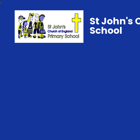
St John's 
School