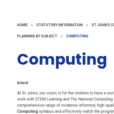
HOME
»
STATUTORY INFORMATION
»
ST JOHN'S 
PLANNING BY SUBJECT
»
COMPUTING
Computing
I
ntent
At St Johns, our vision is for the children to have a w
work with STEM Learning and The National Computing C
comprehensive range of evidence-informed, high-quali
Computing
syllabus and effectively match the progr