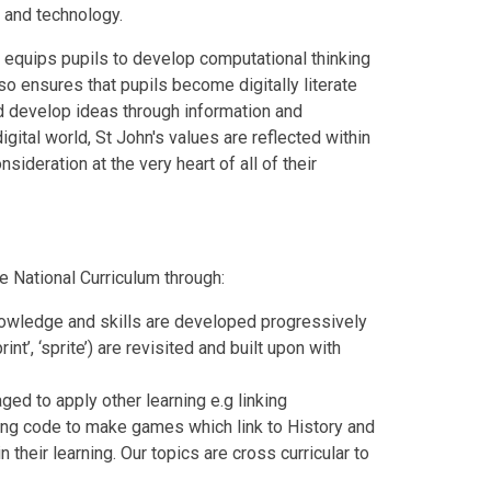
 and technology.
 equips pupils to develop computational thinking
so ensures that pupils become digitally literate
d develop ideas through information and
gital world, St John's values are reflected within
ideration at the very heart of all of their
e National Curriculum through:
nowledge and skills are developed progressively
int’, ‘sprite’) are revisited and built upon with
ged to apply other learning e.g linking
ing code to make games which link to History and
their learning. Our topics are cross curricular to