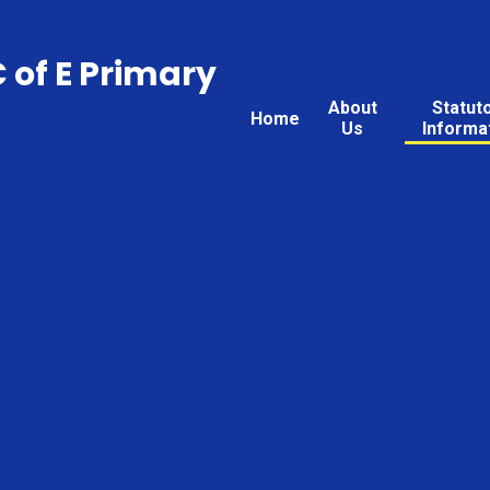
C of E Primary
About
Statut
Home
Us
Informa