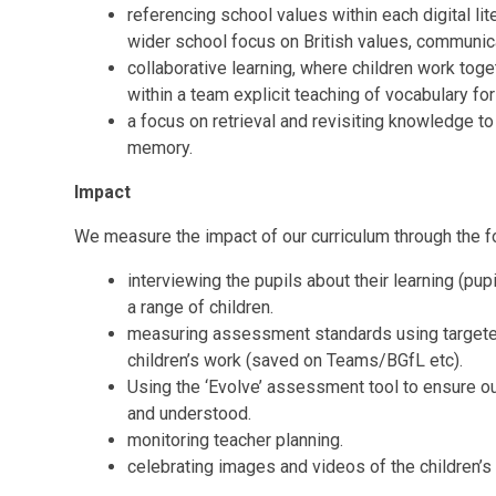
referencing school values within each digital lit
wider school focus on British values, communic
collaborative learning, where children work toge
within a team
explicit teaching of vocabulary for
a focus on retrieval and revisiting knowledge to
memory.
Impact
We measure the impact of our curriculum through the 
interviewing the pupils about their learning (p
a range of children.
measuring assessment standards using targeted
children’s work (saved on Teams/BGfL etc).
Using the ‘Evolve’ assessment tool to ensure ou
and understood.
monitoring teacher planning.
celebrating images and videos of the children’s p