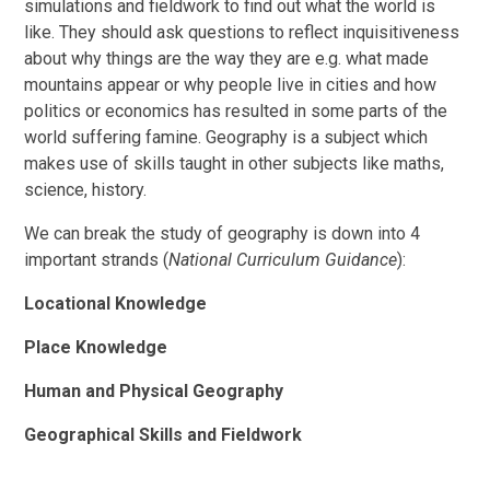
simulations and fieldwork to find out what the world is
like. They should ask questions to reflect inquisitiveness
about why things are the way they are e.g. what made
mountains appear or why people live in cities and how
politics or economics has resulted in some parts of the
world suffering famine.
Geography is a subject which
makes use of skills taught in other subjects like maths,
science, history.
We can break the study of geography is down into 4
important strands (
National Curriculum Guidance
):
Locational Knowledge
Place Knowledge
Human and Physical Geography
Geographical Skills and Fieldwork