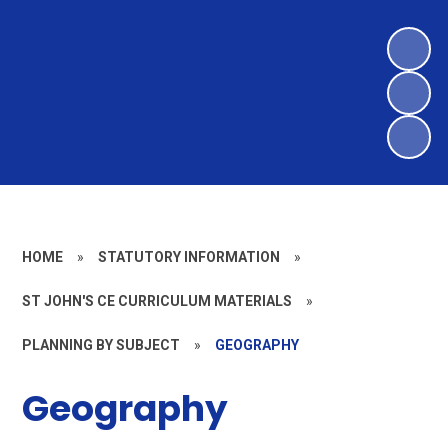
HOME
»
STATUTORY INFORMATION
»
ST JOHN'S CE CURRICULUM MATERIALS
»
PLANNING BY SUBJECT
»
GEOGRAPHY
Geography