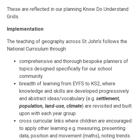
These are reflected in our planning Know Do Understand
Grids.
Implementation
The teaching of geography across St John’s follows the
National Curriculum through:
comprehensive and thorough bespoke planners of
topics designed specifically for our school
community.
breadth of learning from EYFS to KS2, where
knowledge and skills are developed progressively
and abstract ideas/vocabulary (e.g.
settlement,
population, land-use, climate
) are revisited and built
upon with each year group.
cross curricular links where children are encouraged
to apply other learning e.g. measuring, presenting
data, position and movement (maths), noting trends