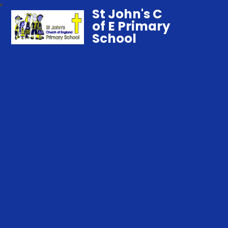
St John's C
of E Primary
School