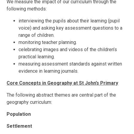
We measure the impact of our curriculum through the
following methods:
interviewing the pupils about their learning (pupil
voice) and asking key assessment questions to a
range of children.
monitoring teacher planning.
celebrating images and videos of the children’s
practical learning.
measuring assessment standards against written
evidence in learning journals.
Core Concepts in Geography at St John’s Primary
The following abstract themes are central part of the
geography curriculum:
Population
Settlement