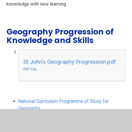
knowledge with new learning.
Geography Progression of
Knowledge and Skills
St John's Geography Progression.pdf
PDF File
National Curriculum Programme of Study for
Geography
EYFS