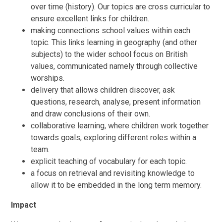
over time (history). Our topics are cross curricular to
ensure excellent links for children.
making connections school values within each
topic. This links learning in geography (and other
subjects) to the wider school focus on British
values, communicated namely through collective
worships.
delivery that allows children discover, ask
questions, research, analyse, present information
and draw conclusions of their own.
collaborative learning, where children work together
towards goals, exploring different roles within a
team.
explicit teaching of vocabulary for each topic.
a focus on retrieval and revisiting knowledge to
allow it to be embedded in the long term memory.
Impact