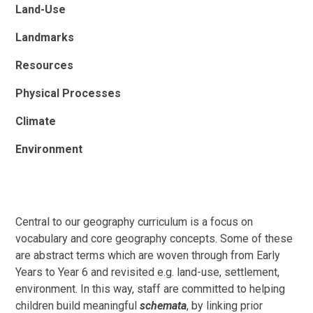
Land-Use
Landmarks
Resources
Physical Processes
Climate
Environment
Central to our geography curriculum is a focus on
vocabulary and core geography concepts. Some of these
are abstract terms which are woven through from Early
Years to Year 6 and revisited e.g. land-use, settlement,
environment. In this way, staff are committed to helping
children build meaningful
schemata
, by linking prior