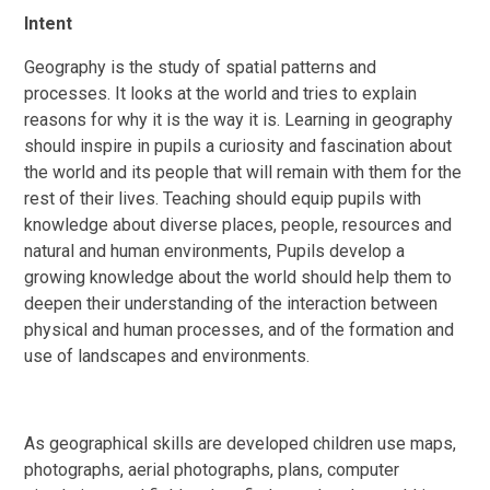
Intent
Geography is the study of spatial patterns and
processes. It looks at the world and tries to explain
reasons for why it is the way it is. Learning in geography
should
inspire in pupils a curiosity and fascination about
the world and its people that will remain with them for the
rest of their lives. Teaching should equip pupils with
knowledge about diverse places, people, resources and
natural and human environments, Pupils develop a
growing knowledge about the world should help them to
deepen their understanding of the interaction between
physical and human processes, and of the formation and
use of landscapes and environments.
As geographical skills are developed children use maps,
photographs, aerial photographs, plans, computer