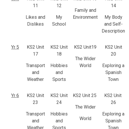
11
12
14
Family and
Likes and
My
Environment
My Body
Dislikes
School
and Self-
Description
Yr 5
KS2 Unit
KS2 Unit
KS2 Unit19
KS2 Unit
17
18
20
The Wider
Transport
Hobbies
World
Exploring a
and
and
Spanish
Weather
Sports
Town
Yr 6
KS2 Unit
KS2 Unit
KS2 Unit 25
KS2 Unit
23
24
26
The Wider
Transport
Hobbies
Exploring a
World
and
and
Spanish
Weather
Sports
Town