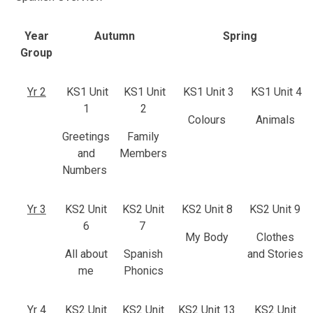
Year
Autumn
Spring
Group
Yr 2
KS1 Unit
KS1 Unit
KS1 Unit 3
KS1 Unit 4
1
2
Colours
Animals
Greetings
Family
and
Members
Numbers
Yr 3
KS2 Unit
KS2 Unit
KS2 Unit 8
KS2 Unit 9
6
7
My Body
Clothes
All about
Spanish
and Stories
me
Phonics
Yr 4
KS2 Unit
KS2 Unit
KS2 Unit 13
KS2 Unit