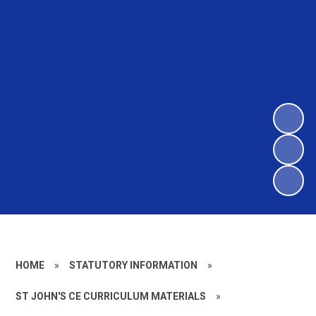
HOME
»
STATUTORY INFORMATION
»
ST JOHN'S CE CURRICULUM MATERIALS
»