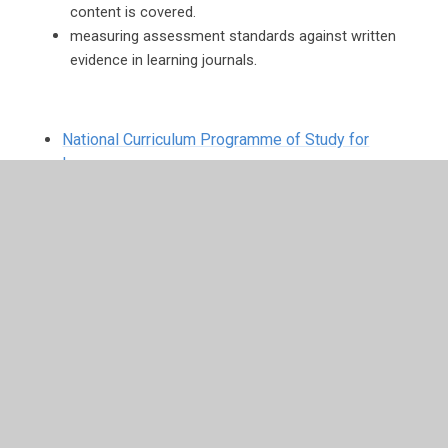
content is covered.
measuring assessment standards against written
.
evidence in learning journals
National Curriculum Programme of Study for
Languages
Below are links to songs you can listen to at home.
https://rockalingua.com/songs/whats-your-name
https://rockalingua.com/songs/hobbies
https://rockalingua.com/songs/de-colores
https://rockalingua.com/songs/greetings-and-daily-
routines
https://rockalingua.com/songs/days-week