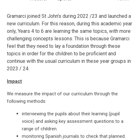
Gramarci joined St John's during 2022 /23 and launched a
new curriculum. For this reason, during this academic year
only, Years 4 to 6 are learning the same topics, with more
challenging concepts lessons. This is because Gramarci
feel that they need to lay a foundation through these
topics in order for the children to be proficient and
continue with the usual curriculum in these year groups in
2023 / 24.
Impact
We measure the impact of our curriculum through the
following methods:
interviewing the pupils about their learning (pupil
voice) and asking key assessment questions to a
range of children.
monitoring Spanish journals to check that planned