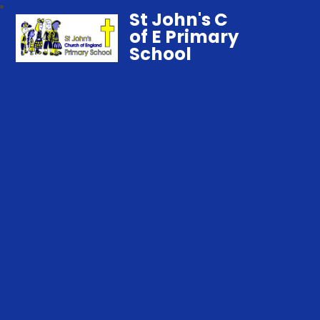
St John's C
of E Primary
School