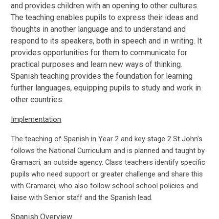
and provides children with an opening to other cultures.
The teaching enables pupils to express their ideas and
thoughts in another language and to understand and
respond to its speakers, both in speech and in writing. It
provides opportunities for them to communicate for
practical purposes and learn new ways of thinking.
Spanish teaching provides the foundation for learning
further languages, equipping pupils to study and work in
other countries.
Implementation
The teaching of Spanish in Year 2 and key stage 2 St John’s
follows the National Curriculum and is planned and taught by
Gramacri, an outside agency. Class teachers identify specific
pupils who need support or greater challenge and share this
with Gramarci, who also follow school school policies and
liaise with Senior staff and the Spanish lead.
Spanish Overview