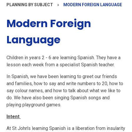
PLANNING BY SUBJECT
»
MODERN FOREIGN LANGUAGE
Modern Foreign
Language
Children in years 2 - 6 are learning Spanish. They have a
lesson each week from a specialist Spanish teacher.
In Spanish, we have been learning to greet our friends
and families, how to say and write numbers to 20, how to
say colour names, and how to talk about what we like to
do. We have also been singing Spanish songs and
playing playground games.
Intent
At St John's learning Spanish is a liberation from insularity