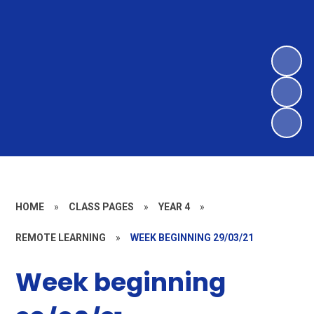
HOME
»
CLASS PAGES
»
YEAR 4
»
REMOTE LEARNING
»
WEEK BEGINNING 29/03/21
Week beginning