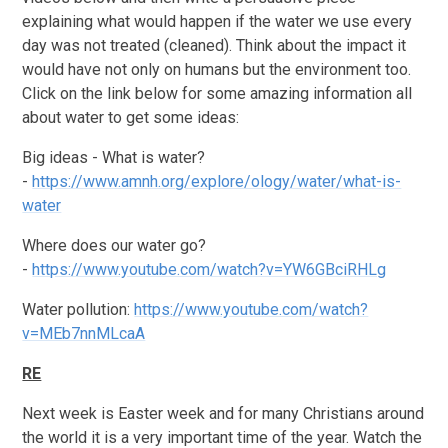
explaining what would happen if the water we use every
day was not treated (cleaned). Think about the impact it
would have not only on humans but the environment too.
Click on the link below for some amazing information all
about water to get some ideas:
Big ideas - What is water?
-
https://www.amnh.org/explore/ology/water/what-is-
water
Where does our water go?
-
https://www.youtube.com/watch?v=YW6GBciRHLg
Water pollution:
https://www.youtube.com/watch?
v=MEb7nnMLcaA
RE
Next week is Easter week and for many Christians around
the world it is a very important time of the year. Watch the