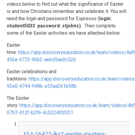
videos below to find out what the significance of Easter
is and how Christians remember and celebrate it. You will
need the login and password for Espresso (
login:
student5033 password: stjohns).
Then complete
some of the Easter activities we have attached below:
Easter
time:
https://app.discoveryeducation.co.uk/learn/videos/4a
436a-4773-9062-ae6d5ae0c526
Easter celebrations and
traditions:
https://app.discoveryeducation.co.uk/learn/video
92e0-4744-948b-e53aa261b58b
The Easter
story:
https://app.discoveryeducation.co.uk/learn/videos/4b
0797-412f-b2f6-4c5224f0f051
t2-t-16473-lks2-easter-mystery-