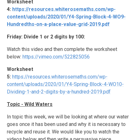
Worksheet
4:
https://resources.whiterosemaths.com/wp-
content/uploads/2020/01/Y4-Spring-Block-4-WO9-
Hundredths-on-a-place-value-grid-2019.pdf
Friday: Divide 1 or 2 digits by 100:
Watch this video and then complete the worksheet
below:
https://vimeo.com/522825056
Worksheet
5:
https://resources.whiterosemaths.com/wp-
content/uploads/2020/01/Y4-Spring-Block-4-WO10-
Dividing-1-and-2-digits-by-a-hundred-2019.pdf
Topic - Wild Waters
In topic this week, we will be looking at where our water
goes once it has been used and why it is necessary to
recycle and reuse it. We would like you to watch the
videos below and then write a persuasive piece