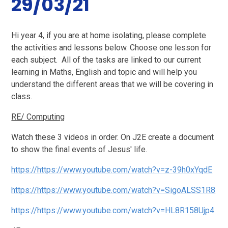
29/03/21
Hi year 4, if
you are at home isolating, please complete
the activities and lessons below. Choose one lesson for
each subject. All of the tasks are linked to our current
learning in Maths, English and topic and will help you
understand the different areas that we will be covering in
class.
RE/ Computing
Watch these 3 videos in order. On J2E create a document
to show the final events of Jesus' life.
https://https://www.youtube.com/watch?v=z-39h0xYqdE
https://https://www.youtube.com/watch?v=SigoALSS1R8
https://https://www.youtube.com/watch?v=HL8R158Ujp4