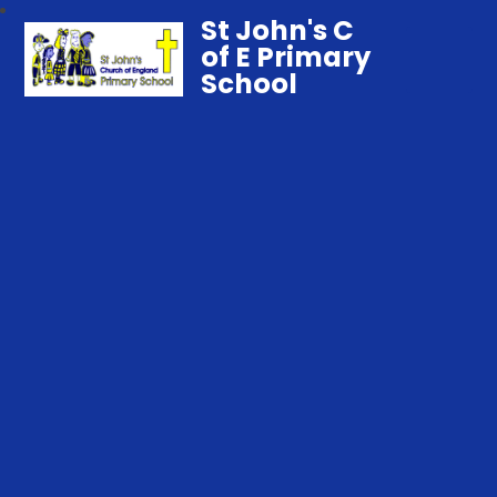
St John's C
of E Primary
School