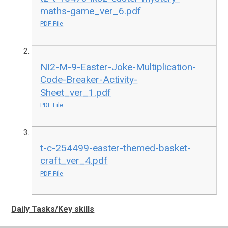
maths-game_ver_6.pdf
PDF File
NI2-M-9-Easter-Joke-Multiplication-
Code-Breaker-Activity-
Sheet_ver_1.pdf
PDF File
t-c-254499-easter-themed-basket-
craft_ver_4.pdf
PDF File
Daily Tasks/Key skills