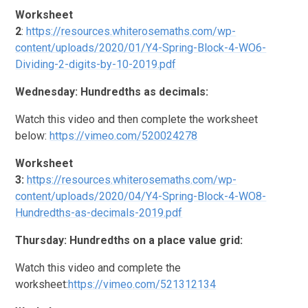
Worksheet
2
:
https://resources.whiterosemaths.com/wp-
content/uploads/2020/01/Y4-Spring-Block-4-WO6-
Dividing-2-digits-by-10-2019.pdf
Wednesday: Hundredths as decimals:
Watch this video and then complete the worksheet
below:
https://vimeo.com/520024278
Worksheet
3:
https://resources.whiterosemaths.com/wp-
content/uploads/2020/04/Y4-Spring-Block-4-WO8-
Hundredths-as-decimals-2019.pdf
Thursday: Hundredths on a place value grid:
Watch this video and complete the
worksheet:
https://vimeo.com/521312134