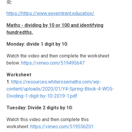
4F
https://https://www.severntrent.education/
Maths - dividing by 10 or 100 and identifying
hundredths.
Monday: divide 1 digit by 10:
Watch the video and then complete the worksheet
below:
https://vimeo.com/519495647
Worksheet
1
:
https://resources.whiterosemaths.com/wp-
content/uploads/2020/01/Y4-Spring-Block-4-WO5-
Dividing-1-digit-by-10-2019-1.pdf
Tuesday: Divide 2 digits by 10:
Watch this video and then complete this
worksheet:
https://vimeo.com/519556201