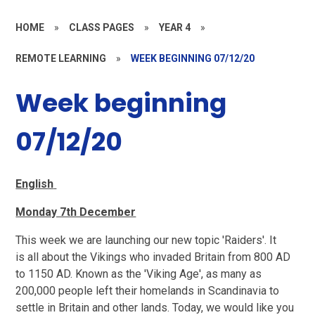
HOME
»
CLASS PAGES
»
YEAR 4
»
REMOTE LEARNING
»
WEEK BEGINNING 07/12/20
Week beginning
07/12/20
English
Monday 7th December
This week we are launching our new topic 'Raiders'. It
is all about the Vikings who invaded Britain from 800 AD
to 1150 AD. Known as the 'Viking Age', as many as
200,000 people left their homelands in Scandinavia to
settle in Britain and other lands. Today, we would like you