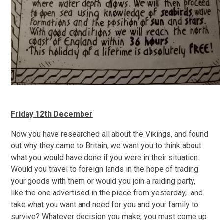
Friday 12th December
Now you have researched all about the Vikings, and found
out why they came to Britain, we want you to think about
what you would have done if you were in their situation.
Would you travel to foreign lands in the hope of trading
your goods with them or would you join a raiding party,
like the one advertised in the piece from yesterday, and
take what you want and need for you and your family to
survive? Whatever decision you make, you must come up