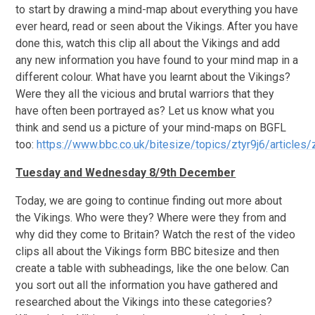
to start by drawing a mind-map about everything you have
ever heard, read or seen about the Vikings. After you have
done this, watch this clip all about the Vikings and add
any new information you have found to your mind map in a
different colour. What have you learnt about the Vikings?
Were they all the vicious and brutal warriors that they
have often been portrayed as? Let us know what you
think and send us a picture of your mind-maps on BGFL
too:
https://www.bbc.co.uk/bitesize/topics/ztyr9j6/articles/
Tuesday and Wednesday 8/9th December
Today, we are going to continue finding out more about
the Vikings. Who were they? Where were they from and
why did they come to Britain? Watch the rest of the video
clips all about the Vikings form BBC bitesize and then
create a table with subheadings, like the one below. Can
you sort out all the information you have gathered and
researched about the Vikings into these categories?