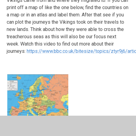
Vikings came from and where they migrated to. If you can
print off a map of like the one below, find the countries on
a map or in an atlas and label them. After that see if you
can plot the journeys the Vikings took on their travels to
new lands. Think about how they were able to cross the
treacherous seas as this will also be our focus next
week. Watch this video to find out more about their
journeys:
https://www.bbc.co.uk/bitesize/topics/ztyr9j6/ar