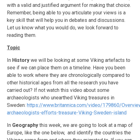
with a valid and justified argument for making that choice.
Remember, being able to you articulate your views is a
key skill that will help you in debates and discussions.
Let us know what you would do, we look forward to
reading them.
Topic
In
History
we will be looking at some Viking artefacts to
see if we can place them on a timeline. Have you been
able to work where they are chronologically compared to
other historical ages from all the research you have
carried out? If not watch this video about some
archaeologists who unearthed Viking treasures in
Sweden:
https://www.britannica.com/video/179860/Overvie
archaeologists-efforts-treasure-Viking-Sweden-island
In
Geography
this week, we are going to look at a map of
Europe, like the one below, and identify the countries the