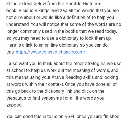
at the extract below from the Horrible Histories
book 'Vicious Vikings' and zap all the words that you are
not sure about or would like a definition of to help you
understand. You will notice that some of the words are no
longer commonly used in the books that we read today,
so you may need to use a dictionary to look them up.
Here is a link to an on line dictionary so you can do
this:
https://www.collinsdictionary.com/
I also want you to think about the other strategies we use
at school to help us work out the meaning of words, and
this means using your Active Reading skills and looking
at words within their context. Once you have done all of
this go back to the dictionary link and click on the
thesaurus to find synonyms for all the words you
zapped.
You can send this in to us on BGFL once you are finished.