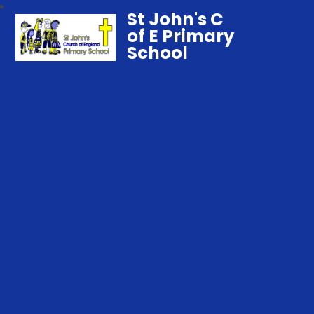
St John's C
of E Primary
School