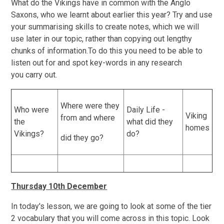
What do the Vikings have in common with the Anglo
Saxons, who we learnt about earlier this year? Try and use
your summarising skills to create notes, which we will
use later in our topic, rather than copying out lengthy
chunks of information.To do this you need to be able to
listen out for and spot key-words in any research
you carry out.
Where were they
Who were
Daily Life -
Viking
from and where
the
what did they
homes
Vikings?
do?
did they go?
Thursday 10th December
In today's lesson, we are going to look at some of the tier
2 vocabulary that you will come across in this topic. Look