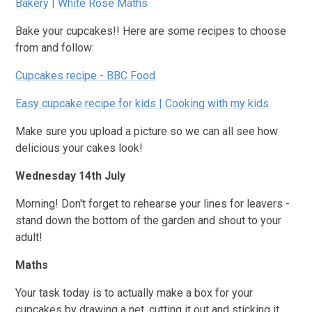
Bakery | White Rose Maths
Bake your cupcakes!! Here are some recipes to choose
from and follow:
Cupcakes recipe - BBC Food
Easy cupcake recipe for kids | Cooking with my kids
Make sure you upload a picture so we can all see how
delicious your cakes look!
Wednesday 14th July
Morning! Don't forget to rehearse your lines for leavers -
stand down the bottom of the garden and shout to your
adult!
Maths
Your task today is to actually make a box for your
cupcakes by drawing a net, cutting it out and sticking it