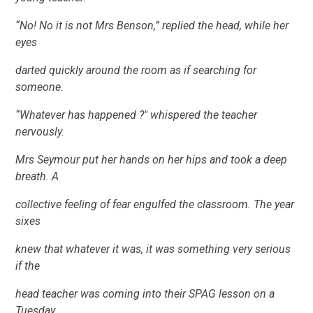
“No! No it is not Mrs Benson,” replied the head, while her
eyes
darted quickly around the room as if searching for
someone.
“Whatever has happened ?" whispered the teacher
nervously.
Mrs Seymour put her hands on her hips and took a deep
breath. A
collective feeling of fear engulfed the classroom. The year
sixes
knew that whatever it was, it was something very serious
if the
head teacher was coming into their SPAG lesson on a
Tuesday