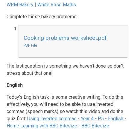
WRM Bakery | White Rose Maths
Complete these bakery problems:
Cooking problems worksheet.pdf
PDF File
The last question is something we haven't done so don't
stress about that one!
English
Today's English task is some creative writing. To do this
effectively, you will need to be able to use inverted
commas (speech marks) so watch this video and do the
quiz first:
Using inverted commas - Year 4 - P5 - English -
Home Learning with BBC Bitesize - BBC Bitesize