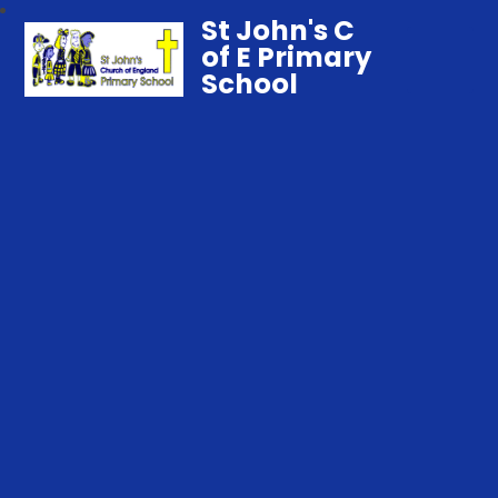
St John's C
of E Primary
School