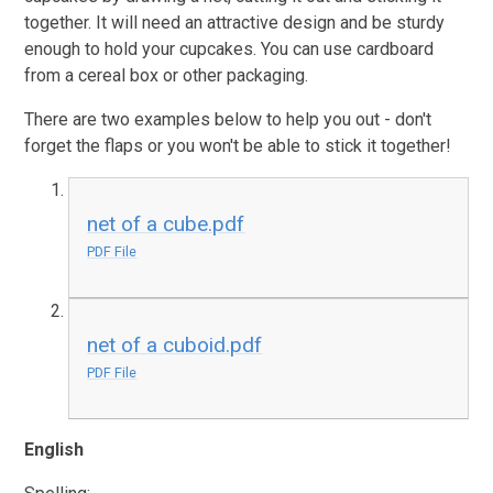
together. It will need an attractive design and be sturdy
enough to hold your cupcakes. You can use cardboard
from a cereal box or other packaging.
There are two examples below to help you out - don't
forget the flaps or you won't be able to stick it together!
net of a cube.pdf
PDF File
net of a cuboid.pdf
PDF File
English