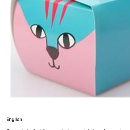
English