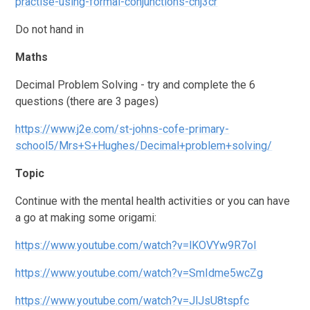
practise-using-formal-conjunctions-chj3cr
Do not hand in
Maths
Decimal Problem Solving - try and complete the 6
questions (there are 3 pages)
https://www.j2e.com/st-johns-cofe-primary-
school5/Mrs+S+Hughes/Decimal+problem+solving/
Topic
Continue with the mental health activities or you can have
a go at making some origami:
https://www.youtube.com/watch?v=lKOVYw9R7oI
https://www.youtube.com/watch?v=SmIdme5wcZg
https://www.youtube.com/watch?v=JlJsU8tspfc