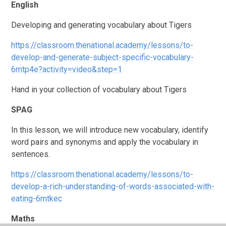
English
Developing and generating vocabulary about Tigers
https://classroom.thenational.academy/lessons/to-
develop-and-generate-subject-specific-vocabulary-
6mtp4e?activity=video&step=1
Hand in your collection of vocabulary about Tigers
SPAG
In this lesson, we will introduce new vocabulary, identify
word pairs and synonyms and apply the vocabulary in
sentences.
https://classroom.thenational.academy/lessons/to-
develop-a-rich-understanding-of-words-associated-with-
eating-6mtkec
Maths