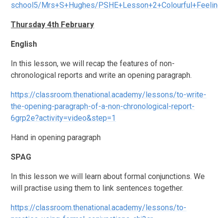
school5/Mrs+S+Hughes/PSHE+Lesson+2+Colourful+Feelin
Thursday 4th February
English
In this lesson, we will recap the features of non-
chronological reports and write an opening paragraph.
https://classroom.thenational.academy/lessons/to-write-
the-opening-paragraph-of-a-non-chronological-report-
6grp2e?activity=video&step=1
Hand in opening paragraph
SPAG
In this lesson we will learn about formal conjunctions. We
will practise using them to link sentences together.
https://classroom.thenational.academy/lessons/to-