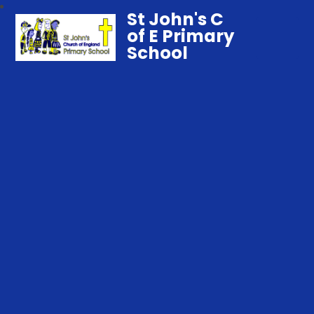
St John's C
of E Primary
School