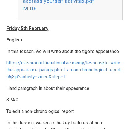
express yourself activites.pdf
PDF File
Friday 5th February
English
In this lesson, we will write about the tiger’s appearance.
https://classroom.thenational.academy/lessons/to-write-
the-appearance-paragraph-of-a-non-chronological-report-
c5j3jd?activity=video&step=1
Hand paragraph in about their appearance.
SPAG
To edit a non-chronological report
In this lesson, we recap the key features of non-