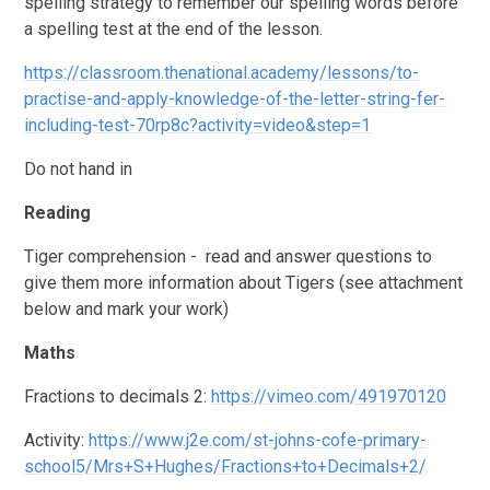
spelling strategy to remember our spelling words before
a spelling test at the end of the lesson.
https://classroom.thenational.academy/lessons/to-
practise-and-apply-knowledge-of-the-letter-string-fer-
including-test-70rp8c?activity=video&step=1
Do not hand in
Reading
Tiger comprehension - read and answer questions to
give them more information about Tigers (see attachment
below and mark your work)
Maths
Fractions to decimals 2:
https://vimeo.com/491970120
Activity:
https://www.j2e.com/st-johns-cofe-primary-
school5/Mrs+S+Hughes/Fractions+to+Decimals+2/