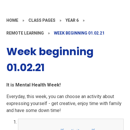
HOME
»
CLASS PAGES
»
YEAR 6
»
REMOTE LEARNING
»
WEEK BEGINNING 01.02.21
Week beginning
01.02.21
It is Mental Health Week!
Everyday, this week, you can choose an activity about
expressing yourself - get creative, enjoy time with family
and have some down time!