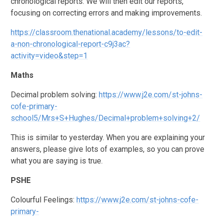
chronological reports. We will then edit our reports,
focusing on correcting errors and making improvements.
https://classroom.thenational.academy/lessons/to-edit-
a-non-chronological-report-c9j3ac?
activity=video&step=1
Maths
Decimal problem solving:
https://www.j2e.com/st-johns-
cofe-primary-
school5/Mrs+S+Hughes/Decimal+problem+solving+2/
This is similar to yesterday. When you are explaining your
answers, please give lots of examples, so you can prove
what you are saying is true.
PSHE
Colourful Feelings:
https://www.j2e.com/st-johns-cofe-
primary-