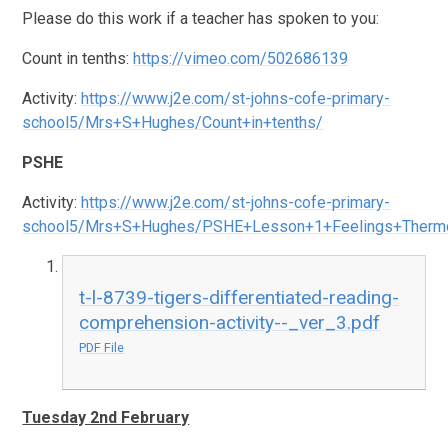
Please do this work if a teacher has spoken to you:
Count in tenths:
https://vimeo.com/502686139
Activity:
https://www.j2e.com/st-johns-cofe-primary-
school5/Mrs+S+Hughes/Count+in+tenths/
PSHE
Activity:
https://www.j2e.com/st-johns-cofe-primary-
school5/Mrs+S+Hughes/PSHE+Lesson+1+Feelings+Therm
t-l-8739-tigers-differentiated-reading-
comprehension-activity--_ver_3.pdf
PDF File
Tuesday 2nd February