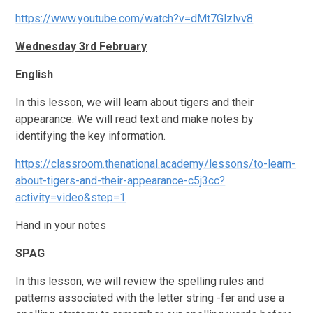
https://www.youtube.com/watch?v=dMt7Glzlvv8
Wednesday 3rd February
English
In this lesson, we will learn about tigers and their
appearance. We will read text and make notes by
identifying the key information.
https://classroom.thenational.academy/lessons/to-learn-
about-tigers-and-their-appearance-c5j3cc?
activity=video&step=1
Hand in your notes
SPAG
In this lesson, we will review the spelling rules and
patterns associated with the letter string -fer and use a