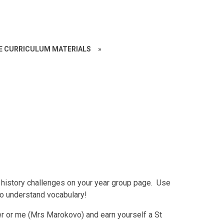
CE CURRICULUM MATERIALS
»
history challenges on your year group page. Use
to understand vocabulary!
r or me (Mrs Marokovo) and earn yourself a St