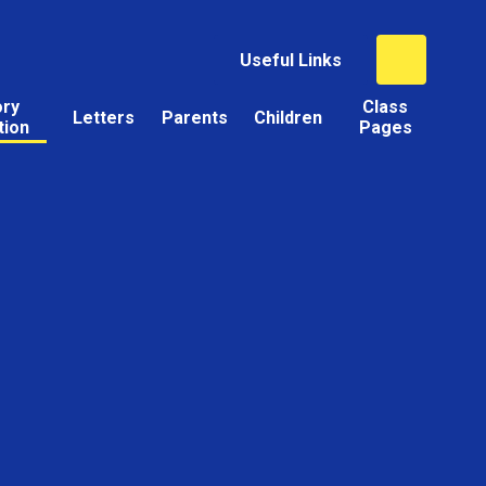
Useful Links
ory
Class
Letters
Parents
Children
tion
Pages