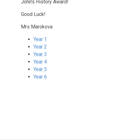
John's History Award!
Good Luck!
Mrs Marokova
Year 1
Year 2
Year 3
Year 4
Year 5
Year 6