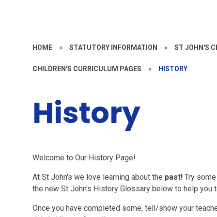
HOME
»
STATUTORY INFORMATION
»
ST JOHN'S 
CHILDREN'S CURRICULUM PAGES
»
HISTORY
History
Welcome to Our History Page!
At St John's we love learning about the
past!
Try some 
the new St John's History Glossary below to help you 
Once you have completed some, tell/show your teache