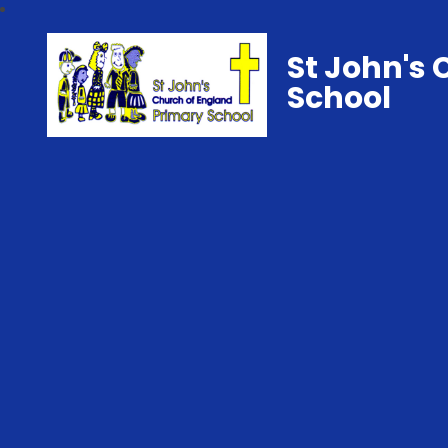
St John's 
School