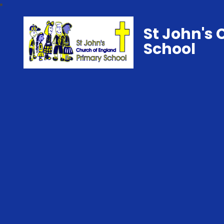
St John's 
School