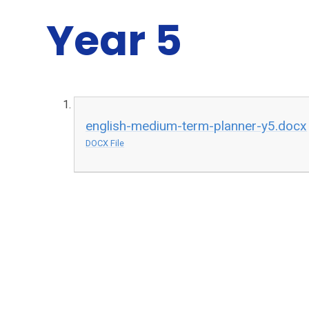
Year 5
english-medium-term-planner-y5.docx
DOCX File