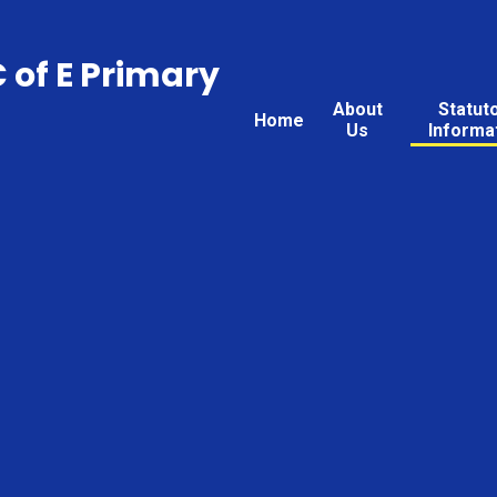
C of E Primary
About
Statut
Home
Us
Informa