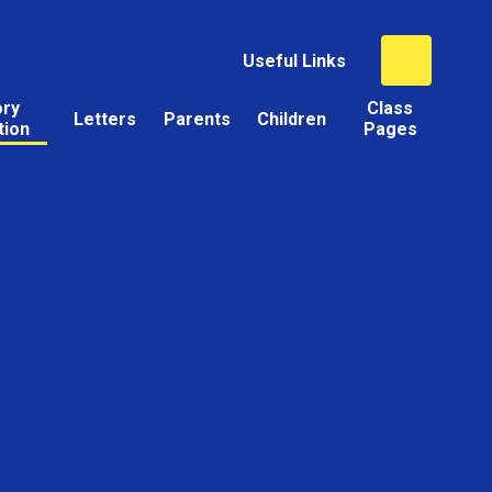
Useful Links
ory
Class
Letters
Parents
Children
tion
Pages