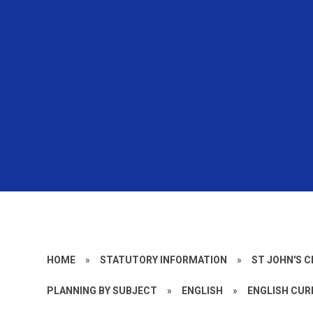
HOME
»
STATUTORY INFORMATION
»
ST JOHN'S 
PLANNING BY SUBJECT
»
ENGLISH
»
ENGLISH CUR