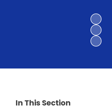
In This Section