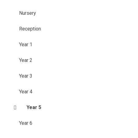
Nursery
Reception
Year 1
Year 2
Year 3
Year 4
Year 5
Year 6