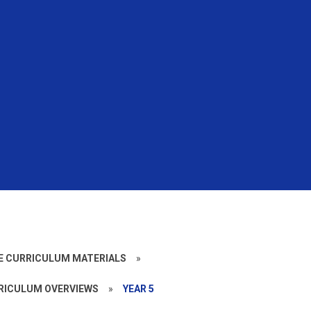
CE CURRICULUM MATERIALS
»
RICULUM OVERVIEWS
»
YEAR 5