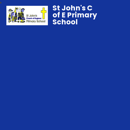
St John's C
of E Primary
School