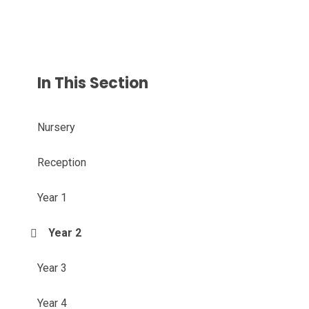
In This Section
Nursery
Reception
Year 1
Year 2
Year 3
Year 4