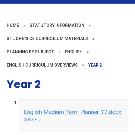
HOME
»
STATUTORY INFORMATION
»
ST JOHN'S CE CURRICULUM MATERIALS
»
PLANNING BY SUBJECT
»
ENGLISH
»
ENGLISH CURRICULUM OVERVIEWS
»
YEAR 2
Year 2
English Medium Term Planner Y2.docx
DOCX File