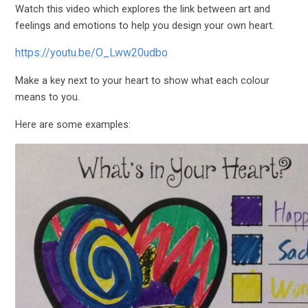
Watch this video which explores the link between art and
feelings and emotions to help you design your own heart.
https://youtu.be/O_Lww20udbo
Make a key next to your heart to show what each colour
means to you.
Here are some examples: