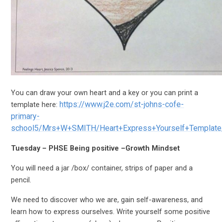
You can draw your own heart and a key or you can print a
https://www.j2e.com/st-johns-cofe-
template here:
primary-
school5/Mrs+W+SMITH/Heart+Express+Yourself+Template
Tuesday – PHSE Being positive –Growth Mindset
You will need a jar /box/ container, strips of paper and a
pencil.
We need to discover who we are, gain self-awareness, and
learn how to express ourselves. Write yourself some positive