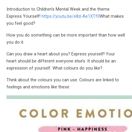
Introduction to Children’s Mental Week and the theme
Express Yourself!
https://youtu.be/e8d-Ae1XTf0
What makes
you feel good?
How you do something can be more important than how well
you do it.
Can you draw a heart about you? Express yourself! Your
heart should be different everyone else’s. It should be an
expression of yourself. What colours do you like?
Think about the colours you can use. Colours are linked to
feelings and emotions like these: