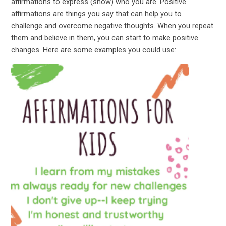
affirmations to express (show) who you are. Positive
affirmations are things you say that can help you to
challenge and overcome negative thoughts. When you repeat
them and believe in them, you can start to make positive
changes. Here are some examples you could use: