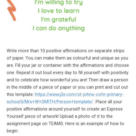
Write more than 10 positive affirmations on separate strips
of paper. You can make them as colourful and unique as you
are. Fill your jar or container with the affirmations and choose
one. Repeat it out loud every day to fill yourself with positivity
and to celebrate how wonderful you are! Then draw a person
in the middle of a piece of paper or you can print and cut out
this template:
https://www.j2e.com/st-johns-cofe-primary-
school5/Mrs+W+SMITH/Person+template/
Place all your
positive affirmations around yourself to create an Express
Yourself piece of artwork! Upload a photo of it to the
assignment page on TEAMS. Here is an example of how to
begin: