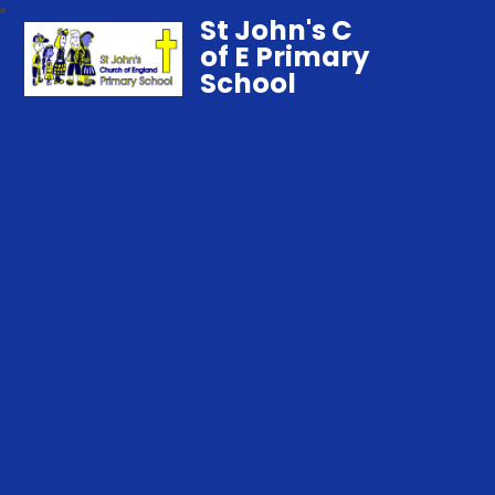
St John's C
of E Primary
School