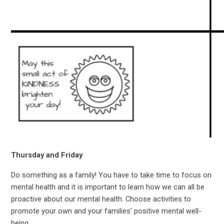
Thursday and Friday
Do something as a family! You have to take time to focus on
mental health and it is important to learn how we can all be
proactive about our mental health. Choose activities to
promote your own and your families’ positive mental well-
being.