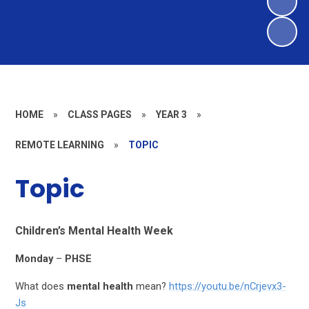
HOME
»
CLASS PAGES
»
YEAR 3
»
REMOTE LEARNING
»
TOPIC
Topic
Children’s Mental Health Week
Monday
–
PHSE
What does
mental health
mean?
https://youtu.be/nCrjevx3-
Js