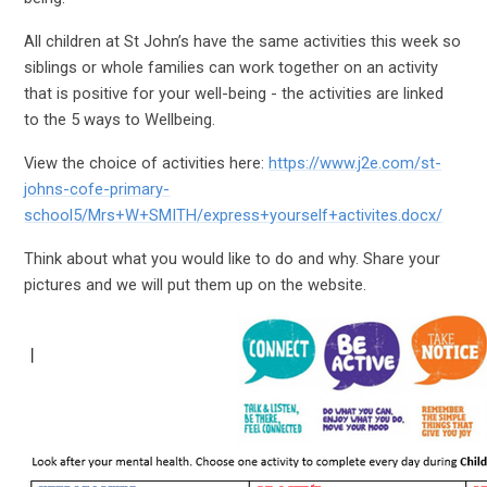
All children at St John’s have the same activities this week so
siblings or whole families can work together on an activity
that is positive for your well-being - the activities are linked
to the 5 ways to Wellbeing.
View the choice of activities here:
https://www.j2e.com/st-
johns-cofe-primary-
school5/Mrs+W+SMITH/express+yourself+activites.docx/
Think about what you would like to do and why. Share your
pictures and we will put them up on the website.