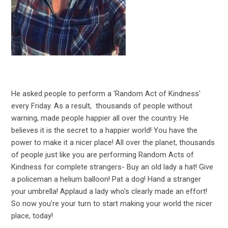
He asked people to perform a 'Random Act of Kindness'
every Friday. As a result, thousands of people without
warning, made people happier all over the country. He
believes it is the secret to a happier world! You have the
power to make it a nicer place! All over the planet, thousands
of people just like you are performing Random Acts of
Kindness for complete strangers- Buy an old lady a hat! Give
a policeman a helium balloon! Pat a dog! Hand a stranger
your umbrella! Applaud a lady who's clearly made an effort!
So now you’re your turn to start making your world the nicer
place, today!