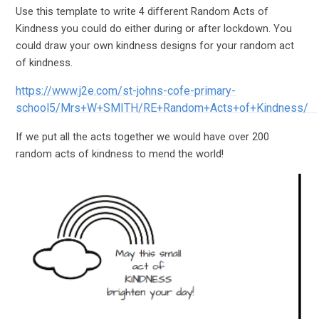
Use this template to write 4 different Random Acts of
Kindness you could do either during or after lockdown. You
could draw your own kindness designs for your random act
of kindness.
https://www.j2e.com/st-johns-cofe-primary-
school5/Mrs+W+SMITH/RE+Random+Acts+of+Kindness/
If we put all the acts together we would have over 200
random acts of kindness to mend the world!