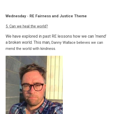
Wednesday
-
RE Fairness and Justice Theme
5. Can we heal the world?
We have explored in past RE lessons how we can ‘mend’
a broken world. This man,
Danny Wallace believes we can
mend the world with kindness.