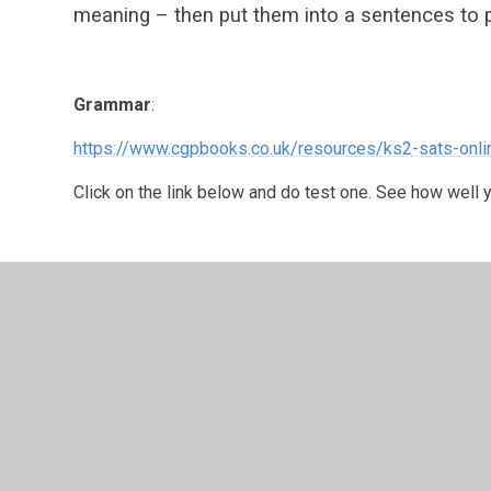
meaning – then put them into a sentences to p
Grammar
:
https://www.cgpbooks.co.uk/resources/ks2-sats-onli
Click on the link below and do test one. See how well 