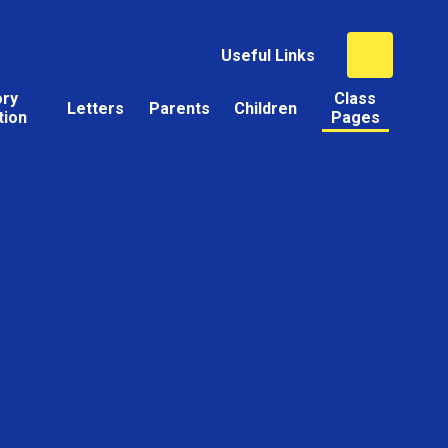
Useful Links
ory
Class
Letters
Parents
Children
tion
Pages