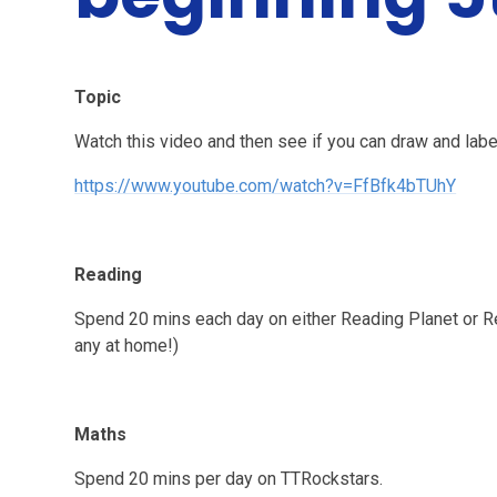
Topic
Watch this video and then see if you can draw and label
https://www.youtube.com/watch?v=FfBfk4bTUhY
Reading
Spend 20 mins each day on either Reading Planet or R
any at home!)
Maths
Spend 20 mins per day on TTRockstars.