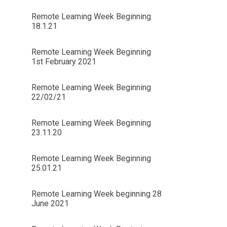
Remote Learning Week Beginning
18.1.21
Remote Learning Week Beginning
1st February 2021
Remote Learning Week Beginning
22/02/21
Remote Learning Week Beginning
23.11.20
Remote Learning Week Beginning
25.01.21
Remote Learning Week beginning 28
June 2021