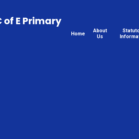
C of E Primary
About
Statut
Home
Us
Informa