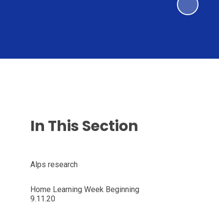
In This Section
Alps research
Home Learning Week Beginning
9.11.20