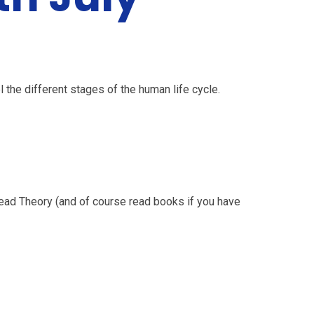
 the different stages of the human life cycle.
ead Theory (and of course read books if you have