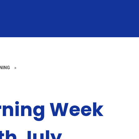
NING
»
rning Week
th July