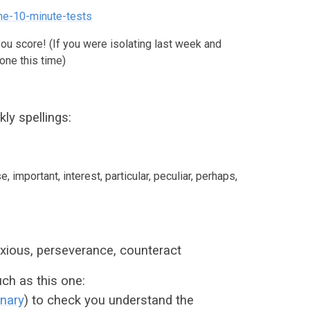
ne-10-minute-tests
you score! (If you were isolating last week and
one this time)
ly spellings:
e, important, interest, particular, peculiar, perhaps,
oxious, perseverance, counteract
ch as this one:
onary
) to check you understand the