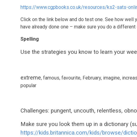
https://www.cgpbooks.co.uk/resources/ks2-sats-onli
Click on the link below and do test one. See how well 
have already done one – make sure you do a different 
Spelling
Use the strategies you know to learn your week
extreme
,
famous
,
favourite
,
February
, imagine, increas
popular
Challenges: pungent, uncouth, relentless, obn
Make sure you look them up in a dictionary (su
https://kids.britannica.com/kids/browse/dicti