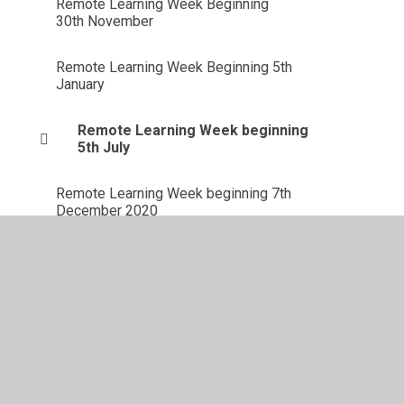
Remote Learning Week Beginning
30th November
Remote Learning Week Beginning 5th
January
Remote Learning Week beginning
5th July
Remote Learning Week beginning 7th
December 2020
Remote Learning Week Beginning 8th
February 2021
Solar System Research
Week Beginning 14th February 2022