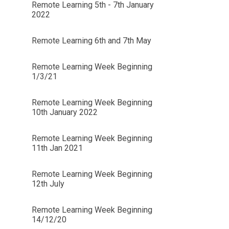
Remote Learning 5th - 7th January
2022
Remote Learning 6th and 7th May
Remote Learning Week Beginning
1/3/21
Remote Learning Week Beginning
10th January 2022
Remote Learning Week Beginning
11th Jan 2021
Remote Learning Week Beginning
12th July
Remote Learning Week Beginning
14/12/20