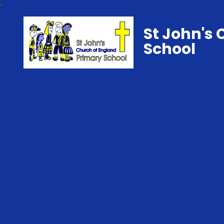
St John's 
School