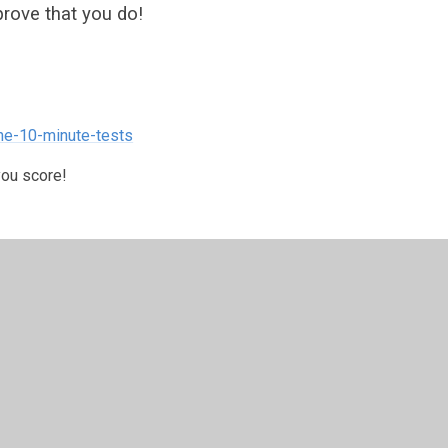
rove that you do!
ne-10-minute-tests
you score!