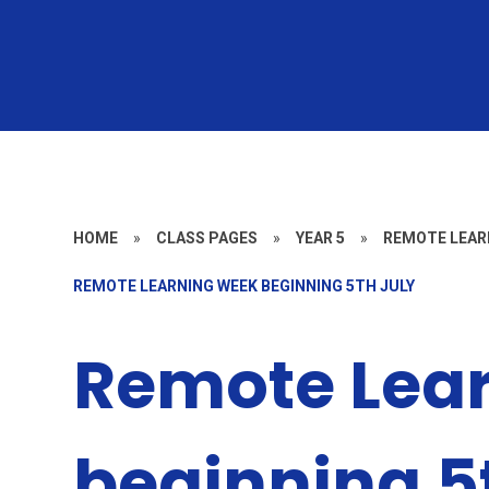
HOME
»
CLASS PAGES
»
YEAR 5
»
REMOTE LEAR
REMOTE LEARNING WEEK BEGINNING 5TH JULY
Remote Lea
beginning 5