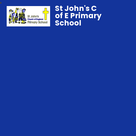
St John's C
of E Primary
School