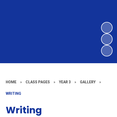
HOME
»
CLASS PAGES
»
YEAR 3
»
GALLERY
»
WRITING
Writing