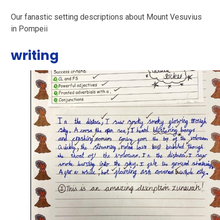
Our fanastic setting descriptions about Mount Vesuvius
in Pompeii
writing