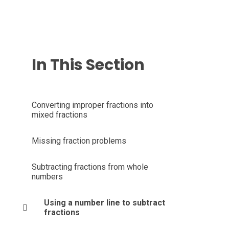
In This Section
Converting improper fractions into
mixed fractions
Missing fraction problems
Subtracting fractions from whole
numbers
Using a number line to subtract
fractions