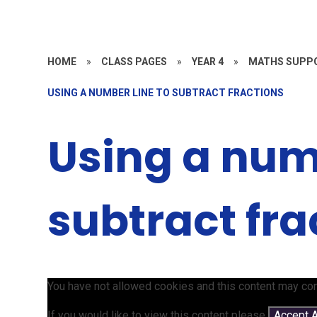
HOME
»
CLASS PAGES
»
YEAR 4
»
MATHS SUPPO
USING A NUMBER LINE TO SUBTRACT FRACTIONS
Using a numb
subtract fra
You have not allowed cookies and this content may con
If you would like to view this content please
Accept A