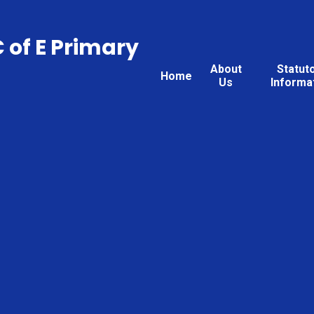
C of E Primary
About
Statut
Home
Us
Informa