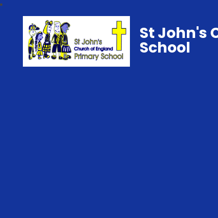
St John's 
School