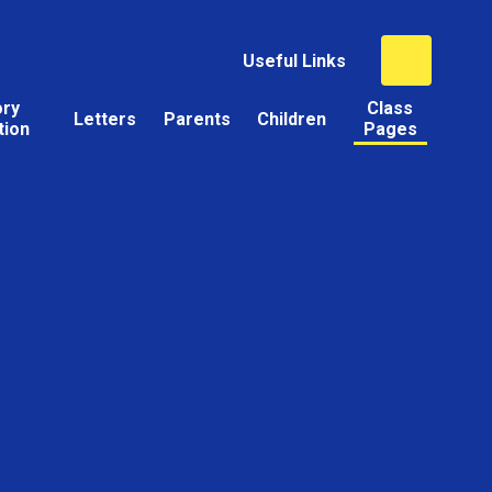
Useful Links
ory
Class
Letters
Parents
Children
tion
Pages