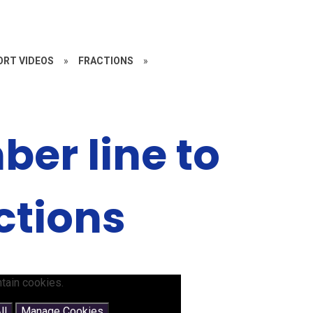
RT VIDEOS
»
FRACTIONS
»
er line to
ctions
tain cookies.
ll
Manage Cookies