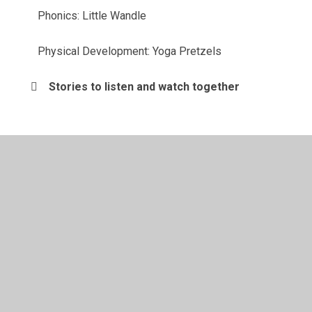
Phonics: Little Wandle
Physical Development: Yoga Pretzels
Stories to listen and watch together
© 2026 St John's CofE Primary School
•
Website design
by
Juniper Websites
•
View Sitemap
•
High Visibility
•
Privacy Policy
•
Accessibility Statement
•
Cookie
Settings
Cookie Policy
This site uses cookies to store information on your computer.