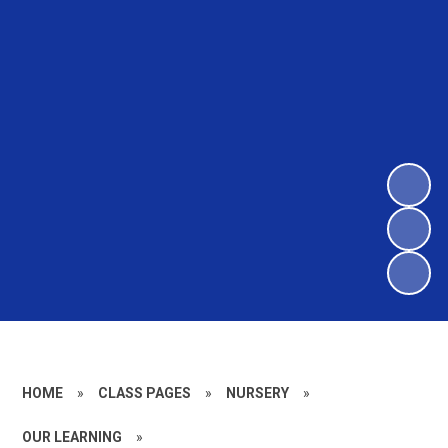
HOME
»
CLASS PAGES
»
NURSERY
»
OUR LEARNING
»