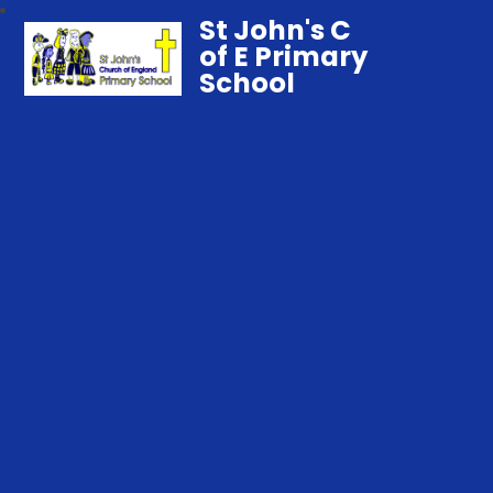
St John's C
of E Primary
School