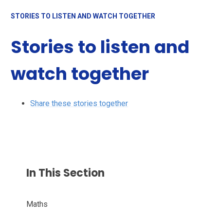
STORIES TO LISTEN AND WATCH TOGETHER
Stories to listen and
watch together
Share these stories together
In This Section
Maths