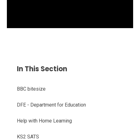
In This Section
BBC bitesize
DFE - Department for Education
Help with Home Learning
KS2 SATS