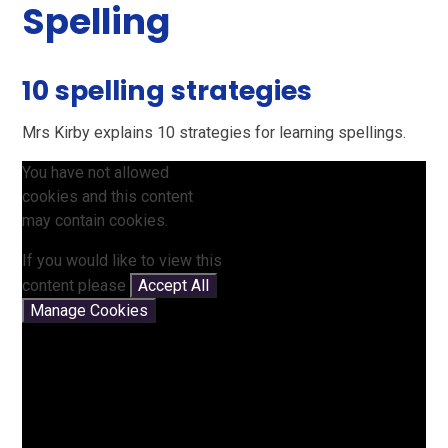
Spelling
10 spelling strategies
Mrs Kirby explains 10 strategies for learning spellings.
You have not allowed
cookies and this content
may contain cookies.
If you would like to view this
content please
Accept All
Manage Cookies