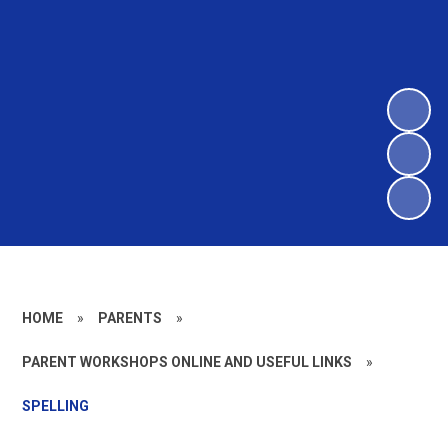
HOME
»
PARENTS
»
PARENT WORKSHOPS ONLINE AND USEFUL LINKS
»
SPELLING