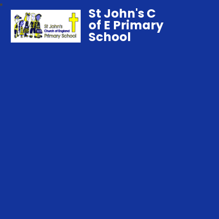
St John's C
of E Primary
School