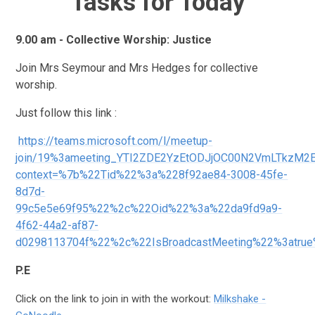
Tasks for Today
9.00 am - Collective Worship: Justice
Join Mrs Seymour and Mrs Hedges for collective
worship.
Just follow this link :
https://teams.microsoft.com/l/meetup-
join/19%3ameeting_YTI2ZDE2YzEtODJjOC00N2VmLTkzM2
context=%7b%22Tid%22%3a%228f92ae84-3008-45fe-
8d7d-
99c5e5e69f95%22%2c%22Oid%22%3a%22da9fd9a9-
4f62-44a2-af87-
d0298113704f%22%2c%22IsBroadcastMeeting%22%3atru
P.E
Click on the link to join in with the workout:
Milkshake -