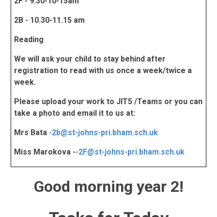
2F - 9.30-10-15am
2B - 10.30-11.15 am
Reading
We will ask your child to stay behind after
registration to read with us once a week/twice a
week.
Please upload your work to JIT5 /Teams or you can
take a photo and email it to us at:
Mrs Bata
-
2b@st-johns-pri.bham.sch.uk
Miss Marokova -
-
2F@st-johns-pri.bham.sch.uk
Good morning year 2!