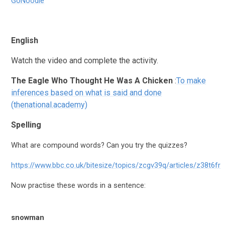
GoNoodle
English
Watch the video and complete the activity.
The
Eagle Who Thought He Was A Chicken
:
To make
inferences based on what is said and done
(thenational.academy)
Spelling
What are compound words? Can you try the quizzes?
https://www.bbc.co.uk/bitesize/topics/zcgv39q/articles/z38t6fr
Now practise these words in a sentence:
snowman