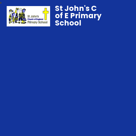
St John's C
of E Primary
School