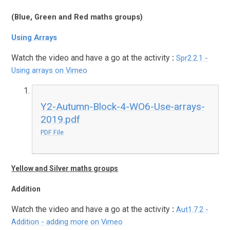
(
Blue
,
Green
and
Red
maths groups)
Using Arrays
Watch the video and have a go at the activity
:
Spr2.2.1 -
Using arrays on Vimeo
Y2-Autumn-Block-4-WO6-Use-arrays-
2019.pdf
PDF File
Yellow
and
Silver
maths groups
Addition
Watch the video and have a go at the activity
:
Aut1.7.2 -
Addition - adding more on Vimeo