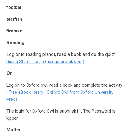
football
starfish
fireman
Reading
Log onto reading planet, read a book and do the quiz:
Rising Stars - Login (risingstars-uk.com)
Or
Log on to Oxford owl, read a book and complete the activity
:
Free eBook library | Oxford Owl from Oxford University
Press
.
The login for Oxford Owl is
stjohnsb11
. The Password is
kipper
Maths