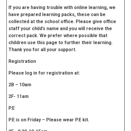
If you are having trouble with online learning, we
have prepared learning packs, these can be
collected at the school office. Please give office
staff your child’s name and you will receive the
correct pack. We prefer where possible that
children use this page to further their learning.
Thank you for all your support.
Registration
Please log in for registration at:
2B – 10am
2F- 11am
P.E
P.E is on Friday – Please wear P.E kit.