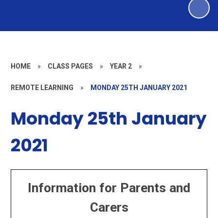
HOME
»
CLASS PAGES
»
YEAR 2
»
REMOTE LEARNING
»
MONDAY 25TH JANUARY 2021
Monday 25th January
2021
Information for Parents and
Carers