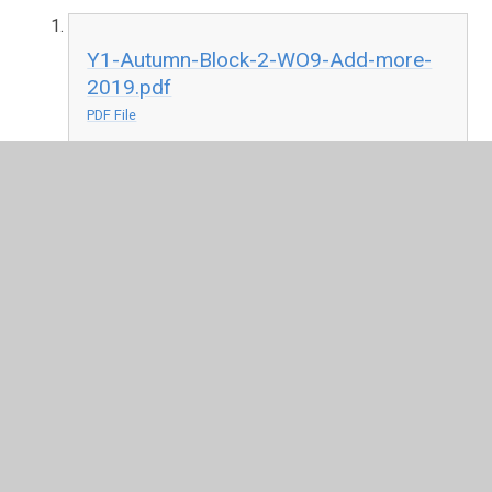
Y1-Autumn-Block-2-WO9-Add-more-
2019.pdf
PDF File
Play TT Rockstars
Times Tables Rock Stars: Play
(ttrockstars.com)
or
Numbots-
Numbots Game
Click on the video to learn how to play Numbots
-
Numbots - YouTube
Geography
Geography is a brilliant subject, it is about studying people
and places.
Watch this video and answer some of these questions:
https://www.bbc.co.uk/bitesize/clips/zbdmpv4